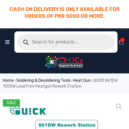
CASH ON DELIVERY IS ONLY AVAILABLE FOR
ORDERS OF PKR 5000 OR MORE.
________________________________________
0
Home
Soldering & Desoldering Tools
Heat Gun
QUICK 861DW
›
›
›
1000W Lead Free Heatgun Rework Station
SALE