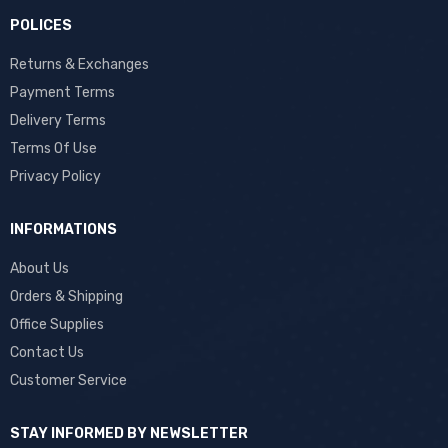
POLICES
Returns & Exchanges
Payment Terms
Delivery Terms
Terms Of Use
Privacy Policy
INFORMATIONS
About Us
Orders & Shipping
Office Supplies
Contact Us
Customer Service
STAY INFORMED BY NEWSLETTER