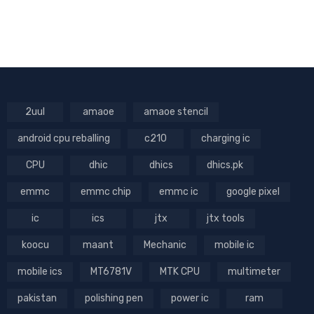
2uul
amaoe
amaoe stencil
android cpu reballing
c210
charging ic
CPU
dhic
dhics
dhics.pk
emmc
emmc chip
emmc ic
google pixel
ic
ics
jtx
jtx tools
koocu
maant
Mechanic
mobile ic
mobile ics
MT6781V
MTK CPU
multimeter
pakistan
polishing pen
power ic
ram