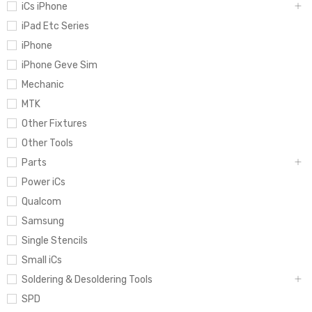
iCs iPhone
iPad Etc Series
iPhone
iPhone Geve Sim
Mechanic
MTK
Other Fixtures
Other Tools
Parts
Power iCs
Qualcom
Samsung
Single Stencils
Small iCs
Soldering & Desoldering Tools
SPD