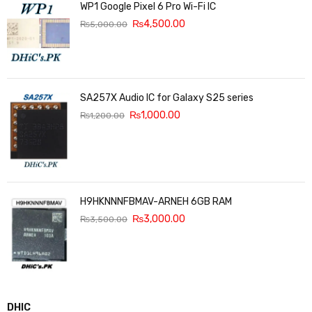
WP1 Google Pixel 6 Pro Wi-Fi IC
₨
4,500.00
₨
5,000.00
SA257X Audio IC for Galaxy S25 series
₨
1,000.00
₨
1,200.00
H9HKNNNFBMAV-ARNEH 6GB RAM
₨
3,000.00
₨
3,500.00
DHIC