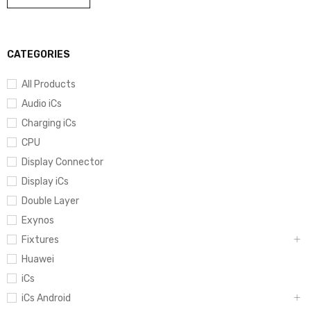
CATEGORIES
All Products
Audio iCs
Charging iCs
CPU
Display Connector
Display iCs
Double Layer
Exynos
Fixtures
Huawei
iCs
iCs Android