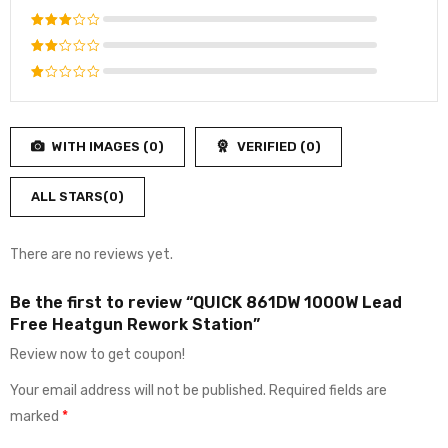
out of 5
Rated
4
out
Rated
of 5
3
out
Rated
of 5
2
Rated
out
1
of
out
5
WITH IMAGES (
0
)
VERIFIED (
0
)
of
5
ALL STARS(
0
)
There are no reviews yet.
Be the first to review “QUICK 861DW 1000W Lead
Free Heatgun Rework Station”
Review now to get coupon!
Your email address will not be published.
Required fields are
marked
*