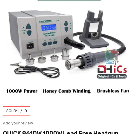
SOLD:
1
/
10
Add your review
QUICK 861DW 1000W Lead Free Heatgun