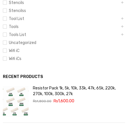
Stencils
Stencilss
Tool List
Tools
Tools List
Uncategorized
Wifi iC
Wifi iCs
RECENT PRODUCTS
Resistor Pack 1k, 5k, 10k, 33k, 47k, 65k, 220k,
270k, 100k, 300k, 27k
₨
1,600.00
₨
1,800.00