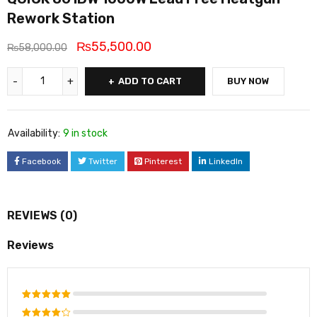
Rework Station
₨
55,500.00
₨
58,000.00
ADD TO CART
BUY NOW
Availability:
9 in stock
Facebook
Twitter
Pinterest
LinkedIn
REVIEWS (0)
Reviews
Rated
5