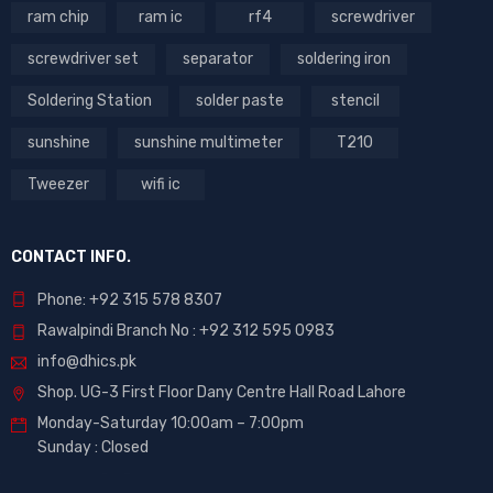
ram chip
ram ic
rf4
screwdriver
screwdriver set
separator
soldering iron
Soldering Station
solder paste
stencil
sunshine
sunshine multimeter
T210
Tweezer
wifi ic
CONTACT INFO.
Phone: +92 315 578 8307
Rawalpindi Branch No : +92 312 595 0983
info@dhics.pk
Shop. UG-3 First Floor Dany Centre Hall Road Lahore
Monday-Saturday 10:00am – 7:00pm
Sunday : Closed