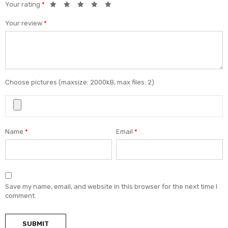
Your rating
*
Your review
*
Choose pictures (maxsize: 2000kB, max files: 2)
Name
*
Email
*
Save my name, email, and website in this browser for the next time I
comment.