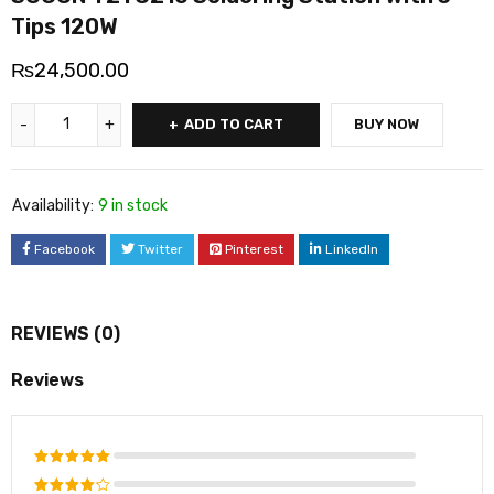
Tips 120W
₨
24,500.00
ADD TO CART
BUY NOW
Availability:
9 in stock
Facebook
Twitter
Pinterest
LinkedIn
REVIEWS (0)
Reviews
Rated
5