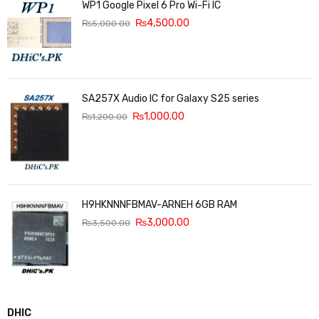
WP1 Google Pixel 6 Pro Wi-Fi IC
₨
4,500.00
₨
5,000.00
SA257X Audio IC for Galaxy S25 series
₨
1,000.00
₨
1,200.00
H9HKNNNFBMAV-ARNEH 6GB RAM
₨
3,000.00
₨
3,500.00
DHIC