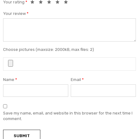
Your rating
*
Your review
*
Choose pictures (maxsize: 2000kB, max files: 2)
Name
*
Email
*
Save my name, email, and website in this browser for the next time I
comment.