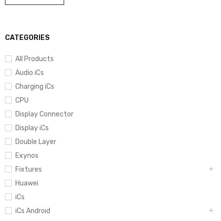
CATEGORIES
All Products
Audio iCs
Charging iCs
CPU
Display Connector
Display iCs
Double Layer
Exynos
Fixtures
Huawei
iCs
iCs Android