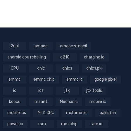
2uul
amaoe
amaoe stencil
android cpu reballing
c210
charging ic
CPU
dhic
dhics
dhics.pk
emmc
emmc chip
emmc ic
google pixel
ic
ics
jtx
jtx tools
koocu
maant
Mechanic
mobile ic
mobile ics
MTK CPU
multimeter
pakistan
power ic
ram
ram chip
ram ic