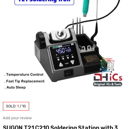
SOLD:
1
/
10
Add your review
SUGON T21 C210 Soldering Station with 3