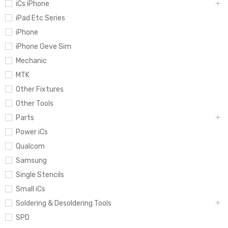
iCs iPhone
iPad Etc Series
iPhone
iPhone Geve Sim
Mechanic
MTK
Other Fixtures
Other Tools
Parts
Power iCs
Qualcom
Samsung
Single Stencils
Small iCs
Soldering & Desoldering Tools
SPD