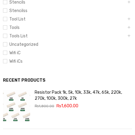
Stencils
Stencilss
Tool List
Tools
Tools List
Uncategorized
Wifi iC
Wifi iCs
RECENT PRODUCTS
Resistor Pack 1k, 5k, 10k, 33k, 47k, 65k, 220k,
270k, 100k, 300k, 27k
₨
1,600.00
₨
1,800.00