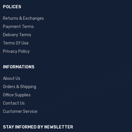
POLICES
Returns & Exchanges
Payment Terms
Delivery Terms
Terms Of Use
Privacy Policy
INFORMATIONS
About Us
Orders & Shipping
Office Supplies
Contact Us
Customer Service
STAY INFORMED BY NEWSLETTER