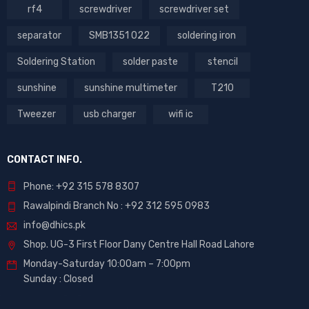
rf4
screwdriver
screwdriver set
separator
SMB1351 022
soldering iron
Soldering Station
solder paste
stencil
sunshine
sunshine multimeter
T210
Tweezer
usb charger
wifi ic
CONTACT INFO.
Phone: +92 315 578 8307
Rawalpindi Branch No : +92 312 595 0983
info@dhics.pk
Shop. UG-3 First Floor Dany Centre Hall Road Lahore
Monday-Saturday 10:00am – 7:00pm
Sunday : Closed