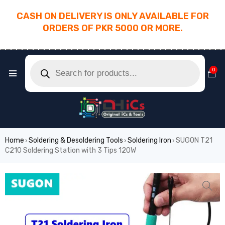
CASH ON DELIVERY IS ONLY AVAILABLE FOR
ORDERS OF PKR 5000 OR MORE.
________________________________________
0
Home
Soldering & Desoldering Tools
Soldering Iron
SUGON T21
›
›
›
C210 Soldering Station with 3 Tips 120W