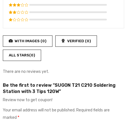
out of 5
Rated
4
out
Rated
of 5
3
out
Rated
of 5
2
Rated
out
1
of
out
5
WITH IMAGES (
0
)
VERIFIED (
0
)
of
5
ALL STARS(
0
)
There are no reviews yet.
Be the first to review “SUGON T21 C210 Soldering
Station with 3 Tips 120W”
Review now to get coupon!
Your email address will not be published.
Required fields are
marked
*