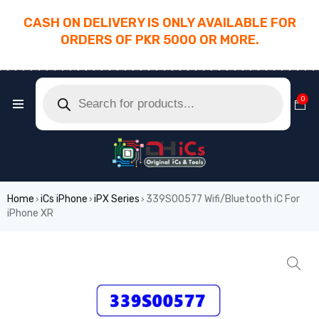
CASH ON DELIVERY IS ONLY AVAILABLE FOR
ORDERS OF PKR 5000 OR MORE.
________________________________________
0
Home
iCs iPhone
iPX Series
339S00577 Wifi/Bluetooth iC For
›
›
›
iPhone XR