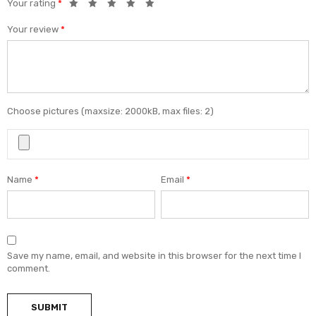
Your rating
*
Your review
*
Choose pictures (maxsize: 2000kB, max files: 2)
Name
*
Email
*
Save my name, email, and website in this browser for the next time I
comment.