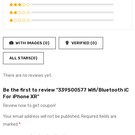
out of 5
Rated
4
out
Rated
of 5
3
out
Rated
of 5
2
Rated
out
1
of
out
5
WITH IMAGES (
0
)
VERIFIED (
0
)
of
5
ALL STARS(
0
)
There are no reviews yet.
Be the first to review “339S00577 Wifi/Bluetooth iC
For iPhone XR”
Review now to get coupon!
Your email address will not be published.
Required fields are
marked
*