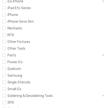
iCs iPhone
iPad Etc Series
iPhone
iPhone Geve Sim
Mechanic
MTK
Other Fixtures
Other Tools
Parts
Power iCs
Qualcom
Samsung
Single Stencils
Small iCs
Soldering & Desoldering Tools
SPD