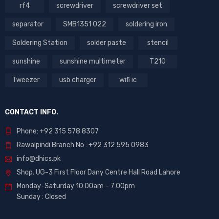
rf4
screwdriver
screwdriver set
separator
SMB1351 022
soldering iron
Soldering Station
solder paste
stencil
sunshine
sunshine multimeter
T210
Tweezer
usb charger
wifi ic
CONTACT INFO.
Phone: +92 315 578 8307
Rawalpindi Branch No : +92 312 595 0983
info@dhics.pk
Shop. UG-3 First Floor Dany Centre Hall Road Lahore
Monday-Saturday 10:00am – 7:00pm
Sunday : Closed