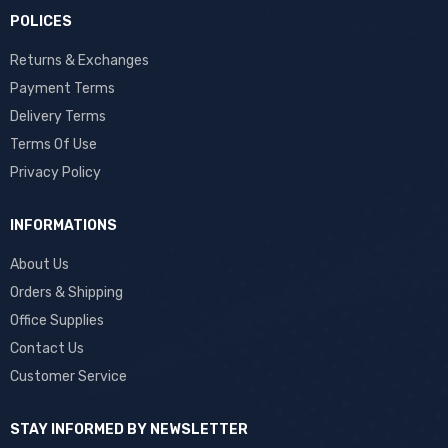
POLICES
Returns & Exchanges
Payment Terms
Delivery Terms
Terms Of Use
Privacy Policy
INFORMATIONS
About Us
Orders & Shipping
Office Supplies
Contact Us
Customer Service
STAY INFORMED BY NEWSLETTER