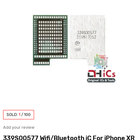
SOLD:
1
/
100
Add your review
339S00577 Wifi/Bluetooth iC For iPhone XR