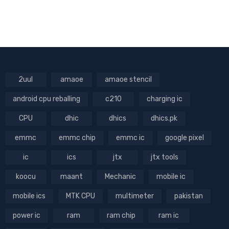
2uul
amaoe
amaoe stencil
android cpu reballing
c210
charging ic
CPU
dhic
dhics
dhics.pk
emmc
emmc chip
emmc ic
google pixel
ic
ics
jtx
jtx tools
koocu
maant
Mechanic
mobile ic
mobile ics
MTK CPU
multimeter
pakistan
power ic
ram
ram chip
ram ic