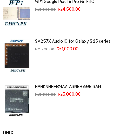
WP1 Google Pixel 6 Pro Wi-Fi IC
₨
4,500.00
₨
5,000.00
SA257X Audio IC for Galaxy S25 series
₨
1,000.00
₨
1,200.00
H9HKNNNFBMAV-ARNEH 6GB RAM
₨
3,000.00
₨
3,500.00
DHIC