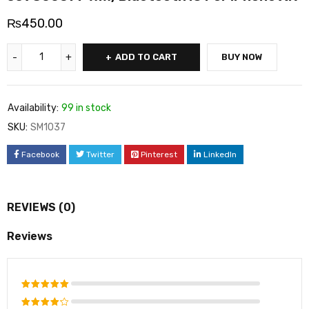
₨
450.00
ADD TO CART
BUY NOW
Availability:
99 in stock
SKU:
SM1037
Facebook
Twitter
Pinterest
LinkedIn
REVIEWS (0)
Reviews
Rated
5