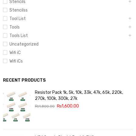
Stencils
Stencilss
Tool List
Tools
Tools List
Uncategorized
Wifi iC
Wifi iCs
RECENT PRODUCTS
Resistor Pack 1k, 5k, 10k, 33k, 47k, 65k, 220k,
270k, 100k, 300k, 27k
₨
1,600.00
₨
1,800.00