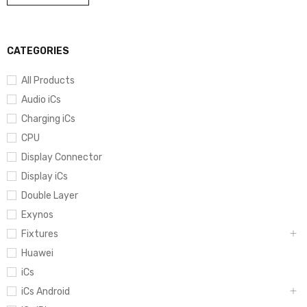
CATEGORIES
All Products
Audio iCs
Charging iCs
CPU
Display Connector
Display iCs
Double Layer
Exynos
Fixtures
Huawei
iCs
iCs Android