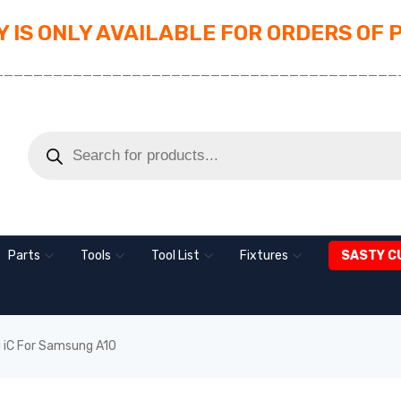
 IS ONLY AVAILABLE FOR ORDERS OF 
_________________________________________
Parts
Tools
Tool List
Fixtures
SASTY C
 iC For Samsung A10