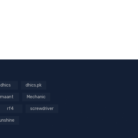
dhics
dhics.pk
maant
Mechanic
rf4
screwdriver
unshine