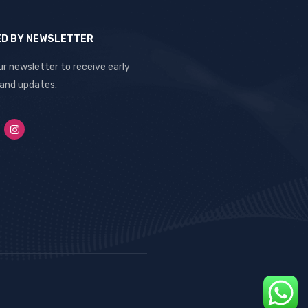
ED BY NEWSLETTER
ur newsletter to receive early
 and updates.