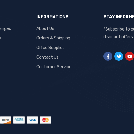
INFORMATIONS
STAY INFORM
hanges
About Us
*Subscribe to o
discount offers
s
Orders & Shipping
Office Supplies
Contact Us
Customer Service