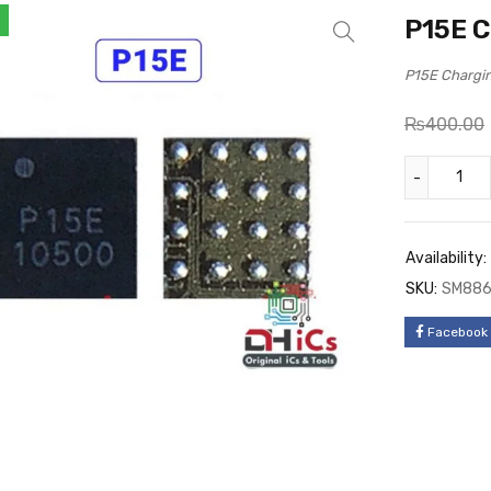
P15E C
P15E Chargi
₨
400.00
Availability:
SKU:
SM88
Facebook