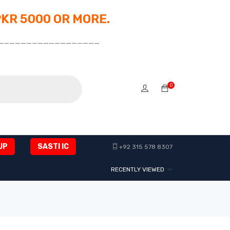
PKR 5000 OR MORE.
__________________
0
UP
SASTI IC
+92 315 578 8307
RECENTLY VIEWED