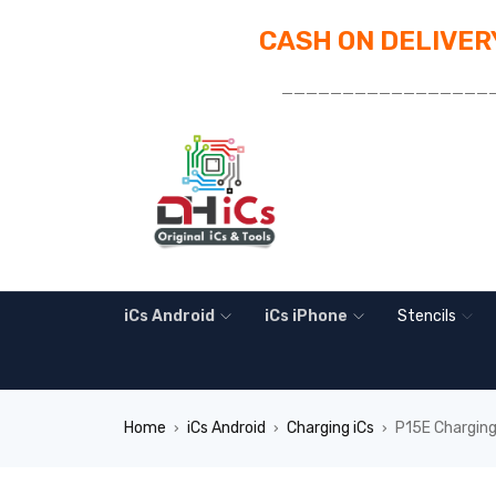
CASH ON DELIVERY
_________________
iCs Android
iCs iPhone
Stencils
Home
iCs Android
Charging iCs
P15E Charging
›
›
›