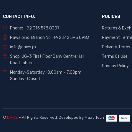
CONTACT INFO.
POLICES
Phone: +92 315 578 8307
Returns & Exc
Rawalpindi Branch No : +92 312 595 0983
Payment Term
info@dhics.pk
Delivery Terms
Shop. UG-3 First Floor Dany Centre Hall
Terms Of Use
Road Lahore
Privacy Policy
Monday-Saturday 10:00am – 7:00pm
Sunday : Closed
©
DHiCs
– All Rights Reserved. Developed By
Maati Tech