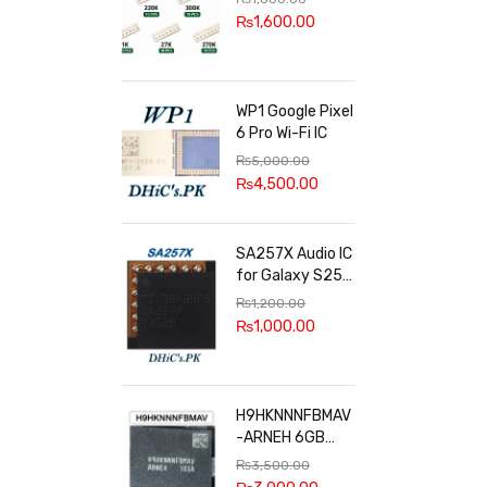
100k, 300k, 27k
₨
1,600.00
WP1 Google Pixel
6 Pro Wi-Fi IC
₨
5,000.00
₨
4,500.00
SA257X Audio IC
for Galaxy S25
series
₨
1,200.00
₨
1,000.00
H9HKNNNFBMAV
-ARNEH 6GB
RAM
₨
3,500.00