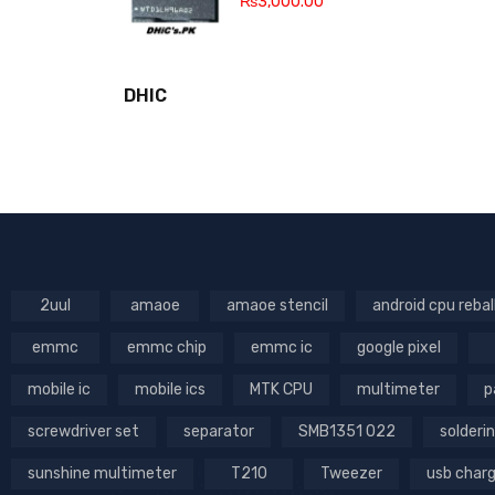
₨
3,000.00
DHIC
2uul
amaoe
amaoe stencil
android cpu rebal
emmc
emmc chip
emmc ic
google pixel
mobile ic
mobile ics
MTK CPU
multimeter
p
screwdriver set
separator
SMB1351 022
solderin
sunshine multimeter
T210
Tweezer
usb char