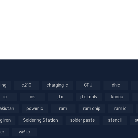
ling
c210
charging ic
CPU
dhic
ic
ics
jtx
jtx tools
koocu
akistan
power ic
ram
ram chip
ram ic
g iron
Soldering Station
solder paste
stencil
s
ger
wifi ic