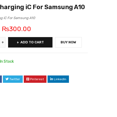
harging iC For Samsung A10
ng iC For Samsung A10
₨
300.00
ADD TO CART
BUY NOW
In Stock
6
Twitter
Pinterest
LinkedIn