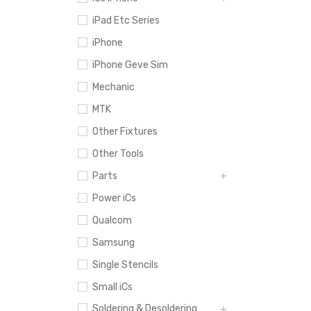
iPad Etc Series
iPhone
iPhone Geve Sim
Mechanic
MTK
Other Fixtures
Other Tools
Parts
Power iCs
Qualcom
Samsung
Single Stencils
Small iCs
Soldering & Desoldering