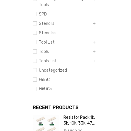
Tools
SPD
Stencils
Stencilss
Tool List
Tools
Tools List
Uncategorized
Wifi iC
Wifi iCs
RECENT PRODUCTS
Resistor Pack 1k,
5k, 10k, 33k, 47k,
65k, 220k, 270k,
₨
1,800.00