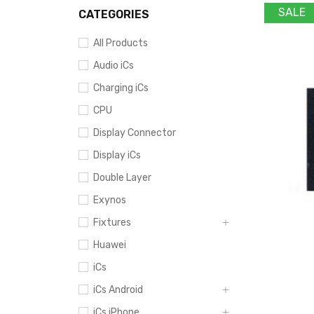
SALE
CATEGORIES
All Products
Audio iCs
Charging iCs
CPU
Display Connector
Display iCs
Double Layer
Exynos
Fixtures
Huawei
iCs
iCs Android
iCs iPhone