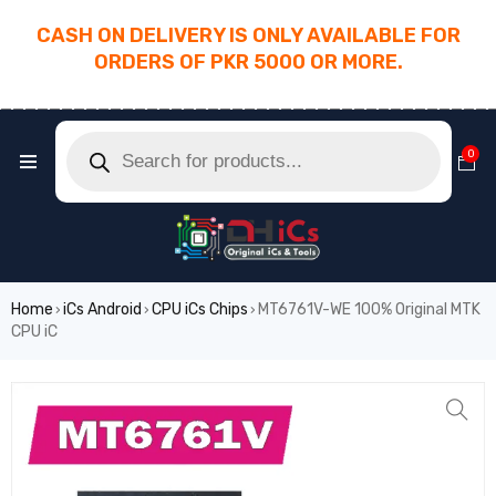
CASH ON DELIVERY IS ONLY AVAILABLE FOR
ORDERS OF PKR 5000 OR MORE.
________________________________________
0
Home
iCs Android
CPU iCs Chips
MT6761V-WE 100% Original MTK
›
›
›
CPU iC