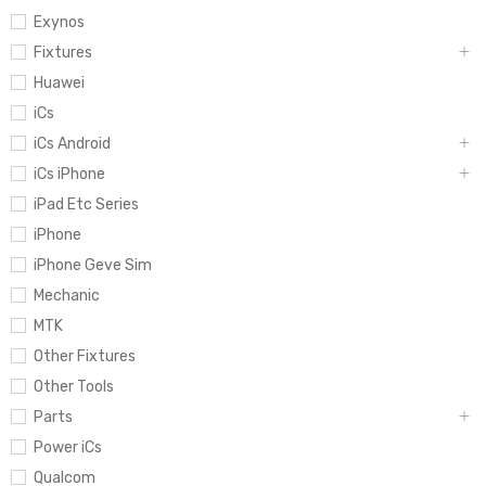
Exynos
Fixtures
Huawei
iCs
iCs Android
iCs iPhone
iPad Etc Series
iPhone
iPhone Geve Sim
Mechanic
MTK
Other Fixtures
Other Tools
Parts
Power iCs
Qualcom