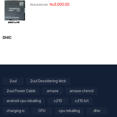
₨
3,000.00
₨
3,500.00
DHIC
2uul
2uul Desoldering Wick
2uul Power Cable
amaoe
amaoe stencil
android cpu reballing
c210
c210 bit
charging ic
CPU
cpu reballing
dhic