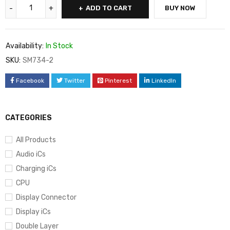
ADD TO CART
BUY NOW
Availability:
In Stock
SKU:
SM734-2
Facebook
Twitter
Pinterest
LinkedIn
CATEGORIES
All Products
Audio iCs
Charging iCs
CPU
Display Connector
Display iCs
Double Layer