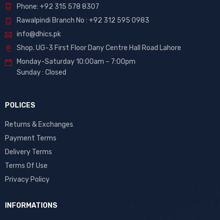
Phone: +92 315 578 8307
Rawalpindi Branch No : +92 312 595 0983
info@dhics.pk
Shop. UG-3 First Floor Dany Centre Hall Road Lahore
Monday-Saturday 10:00am – 7:00pm
Sunday : Closed
POLICES
Returns & Exchanges
Payment Terms
Delivery Terms
Terms Of Use
Privacy Policy
INFORMATIONS