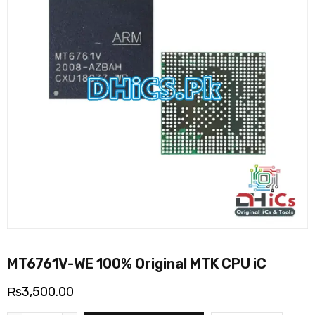
MT6761V-WE 100% Original MTK CPU iC
₨
3,500.00