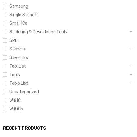
Samsung
Single Stencils
Small iCs
Soldering & Desoldering Tools
SPD
Stencils
Stencilss
Tool List
Tools
Tools List
Uncategorized
Wifi iC
Wifi iCs
RECENT PRODUCTS