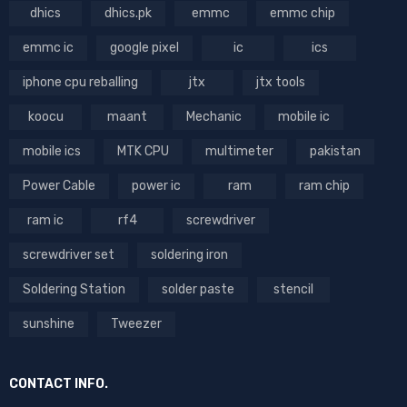
dhics
dhics.pk
emmc
emmc chip
emmc ic
google pixel
ic
ics
iphone cpu reballing
jtx
jtx tools
koocu
maant
Mechanic
mobile ic
mobile ics
MTK CPU
multimeter
pakistan
Power Cable
power ic
ram
ram chip
ram ic
rf4
screwdriver
screwdriver set
soldering iron
Soldering Station
solder paste
stencil
sunshine
Tweezer
CONTACT INFO.