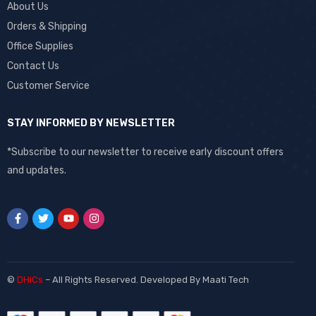
About Us
Orders & Shipping
Office Supplies
Contact Us
Customer Service
STAY INFORMED BY NEWSLETTER
*Subscribe to our newsletter to receive early discount offers
and updates.
©
DHiCs
– All Rights Reserved. Developed By
Maati Tech