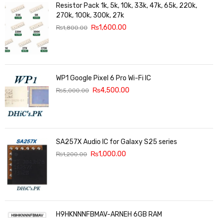
Resistor Pack 1k, 5k, 10k, 33k, 47k, 65k, 220k,
270k, 100k, 300k, 27k
₨
1,600.00
₨
1,800.00
WP1 Google Pixel 6 Pro Wi-Fi IC
₨
4,500.00
₨
5,000.00
SA257X Audio IC for Galaxy S25 series
₨
1,000.00
₨
1,200.00
H9HKNNNFBMAV-ARNEH 6GB RAM