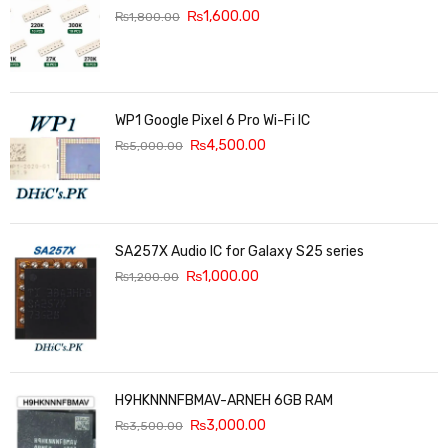
₨
1,600.00
₨
1,800.00
WP1 Google Pixel 6 Pro Wi-Fi IC
₨
4,500.00
₨
5,000.00
SA257X Audio IC for Galaxy S25 series
₨
1,000.00
₨
1,200.00
H9HKNNNFBMAV-ARNEH 6GB RAM
₨
3,000.00
₨
3,500.00