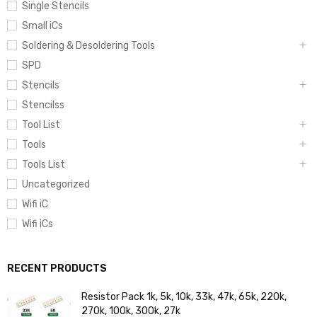
Single Stencils
Small iCs
Soldering & Desoldering Tools
SPD
Stencils
Stencilss
Tool List
Tools
Tools List
Uncategorized
Wifi iC
Wifi iCs
RECENT PRODUCTS
Resistor Pack 1k, 5k, 10k, 33k, 47k, 65k, 220k,
270k, 100k, 300k, 27k