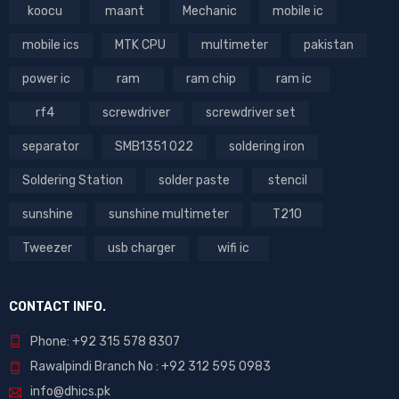
koocu
maant
Mechanic
mobile ic
mobile ics
MTK CPU
multimeter
pakistan
power ic
ram
ram chip
ram ic
rf4
screwdriver
screwdriver set
separator
SMB1351 022
soldering iron
Soldering Station
solder paste
stencil
sunshine
sunshine multimeter
T210
Tweezer
usb charger
wifi ic
CONTACT INFO.
Phone: +92 315 578 8307
Rawalpindi Branch No : +92 312 595 0983
info@dhics.pk