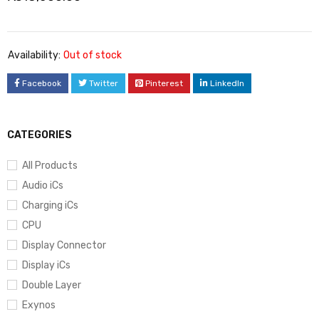
Availability:
Out of stock
Facebook
Twitter
Pinterest
LinkedIn
CATEGORIES
All Products
Audio iCs
Charging iCs
CPU
Display Connector
Display iCs
Double Layer
Exynos