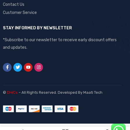
Contact Us
Customer Service
STAY INFORMED BY NEWSLETTER
*Subscribe to our newsletter to receive early discount offers
and updates.
©
DHiCs
– All Rights Reserved. Developed By
Maati Tech