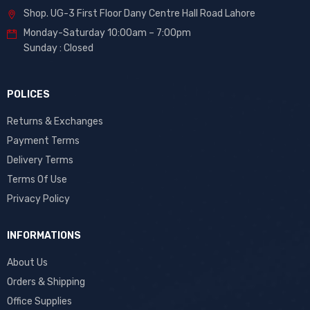
Shop. UG-3 First Floor Dany Centre Hall Road Lahore
Monday-Saturday 10:00am – 7:00pm
Sunday : Closed
POLICES
Returns & Exchanges
Payment Terms
Delivery Terms
Terms Of Use
Privacy Policy
INFORMATIONS
About Us
Orders & Shipping
Office Supplies