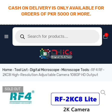
CASH ON DELIVERY IS ONLY AVAILABLE FOR
ORDERS OF PKR 5000 OR MORE.
________________________________________
0
Home
Tool List
Digital Microscope
Microscope Tools
RF4 RF-
›
›
›
›
2KC8 High-Resolution Adjustable Camera 1080P HD Output
SOLD OUT