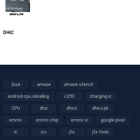
DHIC
2uul
amaoe
amaoe stencil
android cpu reballing
c210
charging ic
CPU
dhic
dhics
dhics.pk
emmc
emmc chip
emmc ic
google pixel
ic
ics
jtx
jtx tools