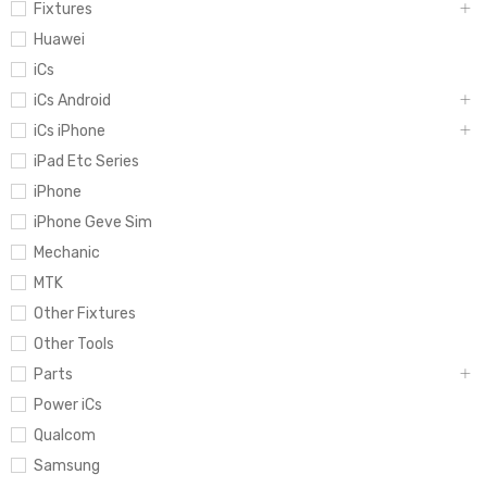
Fixtures
Huawei
iCs
iCs Android
iCs iPhone
iPad Etc Series
iPhone
iPhone Geve Sim
Mechanic
MTK
Other Fixtures
Other Tools
Parts
Power iCs
Qualcom
Samsung