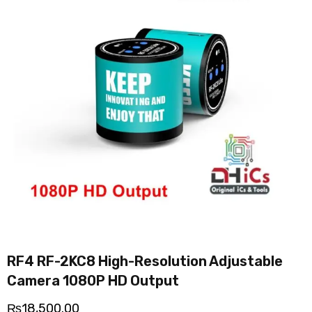
RF4 RF-2KC8 High-Resolution Adjustable
Camera 1080P HD Output
₨
18,500.00