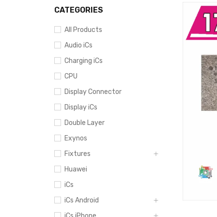
CATEGORIES
All Products
Audio iCs
Charging iCs
CPU
Display Connector
Display iCs
Double Layer
Exynos
Fixtures
Huawei
iCs
iCs Android
iCs iPhone