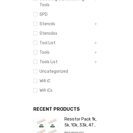
Tools
SPD
Stencils
Stencilss
Tool List
Tools
Tools List
Uncategorized
Wifi iC
Wifi iCs
RECENT PRODUCTS
Resistor Pack 1k,
5k, 10k, 33k, 47k,
65k, 220k, 270k,
₨
1,800.00