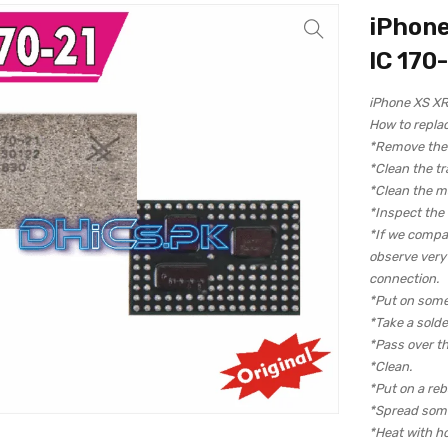
iPhone
IC 170
iPhone XS XR
How to repla
*Remove the c
*Clean the tr
*Clean the m
*Inspect the
*If we compa
observe very c
connection.
*Put on some
*Take a solde
*Pass over th
*Clean.
*Put on a reba
*Spread some
*Heat with hot