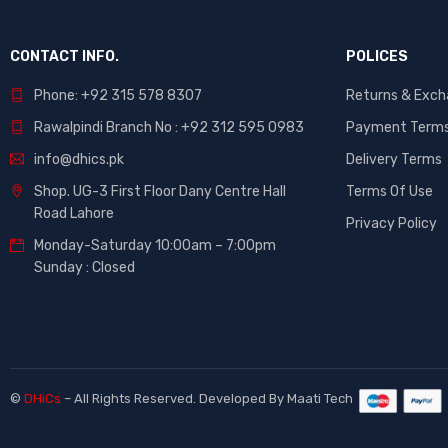
CONTACT INFO.
POLICES
Phone: +92 315 578 8307
Returns & Exc
Rawalpindi Branch No : +92 312 595 0983
Payment Term
info@dhics.pk
Delivery Terms
Shop. UG-3 First Floor Dany Centre Hall
Terms Of Use
Road Lahore
Privacy Policy
Monday-Saturday 10:00am – 7:00pm
Sunday : Closed
©
DHiCs
– All Rights Reserved. Developed By
Maati Tech