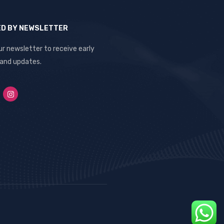
ED BY NEWSLETTER
ur newsletter to receive early
 and updates.