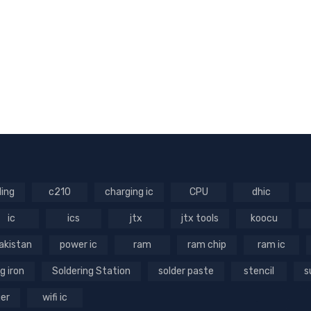
ling
c210
charging ic
CPU
dhic
ic
ics
jtx
jtx tools
koocu
akistan
power ic
ram
ram chip
ram ic
g iron
Soldering Station
solder paste
stencil
s
ger
wifi ic