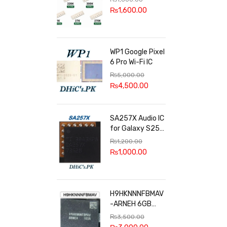
100k, 300k, 27k
₨
1,600.00
WP1 Google Pixel
6 Pro Wi-Fi IC
₨
5,000.00
₨
4,500.00
SA257X Audio IC
for Galaxy S25
series
₨
1,200.00
₨
1,000.00
H9HKNNNFBMAV
-ARNEH 6GB
RAM
₨
3,500.00