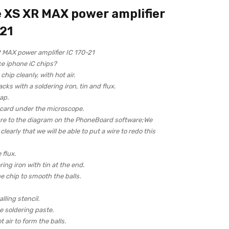
 XS XR MAX power amplifier
-21
 MAX power amplifier IC 170-21
ce iphone iC chips?
hip cleanly, with hot air.
acks with a soldering iron, tin and flux.
ap.
 card under the microscope.
re to the diagram on the PhoneBoard software;We
learly that we will be able to put a wire to redo this
 flux.
ring iron with tin at the end.
e chip to smooth the balls.
lling stencil.
 soldering paste.
 air to form the balls.