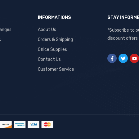
INFORMATIONS
STAY INFORM
hanges
About Us
*Subscribe to o
discount offers
s
Orders & Shipping
Office Supplies
Contact Us
Customer Service