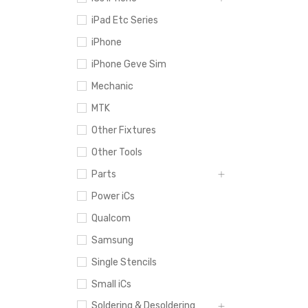
iPad Etc Series
iPhone
iPhone Geve Sim
Mechanic
MTK
Other Fixtures
Other Tools
Parts
Power iCs
Qualcom
Samsung
Single Stencils
Small iCs
Soldering & Desoldering