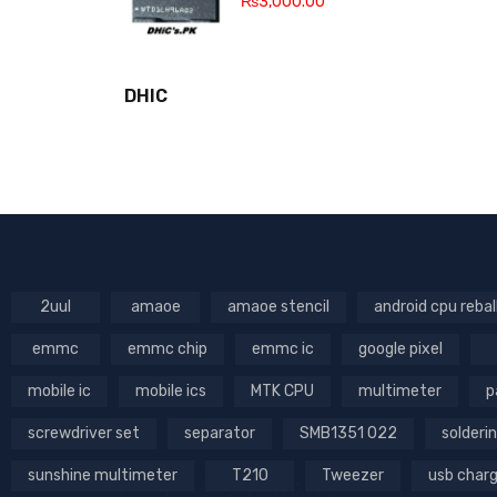
₨
3,000.00
DHIC
2uul
amaoe
amaoe stencil
android cpu rebal
emmc
emmc chip
emmc ic
google pixel
mobile ic
mobile ics
MTK CPU
multimeter
p
screwdriver set
separator
SMB1351 022
solderin
sunshine multimeter
T210
Tweezer
usb char