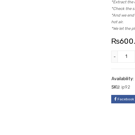
*Extract the 
*Check the si
*And we end u
hot air.
*We let the p
₨
600
Availability:
SKU:
ip92
Facebook