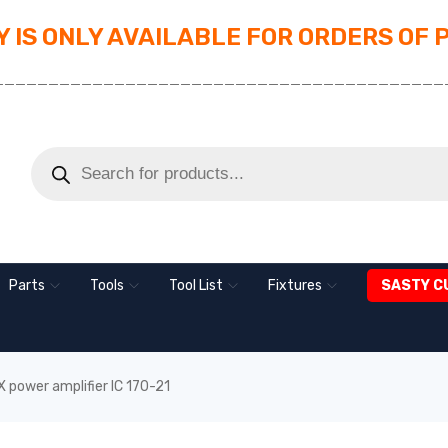
 IS ONLY AVAILABLE FOR ORDERS OF 
_________________________________________
Parts
Tools
Tool List
Fixtures
SASTY C
 power amplifier IC 170-21