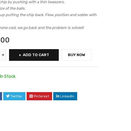
chip by pushing with a thin tweezers.
ze of the balls.
p putting the chip back. Flow, position and solder with
hone cool, we go back and the problem is solved!
.00
ADD TO CART
BUY NOW
In Stock
Twitter
Pinterest
LinkedIn