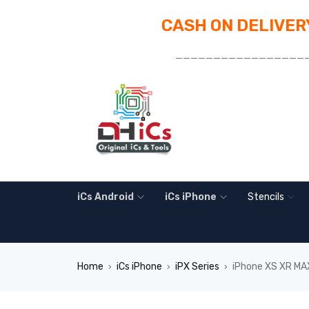
CASH ON DELIVERY
_________________
iCs Android
iCs iPhone
Stencils
Home
iCs iPhone
iPX Series
iPhone XS XR MAX
›
›
›