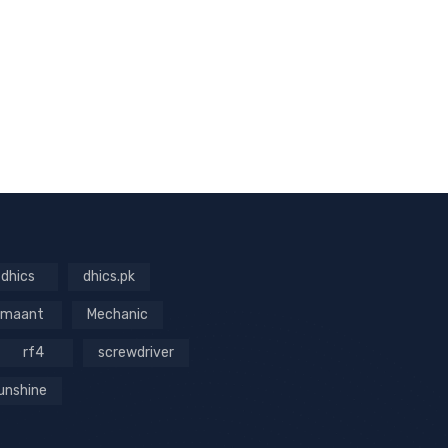
dhics
dhics.pk
maant
Mechanic
rf4
screwdriver
unshine