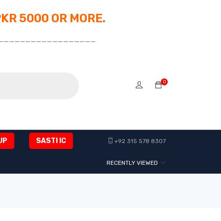
PKR 5000 OR MORE.
__________________
0
UP
SASTI IC
+92 315 578 8307
RECENTLY VIEWED