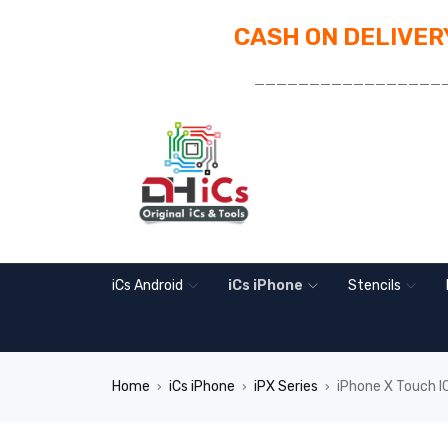
CASH ON DELIVERY
_________________
iCs Android
iCs iPhone
Stencils
Home
iCs iPhone
iPX Series
iPhone X Touch
›
›
›