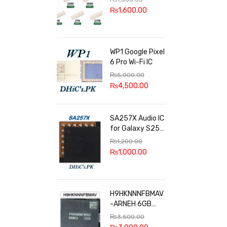
100k, 300k, 27k
₨
1,600.00
WP1 Google Pixel
6 Pro Wi-Fi IC
₨
5,000.00
₨
4,500.00
SA257X Audio IC
for Galaxy S25
series
₨
1,200.00
₨
1,000.00
H9HKNNNFBMAV
-ARNEH 6GB
RAM
₨
3,500.00