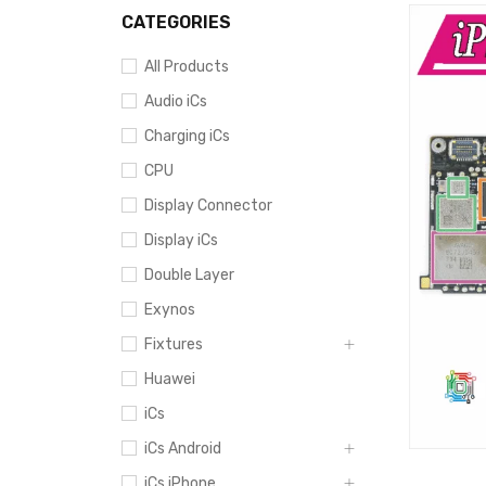
CATEGORIES
All Products
Audio iCs
Charging iCs
CPU
Display Connector
Display iCs
Double Layer
Exynos
Fixtures
Huawei
iCs
iCs Android
iCs iPhone