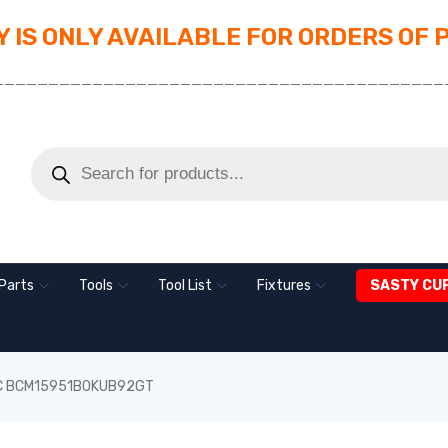
 IS ONLY AVAILABLE FOR ORDERS OF 
_________________________________________
Parts
Tools
Tool List
Fixtures
SASTY CU
 IC BCM15951B0KUB92GT