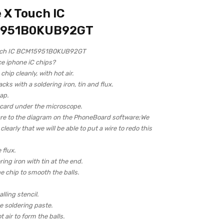
 X Touch IC
951B0KUB92GT
uch IC BCM15951B0KUB92GT
ce iphone iC chips?
hip cleanly, with hot air.
acks with a soldering iron, tin and flux.
ap.
 card under the microscope.
re to the diagram on the PhoneBoard software;We
learly that we will be able to put a wire to redo this
 flux.
ring iron with tin at the end.
e chip to smooth the balls.
lling stencil.
 soldering paste.
 air to form the balls.