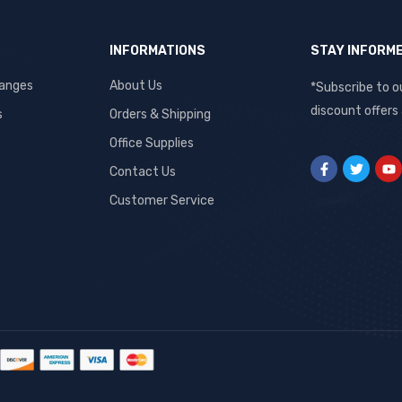
INFORMATIONS
STAY INFORM
hanges
About Us
*Subscribe to o
discount offers
s
Orders & Shipping
Office Supplies
Contact Us
Customer Service