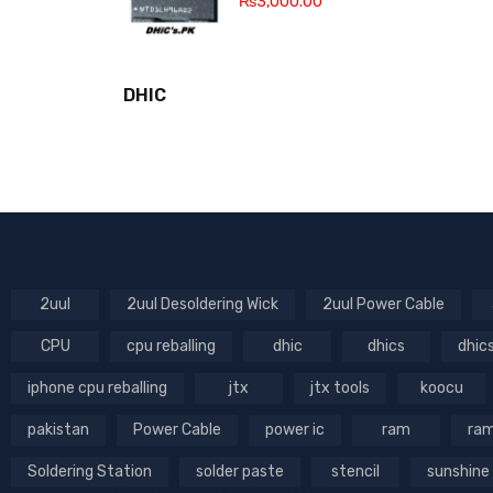
₨
3,000.00
DHIC
2uul
2uul Desoldering Wick
2uul Power Cable
CPU
cpu reballing
dhic
dhics
dhic
iphone cpu reballing
jtx
jtx tools
koocu
pakistan
Power Cable
power ic
ram
ram
Soldering Station
solder paste
stencil
sunshine