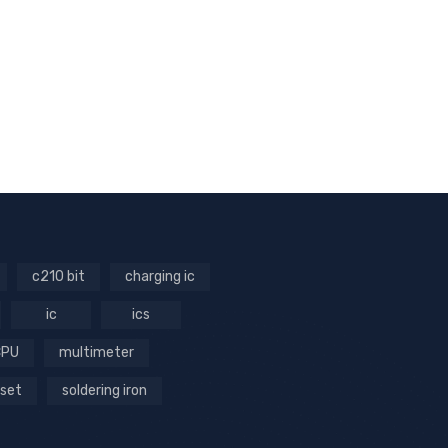
c210 bit
charging ic
ic
ics
CPU
multimeter
 set
soldering iron