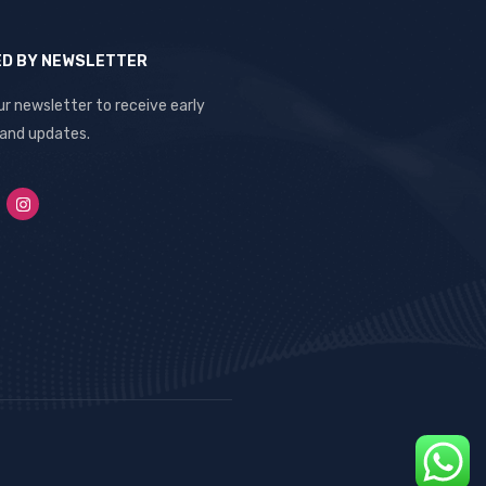
ED BY NEWSLETTER
ur newsletter to receive early
 and updates.