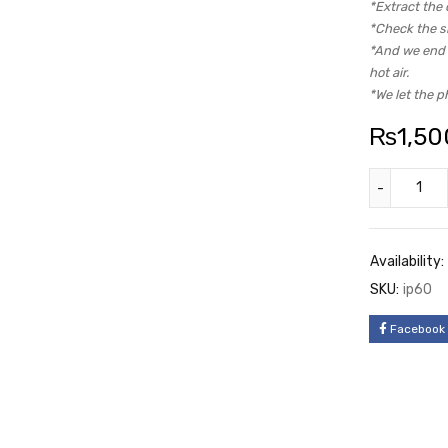
*Extract the 
*Check the si
*And we end u
hot air.
*We let the p
₨
1,50
Availability:
SKU:
ip60
Facebook