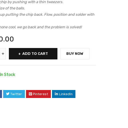
chip by pushing with a thin tweezers.
ze of the balls.
p putting the chip back. Flow, position and solder with
hone cool, we go back and the problem is solved!
0.00
ADD TO CART
BUY NOW
In Stock
Twitter
Pinterest
LinkedIn