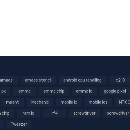
amaoe
amaoe stencil
android cpu reballing
c210
s.pk
emmc
emmc chip
emmc ic
google pixel
maant
Mechanic
mobile ic
mobile ics
MTK 
 chip
ram ic
rf4
screwdriver
screwdriver
Tweezer