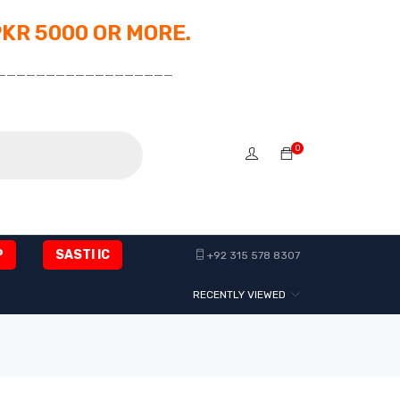
PKR 5000 OR MORE.
__________________
0
P
SASTI IC
+92 315 578 8307
RECENTLY VIEWED