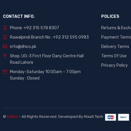
CONTACT INFO.
POLICES
Phone: +92 315 578 8307
Returns & Exc
Rawalpindi Branch No : +92 312 595 0983
Payment Term
info@dhics.pk
Delivery Terms
Shop. UG-3 First Floor Dany Centre Hall
Terms Of Use
Road Lahore
Privacy Policy
Monday-Saturday 10:00am – 7:00pm
Sunday : Closed
©
DHiCs
– All Rights Reserved. Developed By
Maati Tech