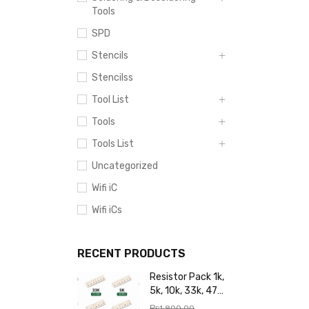
Tools
SPD
Stencils
Stencilss
Tool List
Tools
Tools List
Uncategorized
Wifi iC
Wifi iCs
RECENT PRODUCTS
Resistor Pack 1k,
5k, 10k, 33k, 47k,
65k, 220k, 270k,
₨
1,800.00