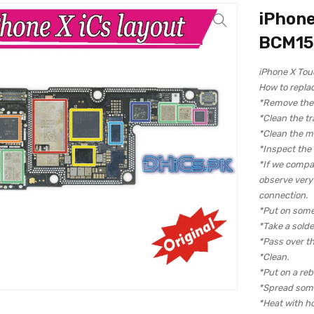
iPhone
BCM15
iPhone X To
How to repla
*Remove the c
*Clean the tr
*Clean the m
*Inspect the
*If we compa
observe very c
connection.
*Put on some
*Take a solde
*Pass over th
*Clean.
*Put on a reba
*Spread some
*Heat with hot