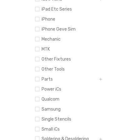
iPad Etc Series
iPhone
iPhone Geve Sim
Mechanic
MTK
Other Fixtures
Other Tools
Parts
Power iCs
Qualcom
Samsung
Single Stencils
Small iCs
Soldering & Desoldering