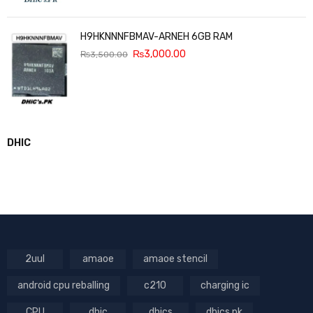
H9HKNNNFBMAV-ARNEH 6GB RAM
₨
3,000.00
₨
3,500.00
DHIC
2uul
amaoe
amaoe stencil
android cpu reballing
c210
charging ic
CPU
dhic
dhics
dhics.pk