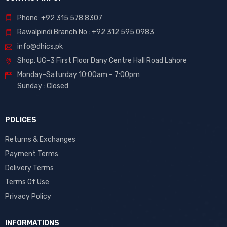
Phone: +92 315 578 8307
Rawalpindi Branch No : +92 312 595 0983
info@dhics.pk
Shop. UG-3 First Floor Dany Centre Hall Road Lahore
Monday-Saturday 10:00am – 7:00pm
Sunday : Closed
POLICES
Returns & Exchanges
Payment Terms
Delivery Terms
Terms Of Use
Privacy Policy
INFORMATIONS