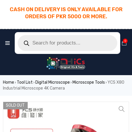
CASH ON DELIVERY IS ONLY AVAILABLE FOR
ORDERS OF PKR 5000 OR MORE.
________________________________________
0
Home
Tool List
Digital Microscope
Microscope Tools
YCS X80
›
›
›
›
Industrial Microscope 4K Camera
SOLD OUT