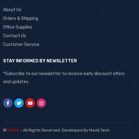
About Us
Orders & Shipping
Office Supplies
Contact Us
Customer Service
STAY INFORMED BY NEWSLETTER
*Subscribe to our newsletter to receive early discount offers
and updates.
©
DHiCs
– All Rights Reserved. Developed By
Maati Tech