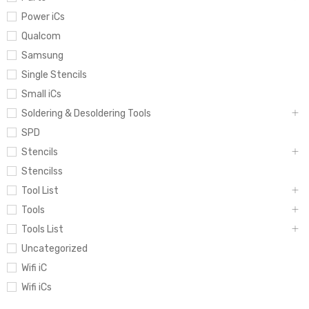
Power iCs
Qualcom
Samsung
Single Stencils
Small iCs
Soldering & Desoldering Tools
SPD
Stencils
Stencilss
Tool List
Tools
Tools List
Uncategorized
Wifi iC
Wifi iCs