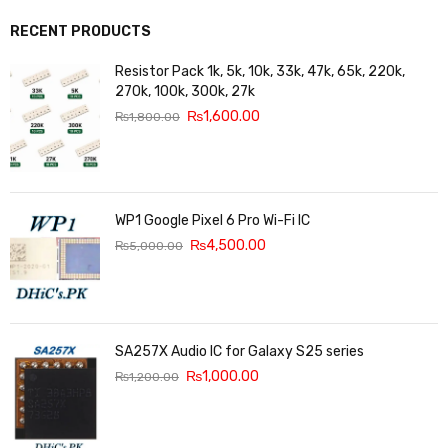
RECENT PRODUCTS
Resistor Pack 1k, 5k, 10k, 33k, 47k, 65k, 220k,
270k, 100k, 300k, 27k
₨
1,600.00
₨
1,800.00
WP1 Google Pixel 6 Pro Wi-Fi IC
₨
4,500.00
₨
5,000.00
SA257X Audio IC for Galaxy S25 series
₨
1,000.00
₨
1,200.00