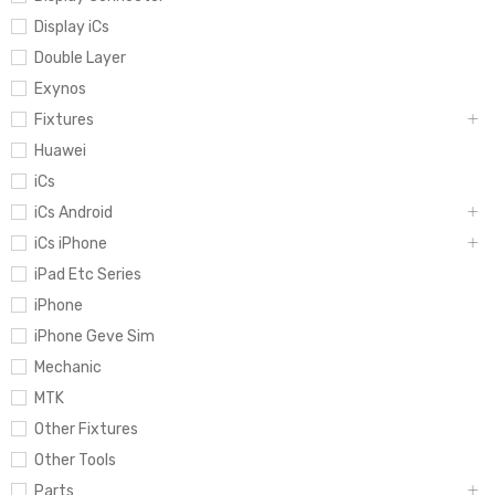
Display iCs
Double Layer
Exynos
Fixtures
Huawei
iCs
iCs Android
iCs iPhone
iPad Etc Series
iPhone
iPhone Geve Sim
Mechanic
MTK
Other Fixtures
Other Tools
Parts