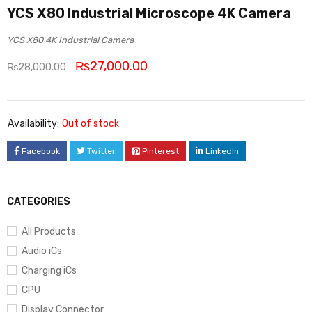
YCS X80 Industrial Microscope 4K Camera
YCS X80 4K Industrial Camera
₨
27,000.00
₨
28,000.00
Availability:
Out of stock
Facebook
Twitter
Pinterest
LinkedIn
CATEGORIES
All Products
Audio iCs
Charging iCs
CPU
Display Connector