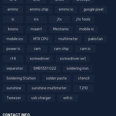
emmc
emmc chip
emmc ic
google pixel
ic
ics
jtx
jtx tools
koocu
maant
Mechanic
mobile ic
mobile ics
MTK CPU
multimeter
pakistan
power ic
ram
ram chip
ram ic
rf4
screwdriver
screwdriver set
separator
SMB1351 022
soldering iron
Soldering Station
solder paste
stencil
sunshine
sunshine multimeter
T210
Tweezer
usb charger
wifi ic
CONTACT INFO.