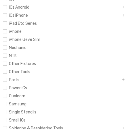
iCs Android
iCs iPhone
iPad Etc Series
iPhone
iPhone Geve Sim
Mechanic
MTK
Other Fixtures
Other Tools
Parts
Power iCs
Qualcom
Samsung
Single Stencils
Small iCs
Soldering & Desoldering Tools