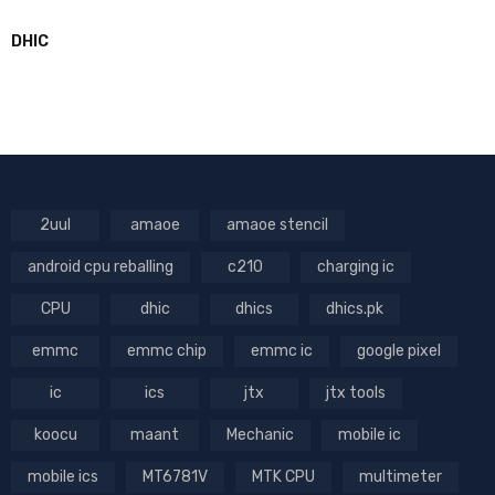
DHIC
2uul
amaoe
amaoe stencil
android cpu reballing
c210
charging ic
CPU
dhic
dhics
dhics.pk
emmc
emmc chip
emmc ic
google pixel
ic
ics
jtx
jtx tools
koocu
maant
Mechanic
mobile ic
mobile ics
MT6781V
MTK CPU
multimeter