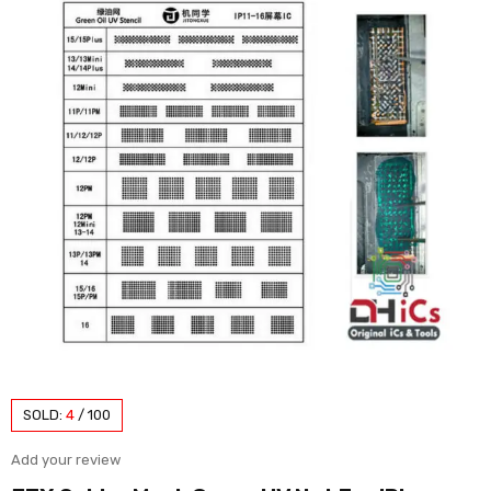
SOLD:
4
/
100
Add your review