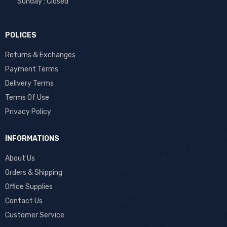
Sunday : Closed
POLICES
Returns & Exchanges
Payment Terms
Delivery Terms
Terms Of Use
Privacy Policy
INFORMATIONS
About Us
Orders & Shipping
Office Supplies
Contact Us
Customer Service