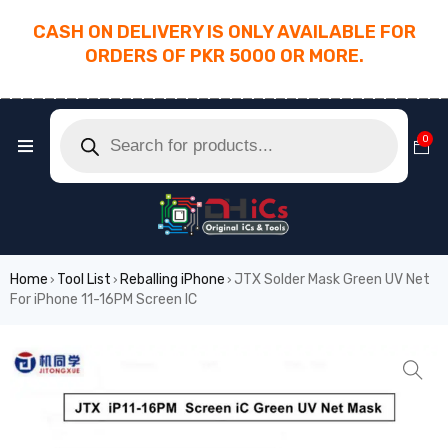
CASH ON DELIVERY IS ONLY AVAILABLE FOR
ORDERS OF PKR 5000 OR MORE.
________________________________________
0
Home
Tool List
Reballing iPhone
JTX Solder Mask Green UV Net
›
›
›
For iPhone 11-16PM Screen IC