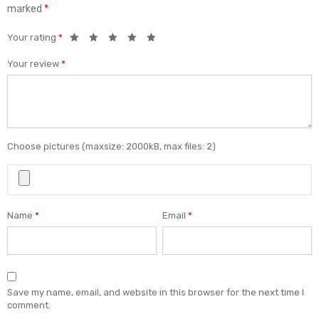
marked
*
Your rating
*
Your review
*
Choose pictures (maxsize: 2000kB, max files: 2)
Name
*
Email
*
Save my name, email, and website in this browser for the next time I
comment.