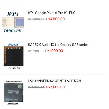
WP1 Google Pixel 6 Pro Wi-Fi IC
₨
4,500.00
₨
5,000.00
SA257X Audio IC for Galaxy S25 series
₨
1,000.00
₨
1,200.00
H9HKNNNFBMAV-ARNEH 6GB RAM
₨
3,000.00
₨
3,500.00