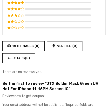
Rated
5
out of 5
Rated
4
out
Rated
of 5
3
out
Rated
of 5
2
Rated
out
1
of
out
5
WITH IMAGES (
0
)
VERIFIED (
0
)
of
5
ALL STARS(
0
)
There are no reviews yet.
Be the first to review “JTX Solder Mask Green UV
Net For iPhone 11-16PM Screen IC”
Review now to get coupon!
Your email address will not be published.
Required fields are