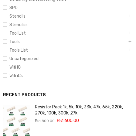
SPD
Stencils
Stencilss
Tool List
Tools
Tools List
Uncategorized
Wifi iC
Wifi iCs
RECENT PRODUCTS
Resistor Pack 1k, 5k, 10k, 33k, 47k, 65k, 220k,
270k, 100k, 300k, 27k
₨
1,600.00
₨
1,800.00