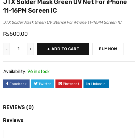
JTX Solder Mask Green UV Net For iPhone
11-16PM Screen IC
JTX Solder Mask Green UV Stencil For iPhone 11-16PM Screen IC
₨
500.00
ADD TO CART
BUY NOW
Availability:
96 in stock
Facebook
Twitter
Pinterest
LinkedIn
REVIEWS (0)
Reviews