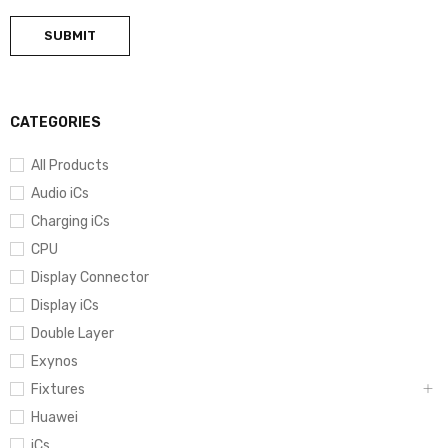
CATEGORIES
All Products
Audio iCs
Charging iCs
CPU
Display Connector
Display iCs
Double Layer
Exynos
Fixtures
Huawei
iCs