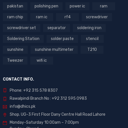
pakistan
polishing pen
power ic
ram
ram chip
ram ic
rf4
screwdriver
screwdriver set
separator
soldering iron
Soldering Station
solder paste
stencil
sunshine
sunshine multimeter
T210
Tweezer
wifi ic
CONTACT INFO.
Phone: +92 315 578 8307
Rawalpindi Branch No : +92 312 595 0983
info@dhics.pk
Shop. UG-3 First Floor Dany Centre Hall Road Lahore
Monday-Saturday 10:00am – 7:00pm