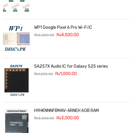
WP1 Google Pixel 6 Pro Wi-Fi IC
₨
4,500.00
₨
5,000.00
SA257X Audio IC for Galaxy S25 series
₨
1,000.00
₨
1,200.00
H9HKNNNFBMAV-ARNEH 6GB RAM
₨
3,000.00
₨
3,500.00