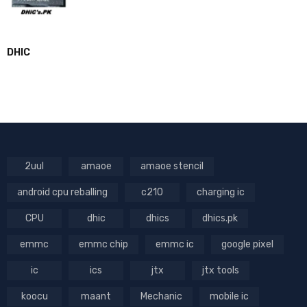
DHIC
2uul
amaoe
amaoe stencil
android cpu reballing
c210
charging ic
CPU
dhic
dhics
dhics.pk
emmc
emmc chip
emmc ic
google pixel
ic
ics
jtx
jtx tools
koocu
maant
Mechanic
mobile ic