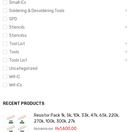
Small iCs
Soldering & Desoldering Tools
SPD
Stencils
Stencilss
Tool List
Tools
Tools List
Uncategorized
Wifi iC
Wifi iCs
RECENT PRODUCTS
Resistor Pack 1k, 5k, 10k, 33k, 47k, 65k, 220k,
270k, 100k, 300k, 27k
₨
1,600.00
₨
1,800.00