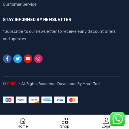
Customer Service
STAY INFORMED BY NEWSLETTER
*Subscribe to our newsletter to receive early discount offers
and updates.
©
DHiCs
– All Rights Reserved. Developed By
Maati Tech
Home
Shop
Login