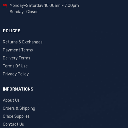
Monday-Saturday 10:00am – 7:00pm
Sunday : Closed
POLICES
Returns & Exchanges
Payment Terms
Delivery Terms
Terms Of Use
Privacy Policy
INFORMATIONS
About Us
Orders & Shipping
Office Supplies
Contact Us