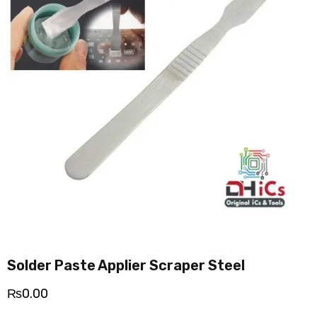
Solder Paste Applier Scraper Steel
₨
0.00