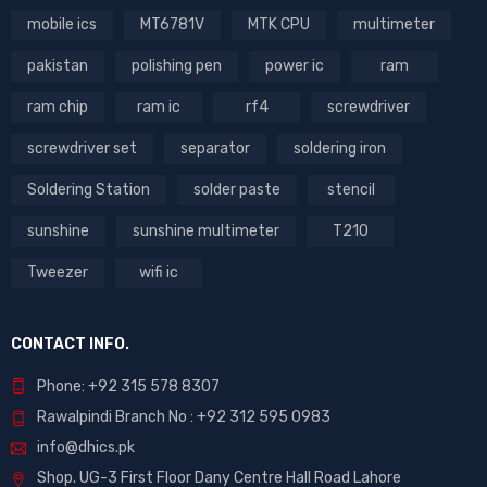
mobile ics
MT6781V
MTK CPU
multimeter
pakistan
polishing pen
power ic
ram
ram chip
ram ic
rf4
screwdriver
screwdriver set
separator
soldering iron
Soldering Station
solder paste
stencil
sunshine
sunshine multimeter
T210
Tweezer
wifi ic
CONTACT INFO.
Phone: +92 315 578 8307
Rawalpindi Branch No : +92 312 595 0983
info@dhics.pk
Shop. UG-3 First Floor Dany Centre Hall Road Lahore