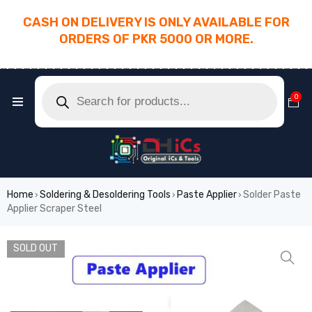
CASH ON DELIVERY IS ONLY AVAILABLE FOR
ORDERS OF PKR 5000 OR MORE.
________________________________________
0
Home
Soldering & Desoldering Tools
Paste Applier
Solder Paste
›
›
›
Applier Scraper Steel
SOLD OUT