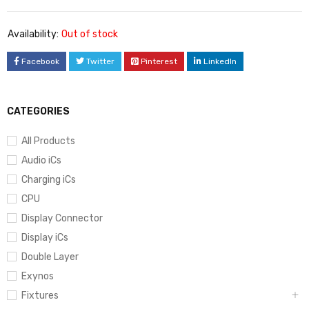
Availability:
Out of stock
Facebook
Twitter
Pinterest
LinkedIn
CATEGORIES
All Products
Audio iCs
Charging iCs
CPU
Display Connector
Display iCs
Double Layer
Exynos
Fixtures