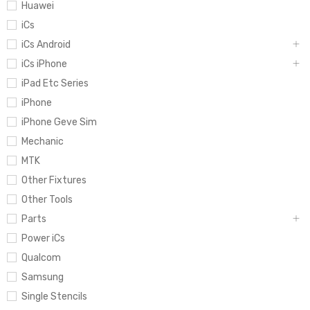
Huawei
iCs
iCs Android
iCs iPhone
iPad Etc Series
iPhone
iPhone Geve Sim
Mechanic
MTK
Other Fixtures
Other Tools
Parts
Power iCs
Qualcom
Samsung
Single Stencils