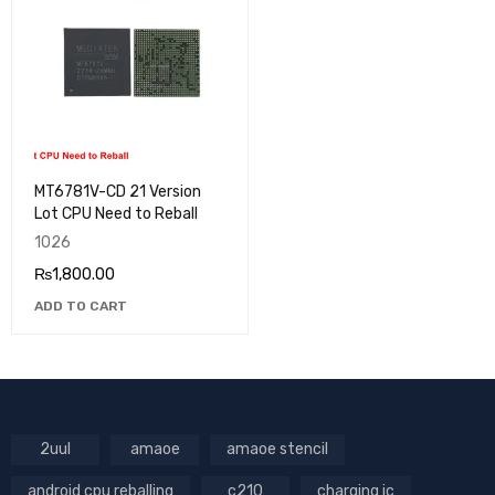
MT6781V-CD 21 Version
Lot CPU Need to Reball
1026
₨
1,800.00
ADD TO CART
2uul
amaoe
amaoe stencil
android cpu reballing
c210
charging ic