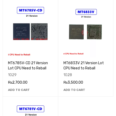
MT6785V-CD 21 Version
MT6833V 21 Version Lot
Lot CPU Need to Reball
CPU Need to Reball
1029
1028
₨
2,700.00
₨
3,500.00
ADD TO CART
ADD TO CART