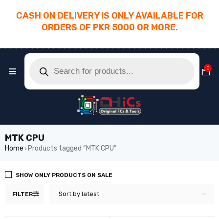
CASH ON DELIVERY IS ONLY AVAILABLE FOR
ORDERS OF PKR 5000 OR MORE.
________________________________________
0
MTK CPU
Home
Products tagged “MTK CPU”
›
SHOW ONLY PRODUCTS ON SALE
Sort by latest
FILTER