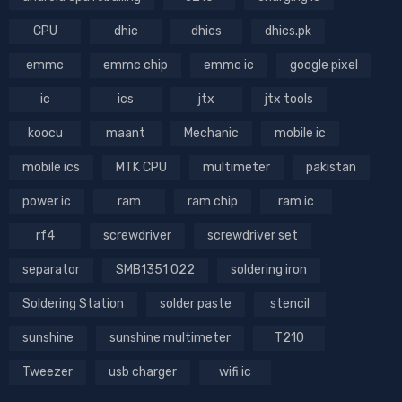
CPU
dhic
dhics
dhics.pk
emmc
emmc chip
emmc ic
google pixel
ic
ics
jtx
jtx tools
koocu
maant
Mechanic
mobile ic
mobile ics
MTK CPU
multimeter
pakistan
power ic
ram
ram chip
ram ic
rf4
screwdriver
screwdriver set
separator
SMB1351 022
soldering iron
Soldering Station
solder paste
stencil
sunshine
sunshine multimeter
T210
Tweezer
usb charger
wifi ic