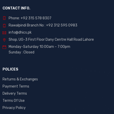
CONTACT INFO.
Phone: +92 315 578 8307
Rawalpindi Branch No : +92 312 595 0983
info@dhics.pk
Shop. UG-3 First Floor Dany Centre Hall Road Lahore
Monday-Saturday 10:00am – 7:00pm
Sunday : Closed
POLICES
Returns & Exchanges
Payment Terms
Delivery Terms
Terms Of Use
Privacy Policy