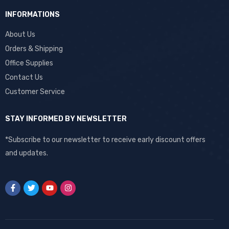
INFORMATIONS
About Us
Orders & Shipping
Office Supplies
Contact Us
Customer Service
STAY INFORMED BY NEWSLETTER
*Subscribe to our newsletter to receive early discount offers
and updates.