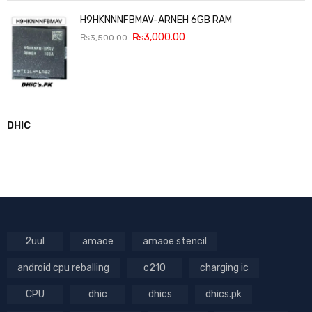
H9HKNNNFBMAV-ARNEH 6GB RAM
₨
3,000.00
₨
3,500.00
DHIC
2uul
amaoe
amaoe stencil
android cpu reballing
c210
charging ic
CPU
dhic
dhics
dhics.pk