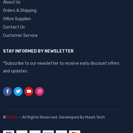
About Us
Orders & Shipping
Office Supplies
Contact Us
Customer Service
STAY INFORMED BY NEWSLETTER
*Subscribe to our newsletter to receive early discount offers
and updates.
©
DHiCs
– All Rights Reserved. Developed By
Maati Tech