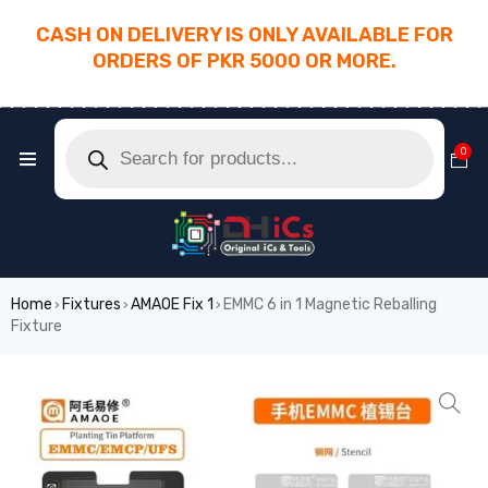
CASH ON DELIVERY IS ONLY AVAILABLE FOR
ORDERS OF PKR 5000 OR MORE.
________________________________________
0
Home
Fixtures
AMAOE Fix 1
EMMC 6 in 1 Magnetic Reballing
›
›
›
Fixture