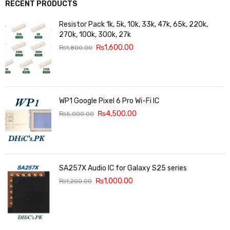
RECENT PRODUCTS
Resistor Pack 1k, 5k, 10k, 33k, 47k, 65k, 220k,
270k, 100k, 300k, 27k
₨
1,600.00
₨
1,800.00
WP1 Google Pixel 6 Pro Wi-Fi IC
₨
4,500.00
₨
5,000.00
SA257X Audio IC for Galaxy S25 series
₨
1,000.00
₨
1,200.00