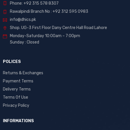
Phone: +92 315 578 8307
Rawalpindi Branch No : +92 312 595 0983
info@dhics.pk
Shop. UG-3 First Floor Dany Centre Hall Road Lahore
Monday-Saturday 10:00am – 7:00pm
Sunday : Closed
POLICES
Returns & Exchanges
Payment Terms
Delivery Terms
Terms Of Use
Privacy Policy
INFORMATIONS