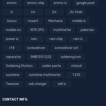
emmc
emmc chip
emmc ic
google pixel
ic
ics
jtx
jtx tools
koocu
maant
Mechanic
mobile ic
mobile ics
MTK CPU
multimeter
pakistan
power ic
ram
ram chip
ram ic
rf4
screwdriver
screwdriver set
separator
SMB1351 022
soldering iron
Soldering Station
solder paste
stencil
sunshine
sunshine multimeter
T210
Tweezer
usb charger
wifi ic
CONTACT INFO.