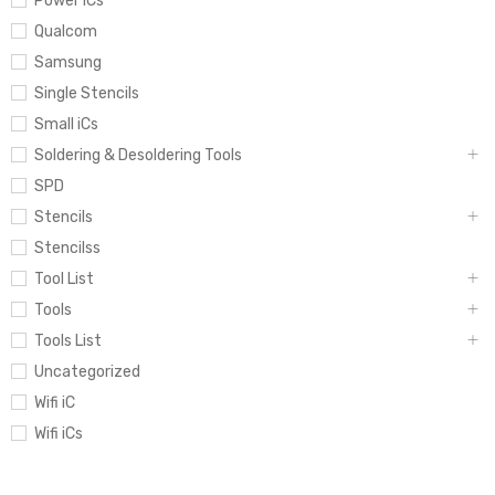
Power iCs
Qualcom
Samsung
Single Stencils
Small iCs
Soldering & Desoldering Tools
SPD
Stencils
Stencilss
Tool List
Tools
Tools List
Uncategorized
Wifi iC
Wifi iCs