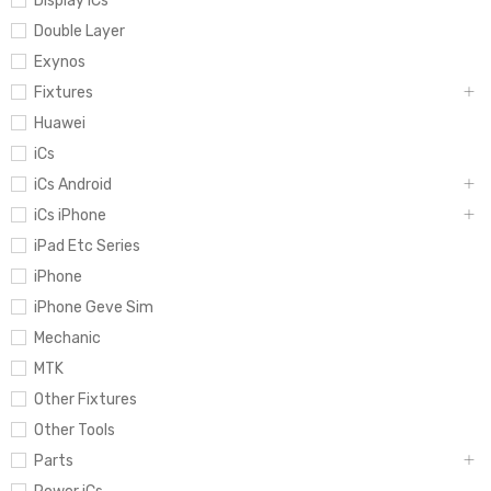
Display iCs
Double Layer
Exynos
Fixtures
Huawei
iCs
iCs Android
iCs iPhone
iPad Etc Series
iPhone
iPhone Geve Sim
Mechanic
MTK
Other Fixtures
Other Tools
Parts