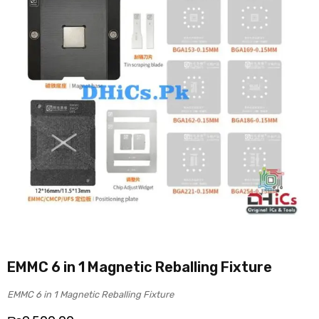
EMMC 6 in 1 Magnetic Reballing Fixture
EMMC 6 in 1 Magnetic Reballing Fixture