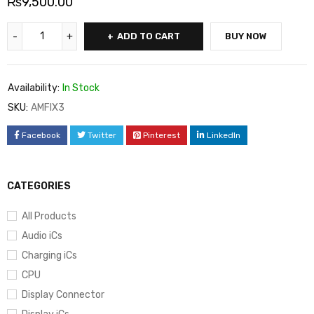
₨
9,500.00
ADD TO CART
BUY NOW
Availability:
In Stock
SKU:
AMFIX3
Facebook
Twitter
Pinterest
LinkedIn
CATEGORIES
All Products
Audio iCs
Charging iCs
CPU
Display Connector