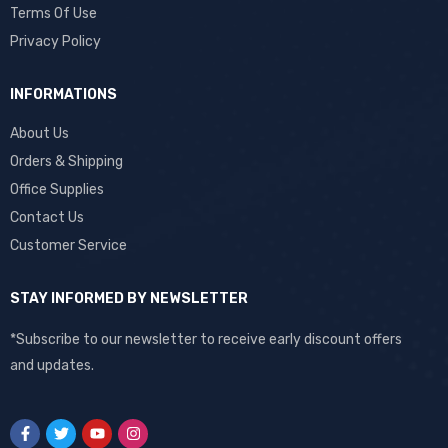
Terms Of Use
Privacy Policy
INFORMATIONS
About Us
Orders & Shipping
Office Supplies
Contact Us
Customer Service
STAY INFORMED BY NEWSLETTER
*Subscribe to our newsletter to receive early discount offers
and updates.