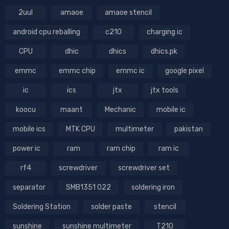
2uul
amaoe
amaoe stencil
android cpu reballing
c210
charging ic
CPU
dhic
dhics
dhics.pk
emmc
emmc chip
emmc ic
google pixel
ic
ics
jtx
jtx tools
koocu
maant
Mechanic
mobile ic
mobile ics
MTK CPU
multimeter
pakistan
power ic
ram
ram chip
ram ic
rf4
screwdriver
screwdriver set
separator
SMB1351 022
soldering iron
Soldering Station
solder paste
stencil
sunshine
sunshine multimeter
T210