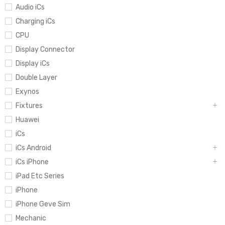
Audio iCs
Charging iCs
CPU
Display Connector
Display iCs
Double Layer
Exynos
Fixtures
Huawei
iCs
iCs Android
iCs iPhone
iPad Etc Series
iPhone
iPhone Geve Sim
Mechanic