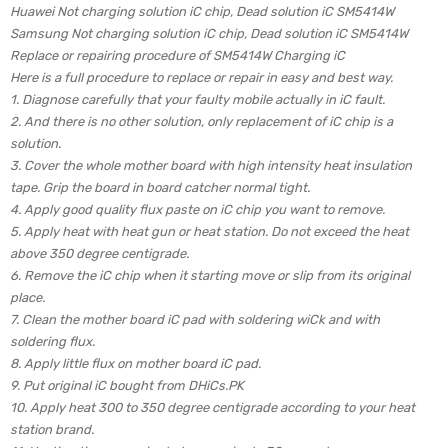
Huawei Not charging solution iC chip, Dead solution iC SM5414W
Samsung Not charging solution iC chip, Dead solution iC SM5414W
Replace or repairing procedure of SM5414W Charging iC
Here is a full procedure to replace or repair in easy and best way.
1. Diagnose carefully that your faulty mobile actually in iC fault.
2. And there is no other solution, only replacement of iC chip is a
solution.
3. Cover the whole mother board with high intensity heat insulation
tape. Grip the board in board catcher normal tight.
4. Apply good quality flux paste on iC chip you want to remove.
5. Apply heat with heat gun or heat station. Do not exceed the heat
above 350 degree centigrade.
6. Remove the iC chip when it starting move or slip from its original
place.
7. Clean the mother board iC pad with soldering wiCk and with
soldering flux.
8. Apply little flux on mother board iC pad.
9. Put original iC bought from DHiCs.PK
10. Apply heat 300 to 350 degree centigrade according to your heat
station brand.