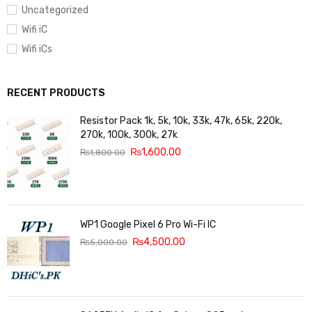
Uncategorized
Wifi iC
Wifi iCs
RECENT PRODUCTS
Resistor Pack 1k, 5k, 10k, 33k, 47k, 65k, 220k,
270k, 100k, 300k, 27k
₨
1,600.00
₨
1,800.00
WP1 Google Pixel 6 Pro Wi-Fi IC
₨
4,500.00
₨
5,000.00