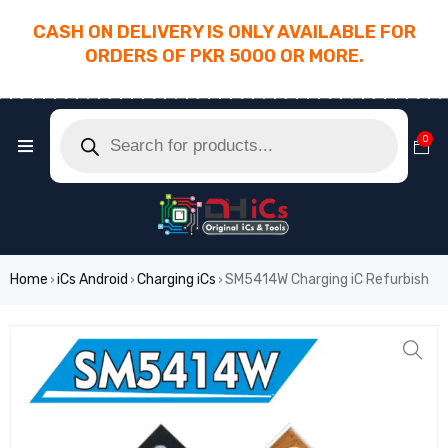
CASH ON DELIVERY IS ONLY AVAILABLE FOR
ORDERS OF PKR 5000 OR MORE.
________________________________________
0
Home
iCs Android
Charging iCs
SM5414W Charging iC Refurbish
›
›
›