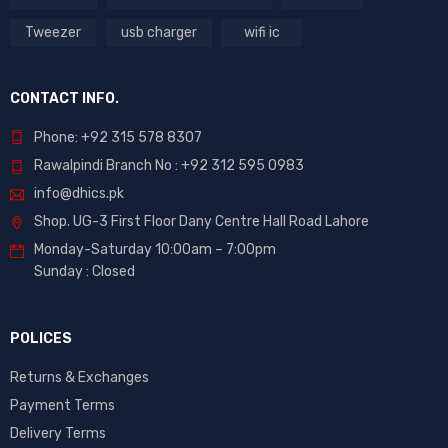
Tweezer
usb charger
wifi ic
CONTACT INFO.
Phone: +92 315 578 8307
Rawalpindi Branch No : +92 312 595 0983
info@dhics.pk
Shop. UG-3 First Floor Dany Centre Hall Road Lahore
Monday-Saturday 10:00am – 7:00pm
Sunday : Closed
POLICES
Returns & Exchanges
Payment Terms
Delivery Terms