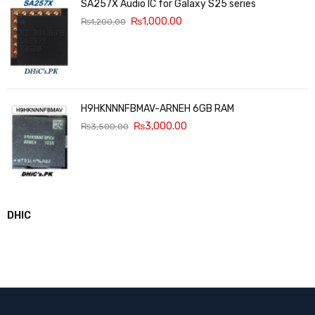
SA257X Audio IC for Galaxy S25 series
₨
1,000.00
₨
1,200.00
H9HKNNNFBMAV-ARNEH 6GB RAM
₨
3,000.00
₨
3,500.00
DHIC