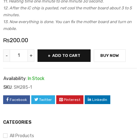
11. Heating time one minute to one minute 30 second.
12. After the iC chip is pasted, net cool the mother board about 3 to 5
minutes.
13. Now everything is done. You can fix the mother board and turn on
mobile.
₨
200.00
ADD TO CART
BUY NOW
Availability:
In Stock
SKU:
SM285-1
Facebook
Twitter
Pinterest
LinkedIn
CATEGORIES
All Products