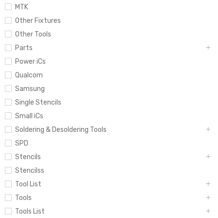
MTK
Other Fixtures
Other Tools
Parts
Power iCs
Qualcom
Samsung
Single Stencils
Small iCs
Soldering & Desoldering Tools
SPD
Stencils
Stencilss
Tool List
Tools
Tools List