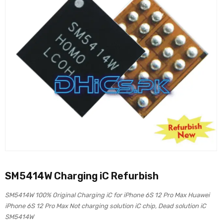
SM5414W Charging iC Refurbish
SM5414W 100% Original Charging iC for iPhone 6S 12 Pro Max Huawei
iPhone 6S 12 Pro Max Not charging solution iC chip, Dead solution iC
SM5414W