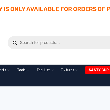
 IS ONLY AVAILABLE FOR ORDERS OF 
_________________________________________
arts
Tools
Tool List
Fixtures
SASTY CUP