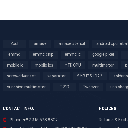
Parts (99)
RT
Power iCs (6)
Soldering & Desoldering
Tools (179)
Stencils (323)
Tool List (681)
2uul
amaoe
amaoe stencil
android cpu rebal
Tools (725)
emmc
emmc chip
emmc ic
google pixel
Tools List (47)
mobile ic
mobile ics
MTK CPU
multimeter
p
screwdriver set
separator
SMB1351 022
solderin
PRICE
sunshine multimeter
T210
Tweezer
usb char
Price:
₨8,500
—
₨20,500
FILTER
CONTACT INFO.
POLICES
DHIC
Phone: +92 315 578 8307
Returns & Exc