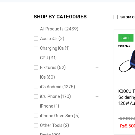
SHOP BY CATEGORIES
SHOW O
All Products (2439)
SALE
Audio iCs (2)
Charging iCs (1)
CPU (31)
Fixtures (52)
iCs (60)
iCs Android (1275)
KOOCU T
iCs iPhone (170)
Solderin
120W Au
iPhone (1)
iPhone Geve Sim (5)
₨
9,500.
Other Tools (2)
₨
8,50
ADD TO