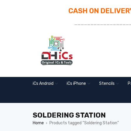
CASH ON DELIVERY
_________________
iCs Android
iCs iPhone
Stencils
P
SOLDERING STATION
Home
Products tagged “Soldering Station”
›