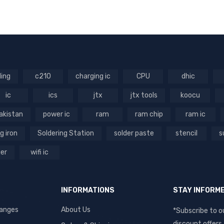
RT
VIEW
VIEW
RT
VIEW
ling
c210
charging ic
CPU
dhic
ic
ics
jtx
jtx tools
koocu
akistan
power ic
ram
ram chip
ram ic
g iron
Soldering Station
solder paste
stencil
s
ger
wifi ic
INFORMATIONS
STAY INFORM
hanges
About Us
*Subscribe to o
discount offers