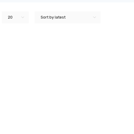
20
Sort by latest