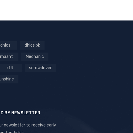
dhics
dhics.pk
maant
Mechanic
rf4
screwdriver
unshine
ED BY NEWSLETTER
ur newsletter to receive early
 and updates.