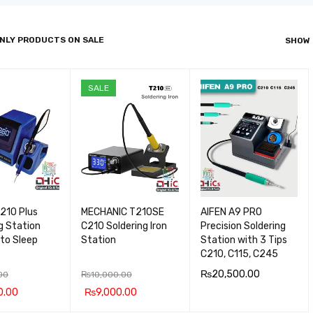
NLY PRODUCTS ON SALE
SHOW
SALE
210 Plus
MECHANIC T210SE
AIFEN A9 PRO
g Station
C210 Soldering Iron
Precision Soldering
to Sleep
Station
Station with 3 Tips
C210, C115, C245
₨
20,500.00
00
₨
10,000.00
0.00
₨
9,000.00
ADD TO CA
QUICK
 CA
QUICK
ADD TO CA
QUICK