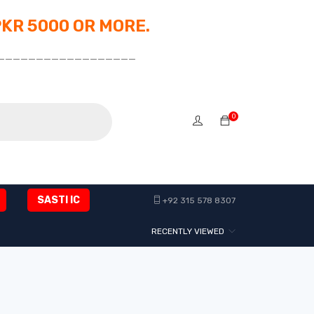
PKR 5000 OR MORE.
__________________
0
SASTI IC
+92 315 578 8307
RECENTLY VIEWED