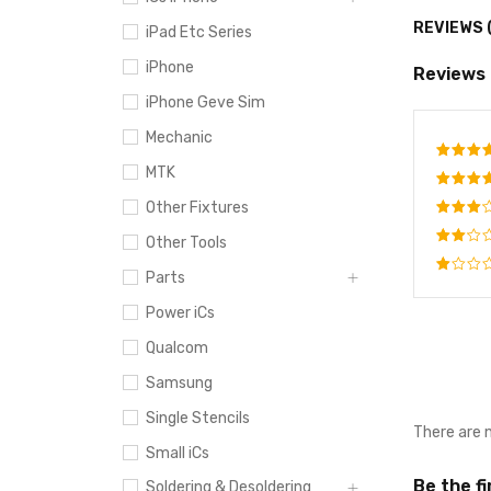
REVIEWS 
iPad Etc Series
iPhone
Reviews
iPhone Geve Sim
Mechanic
MTK
Rate
out o
Other Fixtures
Rated
4
out
Rated
Other Tools
of 5
3
out
Rated
of 5
Parts
2
Rated
out
Power iCs
1
of
out
5
Qualcom
of
5
Samsung
Single Stencils
There are 
Small iCs
Be the f
Soldering & Desoldering