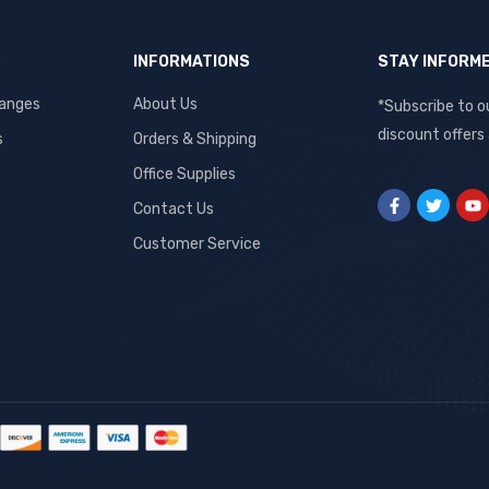
INFORMATIONS
STAY INFORM
hanges
About Us
*Subscribe to o
discount offers
s
Orders & Shipping
Office Supplies
Contact Us
Customer Service