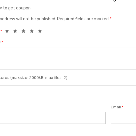
 to get coupon!
address will not be published.
Required fields are marked
*
g
*
w
*
ures (maxsize: 2000kB, max files: 2)
Email
*