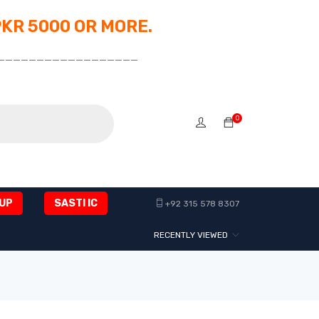
PKR 5000 OR MORE.
__________________
0
UP
SASTI IC
+92 315 578 8307
RECENTLY VIEWED