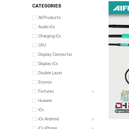
CATEGORIES
All Products
Audio iCs
Charging iCs
CPU
Display Connector
Display iCs
Double Layer
Exynos
Fixtures
Huawei
iCs
iCs Android
iCs iPhone