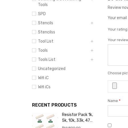
Tools
Review now
SPD
Your email 
Stencils
Your ratin
Stencilss
Your revie
Tool List
Tools
Tools List
Uncategorized
Choose pict
Wifi iC
Wifi iCs
Name
*
RECENT PRODUCTS
Resistor Pack 1k,
5k, 10k, 33k, 47k,
65k, 220k, 270k,
₨
1,800.00