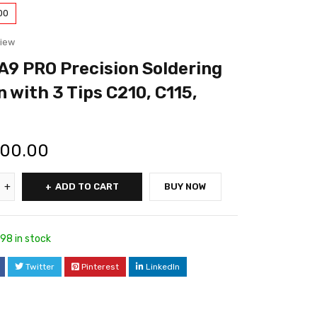
00
view
A9 PRO Precision Soldering
n with 3 Tips C210, C115,
500.00
ADD TO CART
BUY NOW
98 in stock
Twitter
Pinterest
LinkedIn