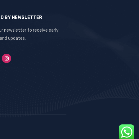
ED BY NEWSLETTER
ur newsletter to receive early
 and updates.