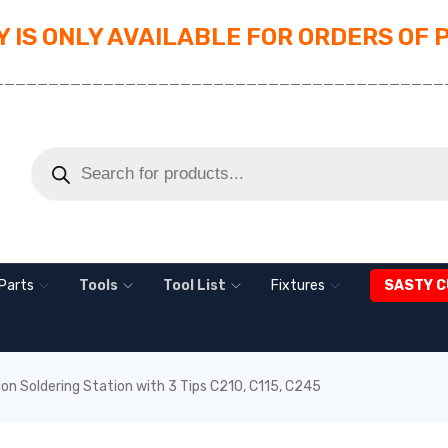
 IS ONLY AVAILABLE FOR ORDERS OF 
_________________________________________
Parts
Tools
Tool List
Fixtures
SASTY C
on Soldering Station with 3 Tips C210, C115, C245