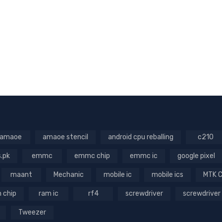
amaoe
amaoe stencil
android cpu reballing
c210
s.pk
emmc
emmc chip
emmc ic
google pixel
maant
Mechanic
mobile ic
mobile ics
MTK 
 chip
ram ic
rf4
screwdriver
screwdriver
Tweezer