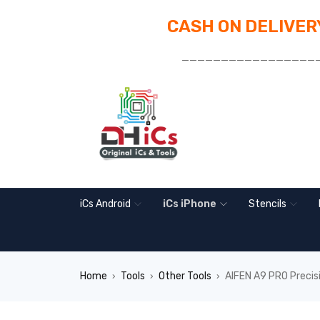
CASH ON DELIVERY
_________________
iCs Android
iCs iPhone
Stencils
Home
Tools
Other Tools
AIFEN A9 PRO Precisi
›
›
›