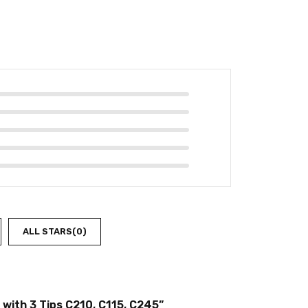
ALL STARS(
0
)
 with 3 Tips C210, C115, C245”