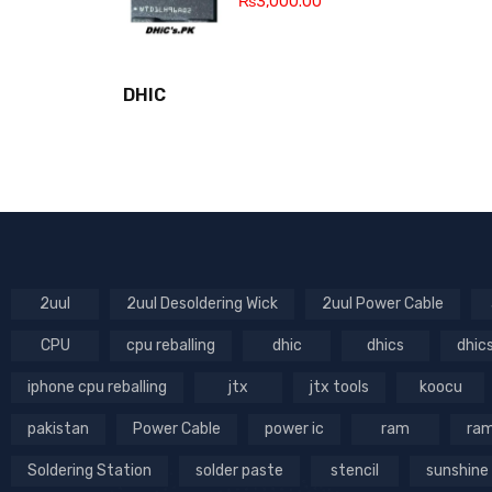
₨
3,000.00
DHIC
2uul
2uul Desoldering Wick
2uul Power Cable
CPU
cpu reballing
dhic
dhics
dhic
iphone cpu reballing
jtx
jtx tools
koocu
pakistan
Power Cable
power ic
ram
ram
Soldering Station
solder paste
stencil
sunshine