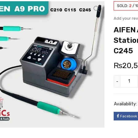
SOLD:
2
/
1
Add your re
AIFEN 
Statio
C245
₨
20,
Availability:
Facebook