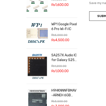
100k, 300k, 27k
Save my nam
₨
1,600.00
WP1 Google Pixel
6 Pro Wi-Fi IC
₨
5,000.00
₨
4,500.00
SA257X Audio IC
for Galaxy S25
series
₨
1,200.00
₨
1,000.00
H9HKNNNFBMAV
-ARNEH 6GB
RAM
₨
3,500.00