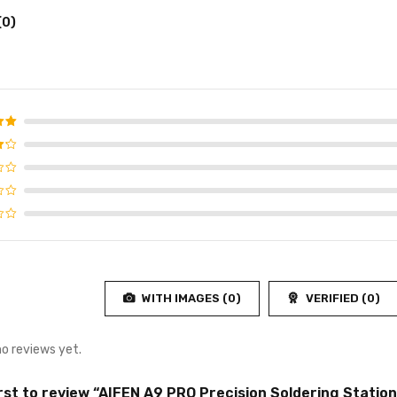
(0)
d
5
f 5
WITH IMAGES (
0
)
VERIFIED (
0
)
no reviews yet.
irst to review “AIFEN A9 PRO Precision Soldering Station