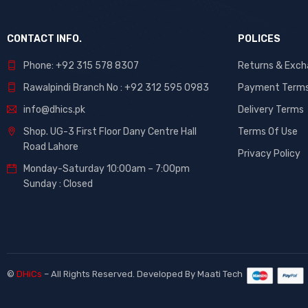
CONTACT INFO.
POLICES
Phone: +92 315 578 8307
Returns & Exc
Rawalpindi Branch No : +92 312 595 0983
Payment Term
info@dhics.pk
Delivery Terms
Shop. UG-3 First Floor Dany Centre Hall
Terms Of Use
Road Lahore
Privacy Policy
Monday-Saturday 10:00am – 7:00pm
Sunday : Closed
©
DHiCs
– All Rights Reserved. Developed By
Maati Tech