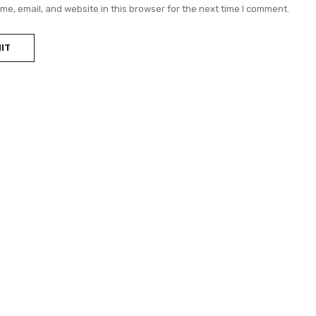
e, email, and website in this browser for the next time I comment.