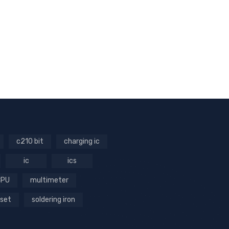
c210 bit
charging ic
ic
ics
CPU
multimeter
 set
soldering iron