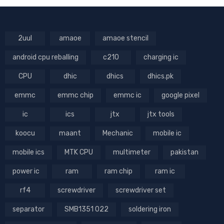
2uul
amaoe
amaoe stencil
android cpu reballing
c210
charging ic
CPU
dhic
dhics
dhics.pk
emmc
emmc chip
emmc ic
google pixel
ic
ics
jtx
jtx tools
koocu
maant
Mechanic
mobile ic
mobile ics
MTK CPU
multimeter
pakistan
power ic
ram
ram chip
ram ic
rf4
screwdriver
screwdriver set
separator
SMB1351 022
soldering iron