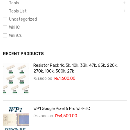
Tools
Tools List
Uncategorized
Wifi iC
Wifi iCs
RECENT PRODUCTS
Resistor Pack 1k, 5k, 10k, 33k, 47k, 65k, 220k,
270k, 100k, 300k, 27k
₨
1,600.00
₨
1,800.00
WP1 Google Pixel 6 Pro Wi-Fi IC
₨
4,500.00
₨
5,000.00