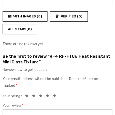
2
Rated
out
1
of
out
5
WITH IMAGES (
0
)
VERIFIED (
0
)
of
5
ALL STARS(
0
)
There are no reviews yet.
Be the first to review “RF4 RF-FT06 Heat Resistant
Mini Glass Fixture”
Review now to get coupon!
Your email address will not be published.
Required fields are
marked
*
Your rating
*
Your review
*