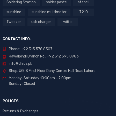
Soldering Station
solder paste
stencil
sunshine
sunshine multimeter
T210
Tweezer
usb charger
wifi ic
CONTACT INFO.
Phone: +92 315 578 8307
Rawalpindi Branch No : +92 312 595 0983
info@dhics.pk
Shop. UG-3 First Floor Dany Centre Hall Road Lahore
Monday-Saturday 10:00am – 7:00pm
Sunday : Closed
POLICES
Returns & Exchanges