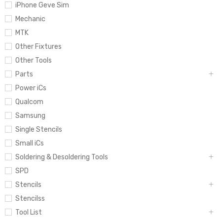
iPhone Geve Sim
Mechanic
MTK
Other Fixtures
Other Tools
Parts
Power iCs
Qualcom
Samsung
Single Stencils
Small iCs
Soldering & Desoldering Tools
SPD
Stencils
Stencilss
Tool List