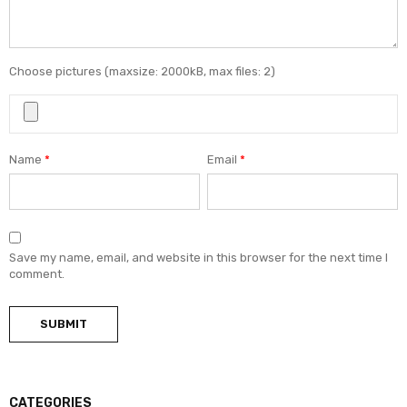
Choose pictures (maxsize: 2000kB, max files: 2)
Name
*
Email
*
Save my name, email, and website in this browser for the next time I
comment.
CATEGORIES