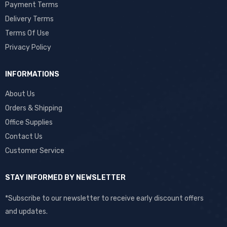
Payment Terms
Delivery Terms
Terms Of Use
Privacy Policy
INFORMATIONS
About Us
Orders & Shipping
Office Supplies
Contact Us
Customer Service
STAY INFORMED BY NEWSLETTER
*Subscribe to our newsletter to receive early discount offers
and updates.