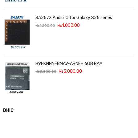
SA257X Audio IC for Galaxy S25 series
₨
1,000.00
₨
1,200.00
H9HKNNNFBMAV-ARNEH 6GB RAM
₨
3,000.00
₨
3,500.00
DHIC