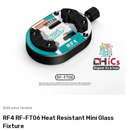
Add your review
RF4 RF-FT06 Heat Resistant Mini Glass
Fixture