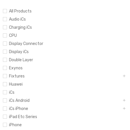
All Products
Audio iCs
Charging iCs
CPU
Display Connector
Display iCs
Double Layer
Exynos
Fixtures
Huawei
iCs
iCs Android
iCs iPhone
iPad Etc Series
iPhone