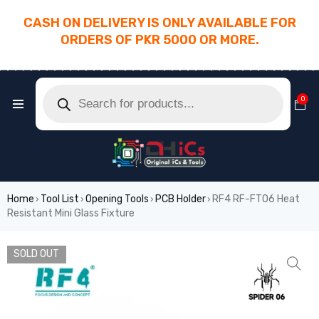
CASH ON DELIVERY IS ONLY AVAILABLE FOR
ORDERS OF PKR 5000 OR MORE.
________________________________________
0
Home
Tool List
Opening Tools
PCB Holder
RF4 RF-FT06 Heat
›
›
›
›
Resistant Mini Glass Fixture
SOLD OUT