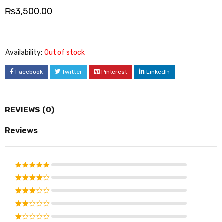
₨
3,500.00
Availability:
Out of stock
Facebook
Twitter
Pinterest
LinkedIn
REVIEWS (0)
Reviews
Rated
5
out of 5
Rated
4
out
Rated
of 5
3
out
Rated
of 5