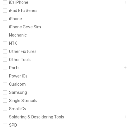
iCs iPhone
iPad Etc Series
iPhone
iPhone Geve Sim
Mechanic
MTK
Other Fixtures
Other Tools
Parts
Power iCs
Qualcom
Samsung
Single Stencils
Small iCs
Soldering & Desoldering Tools
SPD