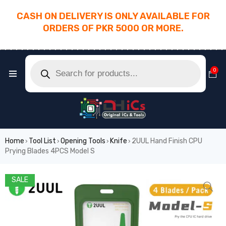
CASH ON DELIVERY IS ONLY AVAILABLE FOR
ORDERS OF PKR 5000 OR MORE.
________________________________________
0
Home
Tool List
Opening Tools
Knife
2UUL Hand Finish CPU
›
›
›
›
Prying Blades 4PCS Model S
SALE