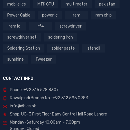
mobile ics
MTK CPU
multimeter
pakistan
Power Cable
power ic
ram
ram chip
ram ic
rf4
screwdriver
screwdriver set
soldering iron
Soldering Station
solder paste
stencil
sunshine
Tweezer
CONTACT INFO.
Phone: +92 315 578 8307
Rawalpindi Branch No : +92 312 595 0983
info@dhics.pk
Shop. UG-3 First Floor Dany Centre Hall Road Lahore
Monday-Saturday 10:00am – 7:00pm
Sunday : Closed