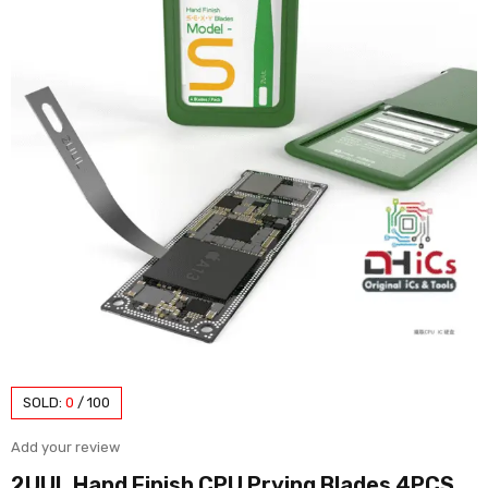
SOLD:
0
/
100
Add your review
2UUL Hand Finish CPU Prying Blades 4PCS