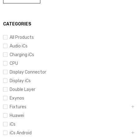
CATEGORIES
All Products
Audio iCs
Charging iCs
CPU
Display Connector
Display iCs
Double Layer
Exynos
Fixtures
Huawei
iCs
iCs Android