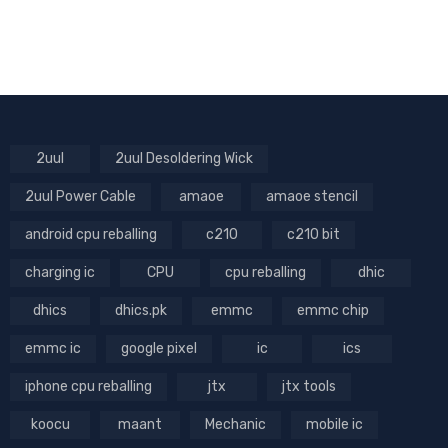
2uul
2uul Desoldering Wick
2uul Power Cable
amaoe
amaoe stencil
android cpu reballing
c210
c210 bit
charging ic
CPU
cpu reballing
dhic
dhics
dhics.pk
emmc
emmc chip
emmc ic
google pixel
ic
ics
iphone cpu reballing
jtx
jtx tools
koocu
maant
Mechanic
mobile ic