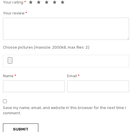
Your rating
*
Your review
*
Choose pictures (maxsize: 2000kB, max files: 2)
Name
*
Email
*
Save my name, email, and website in this browser for the next time I
comment.