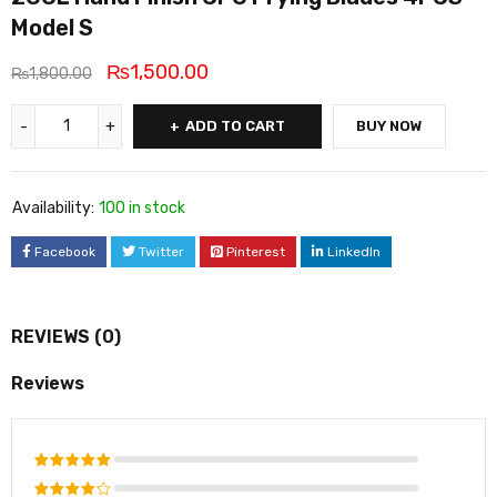
Model S
₨
1,500.00
₨
1,800.00
ADD TO CART
BUY NOW
Availability:
100 in stock
Facebook
Twitter
Pinterest
LinkedIn
REVIEWS (0)
Reviews
Rated
5