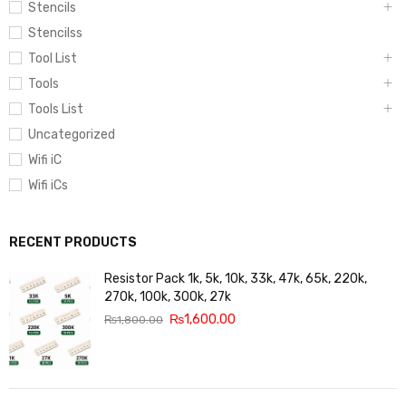
Stencils
Stencilss
Tool List
Tools
Tools List
Uncategorized
Wifi iC
Wifi iCs
RECENT PRODUCTS
Resistor Pack 1k, 5k, 10k, 33k, 47k, 65k, 220k,
270k, 100k, 300k, 27k
₨
1,600.00
₨
1,800.00