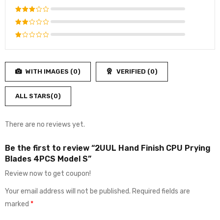
out of 5
Rated
4
out
Rated
of 5
3
out
Rated
of 5
2
Rated
out
1
of
out
5
WITH IMAGES (
0
)
VERIFIED (
0
)
of
5
ALL STARS(
0
)
There are no reviews yet.
Be the first to review “2UUL Hand Finish CPU Prying
Blades 4PCS Model S”
Review now to get coupon!
Your email address will not be published.
Required fields are
marked
*