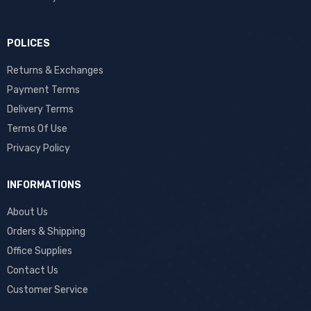
POLICES
Returns & Exchanges
Payment Terms
Delivery Terms
Terms Of Use
Privacy Policy
INFORMATIONS
About Us
Orders & Shipping
Office Supplies
Contact Us
Customer Service