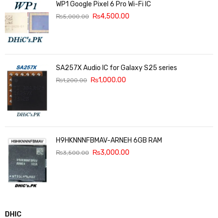
WP1 Google Pixel 6 Pro Wi-Fi IC
₨
4,500.00
₨
5,000.00
SA257X Audio IC for Galaxy S25 series
₨
1,000.00
₨
1,200.00
H9HKNNNFBMAV-ARNEH 6GB RAM
₨
3,000.00
₨
3,500.00
DHIC