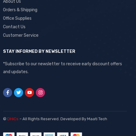
About Us
Orders & Shipping
Office Supplies
Contact Us
Customer Service
STAY INFORMED BY NEWSLETTER
*Subscribe to our newsletter to receive early discount offers
and updates.
©
DHiCs
– All Rights Reserved. Developed By
Maati Tech