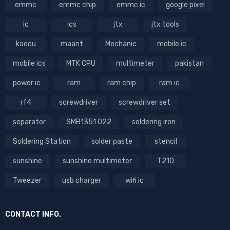
emmc
emmc chip
emmc ic
google pixel
ic
ics
jtx
jtx tools
koocu
maant
Mechanic
mobile ic
mobile ics
MTK CPU
multimeter
pakistan
power ic
ram
ram chip
ram ic
rf4
screwdriver
screwdriver set
separator
SMB1351 022
soldering iron
Soldering Station
solder paste
stencil
sunshine
sunshine multimeter
T210
Tweezer
usb charger
wifi ic
CONTACT INFO.