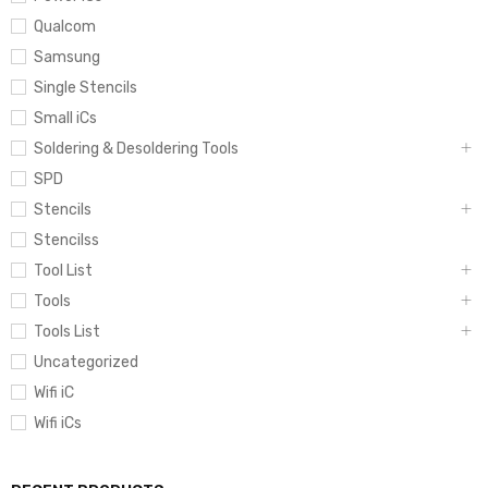
Qualcom
Samsung
Single Stencils
Small iCs
Soldering & Desoldering Tools
SPD
Stencils
Stencilss
Tool List
Tools
Tools List
Uncategorized
Wifi iC
Wifi iCs