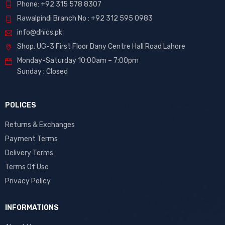
Phone: +92 315 578 8307
Rawalpindi Branch No : +92 312 595 0983
info@dhics.pk
Shop. UG-3 First Floor Dany Centre Hall Road Lahore
Monday-Saturday 10:00am – 7:00pm
Sunday : Closed
POLICES
Returns & Exchanges
Payment Terms
Delivery Terms
Terms Of Use
Privacy Policy
INFORMATIONS