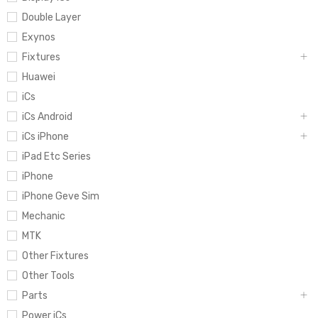
Double Layer
Exynos
Fixtures
Huawei
iCs
iCs Android
iCs iPhone
iPad Etc Series
iPhone
iPhone Geve Sim
Mechanic
MTK
Other Fixtures
Other Tools
Parts
Power iCs