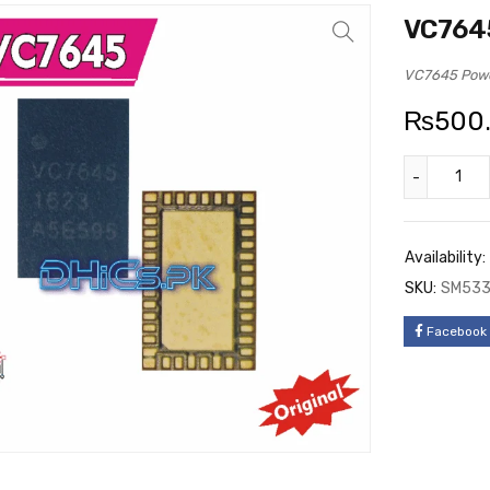
VC7645
VC7645 Power
₨
500
Availability:
SKU:
SM53
Facebook