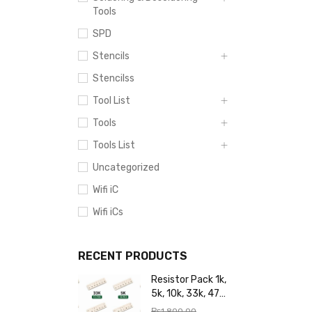
Tools
SPD
Stencils
Stencilss
Tool List
Tools
Tools List
Uncategorized
Wifi iC
Wifi iCs
RECENT PRODUCTS
Resistor Pack 1k,
5k, 10k, 33k, 47k,
65k, 220k, 270k,
₨
1,800.00