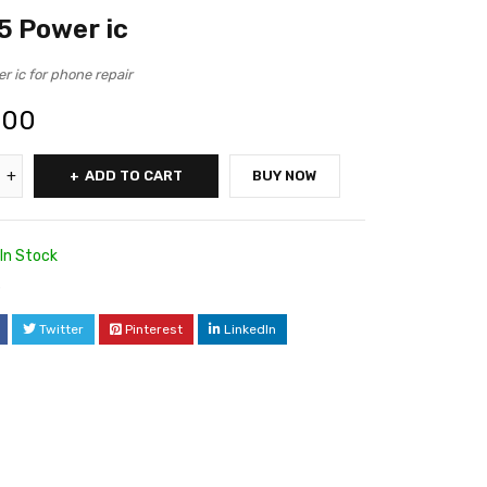
 Power ic
 ic for phone repair
.00
ADD TO CART
BUY NOW
In Stock
3
Twitter
Pinterest
LinkedIn