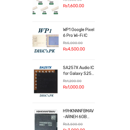
100k, 300k, 27k
₨
1,600.00
WP1 Google Pixel
6 Pro Wi-Fi IC
₨
5,000.00
₨
4,500.00
SA257X Audio IC
for Galaxy S25
series
₨
1,200.00
₨
1,000.00
H9HKNNNFBMAV
-ARNEH 6GB
RAM
₨
3,500.00