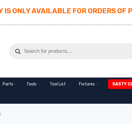
 IS ONLY AVAILABLE FOR ORDERS OF 
_________________________________________
Parts
Tools
Tool List
Fixtures
SASTY C
c