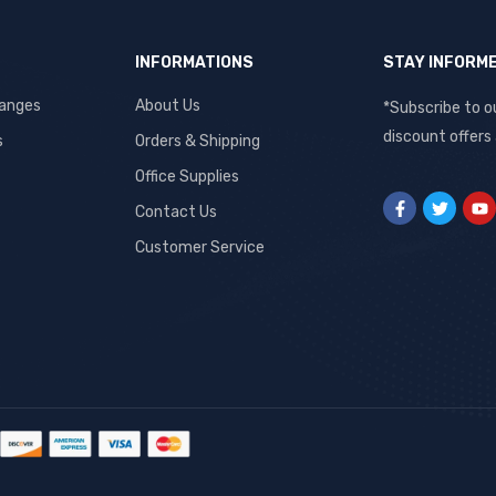
INFORMATIONS
STAY INFORM
hanges
About Us
*Subscribe to o
discount offers
s
Orders & Shipping
Office Supplies
Contact Us
Customer Service