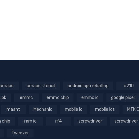
amaoe
amaoe stencil
android cpu reballing
c210
s.pk
emmc
emmc chip
emmc ic
google pixel
maant
Mechanic
mobile ic
mobile ics
MTK 
 chip
ram ic
rf4
screwdriver
screwdriver
Tweezer