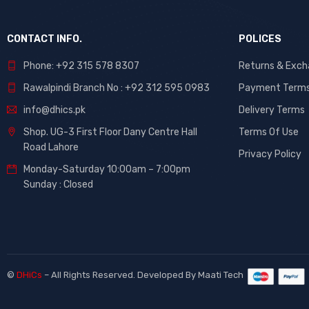
CONTACT INFO.
POLICES
Phone: +92 315 578 8307
Returns & Exc
Rawalpindi Branch No : +92 312 595 0983
Payment Term
info@dhics.pk
Delivery Terms
Shop. UG-3 First Floor Dany Centre Hall
Terms Of Use
Road Lahore
Privacy Policy
Monday-Saturday 10:00am – 7:00pm
Sunday : Closed
©
DHiCs
– All Rights Reserved. Developed By
Maati Tech