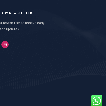
ED BY NEWSLETTER
ur newsletter to receive early
 and updates.