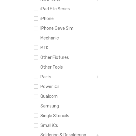
iPad Etc Series
iPhone
iPhone Geve Sim
Mechanic
MTK
Other Fixtures
Other Tools
Parts
Power iCs
Qualcom
Samsung
Single Stencils
Small iCs
Soldering & Desoldering