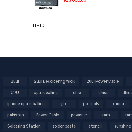
₨
3,000.00
DHIC
2uul
2uul Desoldering Wick
2uul Power Cable
CPU
cpu reballing
dhic
dhics
dhic
iphone cpu reballing
jtx
jtx tools
koocu
pakistan
Power Cable
power ic
ram
ram
Soldering Station
solder paste
stencil
sunshine