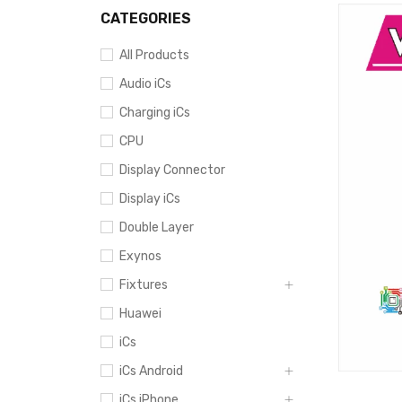
CATEGORIES
All Products
Audio iCs
Charging iCs
CPU
Display Connector
Display iCs
Double Layer
Exynos
Fixtures
Huawei
iCs
iCs Android
iCs iPhone