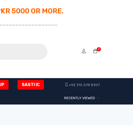
PKR 5000 OR MORE.
__________________
0
UP
SASTI IC
+92 315 578 8307
RECENTLY VIEWED