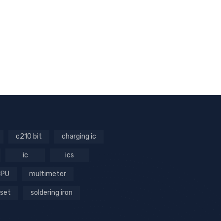
c210 bit
charging ic
ic
ics
CPU
multimeter
 set
soldering iron