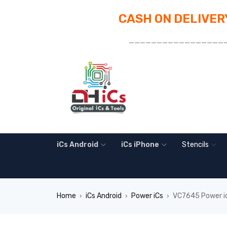
CASH ON DELIVERY
_________________
iCs Android
iCs iPhone
Stencils
Home
iCs Android
Power iCs
VC7645 Power i
›
›
›