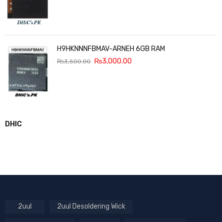
H9HKNNNFBMAV-ARNEH 6GB RAM
₨
3,000.00
₨
3,500.00
DHIC
2uul
2uul Desoldering Wick