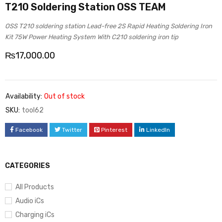
T210 Soldering Station OSS TEAM
OSS T210 soldering station Lead-free 2S Rapid Heating Soldering Iron
Kit 75W Power Heating System With C210 soldering iron tip
₨
17,000.00
Availability:
Out of stock
SKU:
tool62
Facebook
Twitter
Pinterest
LinkedIn
CATEGORIES
All Products
Audio iCs
Charging iCs