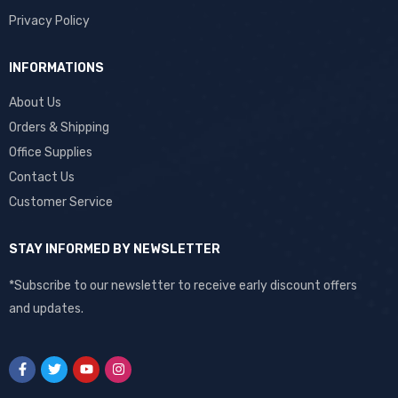
Privacy Policy
INFORMATIONS
About Us
Orders & Shipping
Office Supplies
Contact Us
Customer Service
STAY INFORMED BY NEWSLETTER
*Subscribe to our newsletter to receive early discount offers
and updates.