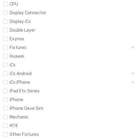
CPU
Display Connector
Display iCs
Double Layer
Exynos
Fixtures
Huawei
iCs
iCs Android
iCs iPhone
iPad Etc Series
iPhone
iPhone Geve Sim
Mechanic
MTK
Other Fixtures