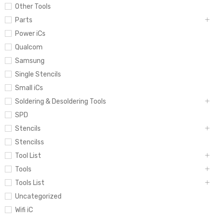
Other Tools
Parts
Power iCs
Qualcom
Samsung
Single Stencils
Small iCs
Soldering & Desoldering Tools
SPD
Stencils
Stencilss
Tool List
Tools
Tools List
Uncategorized
Wifi iC