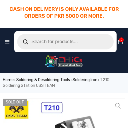
CASH ON DELIVERY IS ONLY AVAILABLE FOR
ORDERS OF PKR 5000 OR MORE.
________________________________________
0
Home
Soldering & Desoldering Tools
Soldering Iron
T210
›
›
›
Soldering Station OSS TEAM
SOLD OUT