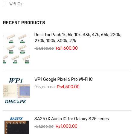
Wifi iCs
RECENT PRODUCTS
Resistor Pack 1k, 5k, 10k, 33k, 47k, 65k, 220k,
270k, 100k, 300k, 27k
₨
1,600.00
₨
1,800.00
WP1 Google Pixel 6 Pro Wi-Fi IC
₨
4,500.00
₨
5,000.00
SA257X Audio IC for Galaxy S25 series
₨
1,000.00
₨
1,200.00