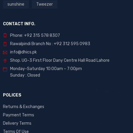
sunshine
Tweezer
CONTACT INFO.
Phone: +92 315 578 8307
Rawalpindi Branch No : +92 312 595 0983
info@dhics.pk
Shop. UG-3 First Floor Dany Centre Hall Road Lahore
Monday-Saturday 10:00am – 7:00pm
Sunday : Closed
POLICES
Returns & Exchanges
Payment Terms
Delivery Terms
Terms Of Use