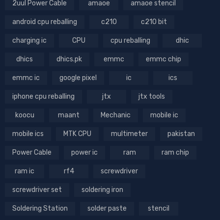
2uul Power Cable
amaoe
amaoe stencil
android cpu reballing
c210
c210 bit
charging ic
CPU
cpu reballing
dhic
dhics
dhics.pk
emmc
emmc chip
emmc ic
google pixel
ic
ics
iphone cpu reballing
jtx
jtx tools
koocu
maant
Mechanic
mobile ic
mobile ics
MTK CPU
multimeter
pakistan
Power Cable
power ic
ram
ram chip
ram ic
rf4
screwdriver
screwdriver set
soldering iron
Soldering Station
solder paste
stencil