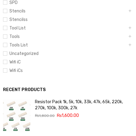
SPD
Stencils
Stencilss
Tool List
Tools
Tools List
Uncategorized
Wifi iC
Wifi iCs
RECENT PRODUCTS
Resistor Pack 1k, 5k, 10k, 33k, 47k, 65k, 220k,
270k, 100k, 300k, 27k
₨
1,600.00
₨
1,800.00