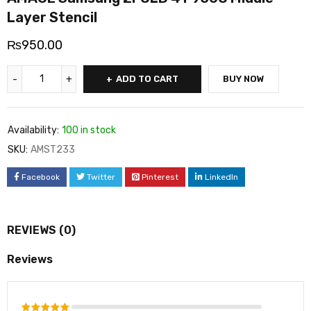
Layer Stencil
₨
950.00
ADD TO CART
BUY NOW
Availability:
100 in stock
SKU:
AMST233
Facebook
Twitter
Pinterest
LinkedIn
REVIEWS (0)
Reviews