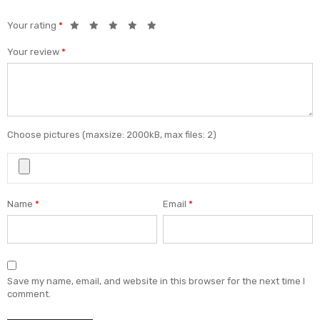
Your rating
*
Your review
*
Choose pictures (maxsize: 2000kB, max files: 2)
Name
*
Email
*
Save my name, email, and website in this browser for the next time I
comment.