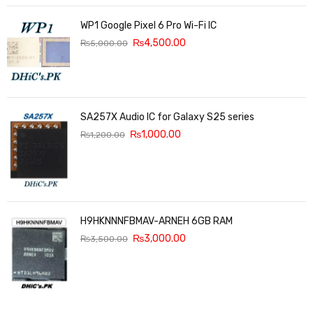
WP1 Google Pixel 6 Pro Wi-Fi IC
₨
4,500.00
₨
5,000.00
SA257X Audio IC for Galaxy S25 series
₨
1,000.00
₨
1,200.00
H9HKNNNFBMAV-ARNEH 6GB RAM
₨
3,000.00
₨
3,500.00