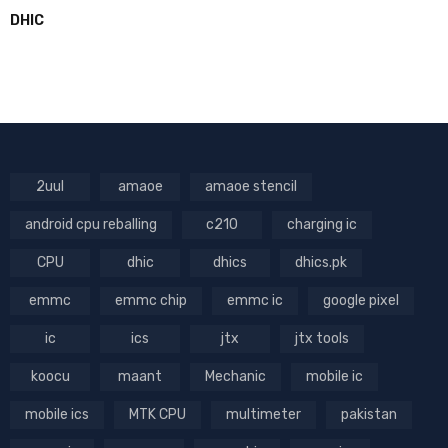
DHIC
2uul
amaoe
amaoe stencil
android cpu reballing
c210
charging ic
CPU
dhic
dhics
dhics.pk
emmc
emmc chip
emmc ic
google pixel
ic
ics
jtx
jtx tools
koocu
maant
Mechanic
mobile ic
mobile ics
MTK CPU
multimeter
pakistan