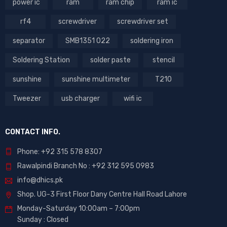
power ic
ram
ram chip
ram ic
rf4
screwdriver
screwdriver set
separator
SMB1351 022
soldering iron
Soldering Station
solder paste
stencil
sunshine
sunshine multimeter
T210
Tweezer
usb charger
wifi ic
CONTACT INFO.
Phone: +92 315 578 8307
Rawalpindi Branch No : +92 312 595 0983
info@dhics.pk
Shop. UG-3 First Floor Dany Centre Hall Road Lahore
Monday-Saturday 10:00am – 7:00pm
Sunday : Closed