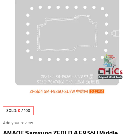
SOLD:
0
/
100
Add your review
AMAOE Samsung ZFOLD 4 F936U Middle