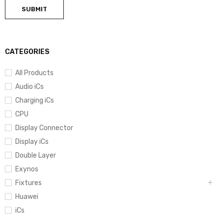
CATEGORIES
All Products
Audio iCs
Charging iCs
CPU
Display Connector
Display iCs
Double Layer
Exynos
Fixtures
Huawei
iCs