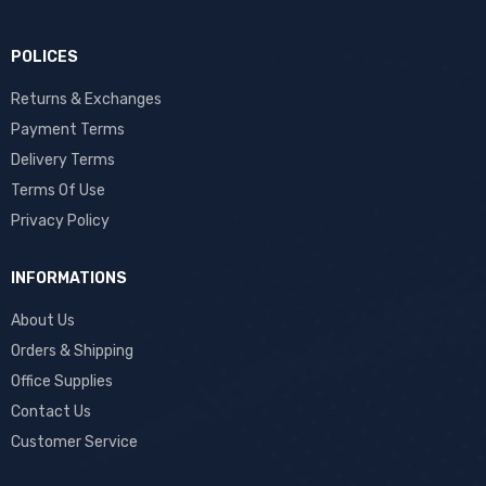
POLICES
Returns & Exchanges
Payment Terms
Delivery Terms
Terms Of Use
Privacy Policy
INFORMATIONS
About Us
Orders & Shipping
Office Supplies
Contact Us
Customer Service