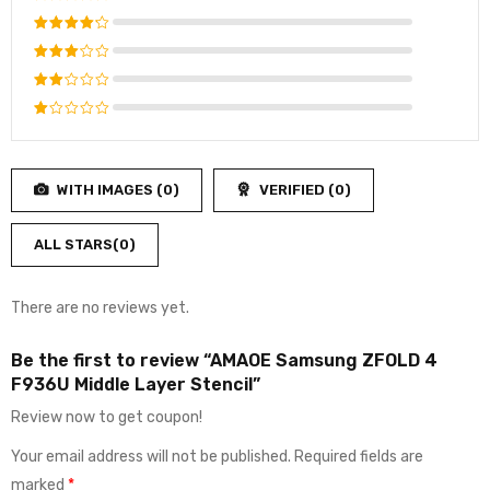
Rated
5
out of 5
Rated
4
out
Rated
of 5
3
out
Rated
of 5
2
Rated
out
1
of
out
5
WITH IMAGES (
0
)
VERIFIED (
0
)
of
5
ALL STARS(
0
)
There are no reviews yet.
Be the first to review “AMAOE Samsung ZFOLD 4
F936U Middle Layer Stencil”
Review now to get coupon!
Your email address will not be published.
Required fields are
marked
*