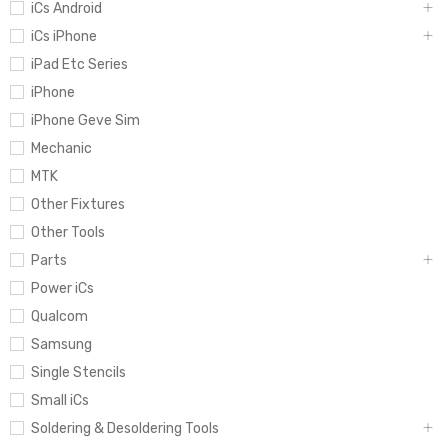
iCs Android
iCs iPhone
iPad Etc Series
iPhone
iPhone Geve Sim
Mechanic
MTK
Other Fixtures
Other Tools
Parts
Power iCs
Qualcom
Samsung
Single Stencils
Small iCs
Soldering & Desoldering Tools