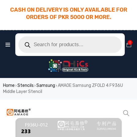
CASH ON DELIVERY IS ONLY AVAILABLE FOR
ORDERS OF PKR 5000 OR MORE.
________________________________________
0
Home
Stencils
Samsung
AMAOE Samsung ZFOLD 4 F936U
›
›
›
Middle Layer Stencil