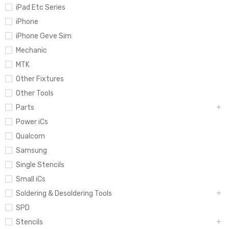
iPad Etc Series
iPhone
iPhone Geve Sim
Mechanic
MTK
Other Fixtures
Other Tools
Parts
Power iCs
Qualcom
Samsung
Single Stencils
Small iCs
Soldering & Desoldering Tools
SPD
Stencils