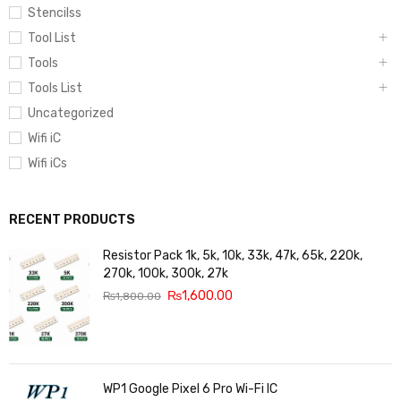
Stencilss
Tool List
Tools
Tools List
Uncategorized
Wifi iC
Wifi iCs
RECENT PRODUCTS
Resistor Pack 1k, 5k, 10k, 33k, 47k, 65k, 220k,
270k, 100k, 300k, 27k
₨
1,600.00
₨
1,800.00
WP1 Google Pixel 6 Pro Wi-Fi IC