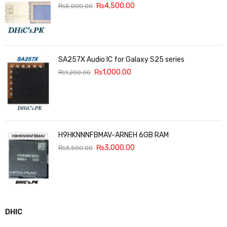
₨
4,500.00
₨
5,000.00
SA257X Audio IC for Galaxy S25 series
₨
1,000.00
₨
1,200.00
H9HKNNNFBMAV-ARNEH 6GB RAM
₨
3,000.00
₨
3,500.00
DHIC