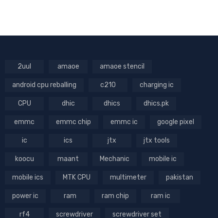
2uul
amaoe
amaoe stencil
android cpu reballing
c210
charging ic
CPU
dhic
dhics
dhics.pk
emmc
emmc chip
emmc ic
google pixel
ic
ics
jtx
jtx tools
koocu
maant
Mechanic
mobile ic
mobile ics
MTK CPU
multimeter
pakistan
power ic
ram
ram chip
ram ic
rf4
screwdriver
screwdriver set