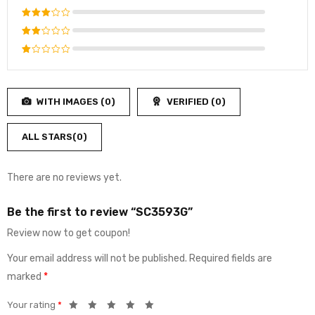
out of 5
Rated
4
out
Rated
of 5
3
out
Rated
of 5
2
Rated
out
1
of
out
5
WITH IMAGES (
0
)
VERIFIED (
0
)
of
5
ALL STARS(
0
)
There are no reviews yet.
Be the first to review “SC3593G”
Review now to get coupon!
Your email address will not be published.
Required fields are
marked
*
Your rating
*