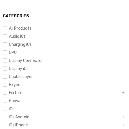
CATEGORIES
All Products
Audio iCs
Charging iCs
CPU
Display Connector
Display iCs
Double Layer
Exynos
Fixtures
Huawei
iCs
iCs Android
iCs iPhone