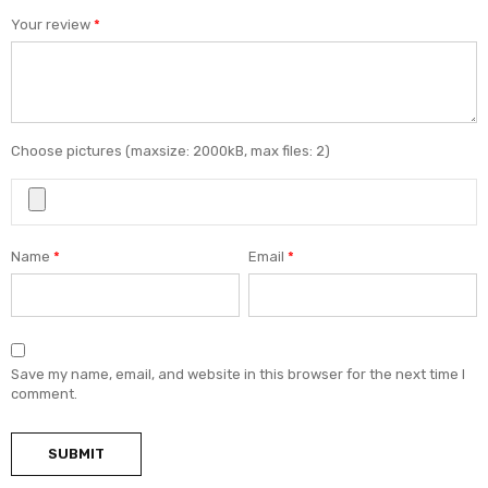
Your review
*
Choose pictures (maxsize: 2000kB, max files: 2)
Name
*
Email
*
Save my name, email, and website in this browser for the next time I
comment.