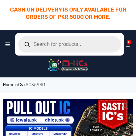
CASH ON DELIVERY IS ONLY AVAILABLE FOR
ORDERS OF PKR 5000 OR MORE.
________________________________________
0
Home
iCs
SC3593G
›
›