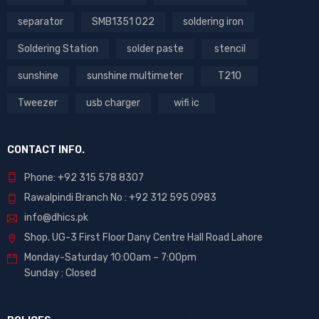
separator
SMB1351 022
soldering iron
Soldering Station
solder paste
stencil
sunshine
sunshine multimeter
T210
Tweezer
usb charger
wifi ic
CONTACT INFO.
Phone: +92 315 578 8307
Rawalpindi Branch No : +92 312 595 0983
info@dhics.pk
Shop. UG-3 First Floor Dany Centre Hall Road Lahore
Monday-Saturday 10:00am – 7:00pm
Sunday : Closed