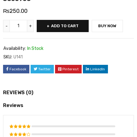
₨
250.00
ADD TO CART
BUY NOW
Availability:
In Stock
SKU:
U141
Facebook
Twitter
Pinterest
LinkedIn
REVIEWS (0)
Reviews
Rated
5