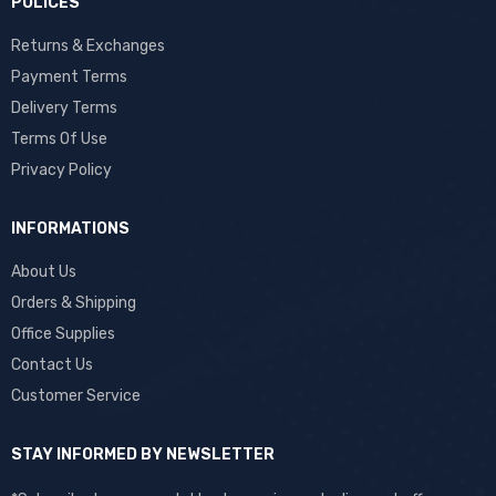
POLICES
Returns & Exchanges
Payment Terms
Delivery Terms
Terms Of Use
Privacy Policy
INFORMATIONS
About Us
Orders & Shipping
Office Supplies
Contact Us
Customer Service
STAY INFORMED BY NEWSLETTER