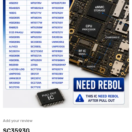
Add your review
SC3593G