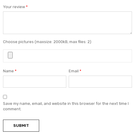
Your review
*
Choose pictures (maxsize: 2000kB, max files: 2)
Name
*
Email
*
Save my name, email, and website in this browser for the next time I
comment.