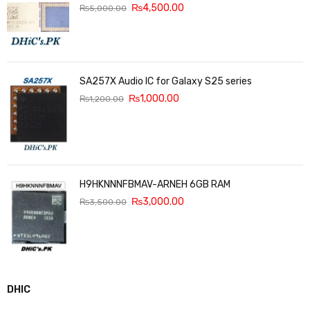
₨
4,500.00
₨
5,000.00
SA257X Audio IC for Galaxy S25 series
₨
1,000.00
₨
1,200.00
H9HKNNNFBMAV-ARNEH 6GB RAM
₨
3,000.00
₨
3,500.00
DHIC