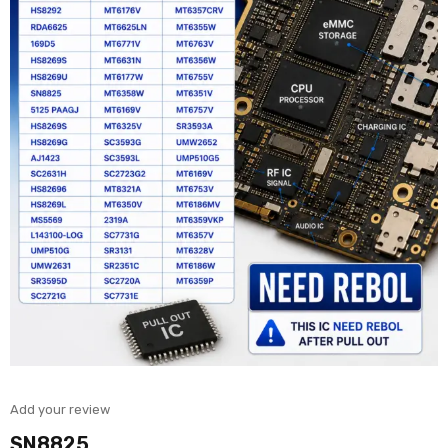
Add your review
SN8825