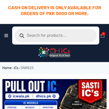
CASH ON DELIVERY IS ONLY AVAILABLE FOR
ORDERS OF PKR 5000 OR MORE.
________________________________________
0
Home
iCs
SN8825
›
›