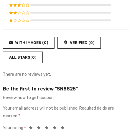
out of 5
Rated
4
out
Rated
of 5
3
out
Rated
of 5
2
Rated
out
1
of
out
5
WITH IMAGES (
0
)
VERIFIED (
0
)
of
5
ALL STARS(
0
)
There are no reviews yet.
Be the first to review “SN8825”
Review now to get coupon!
Your email address will not be published.
Required fields are
marked
*
Your rating
*