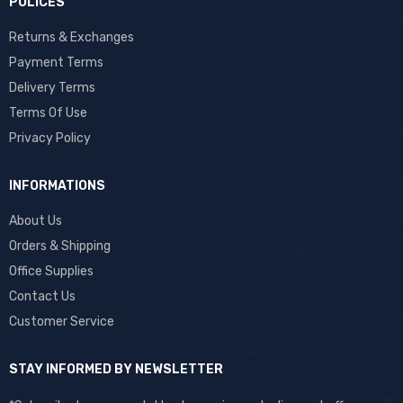
POLICES
Returns & Exchanges
Payment Terms
Delivery Terms
Terms Of Use
Privacy Policy
INFORMATIONS
About Us
Orders & Shipping
Office Supplies
Contact Us
Customer Service
STAY INFORMED BY NEWSLETTER