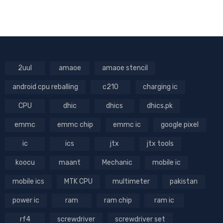
2uul
amaoe
amaoe stencil
android cpu reballing
c210
charging ic
CPU
dhic
dhics
dhics.pk
emmc
emmc chip
emmc ic
google pixel
ic
ics
jtx
jtx tools
koocu
maant
Mechanic
mobile ic
mobile ics
MTK CPU
multimeter
pakistan
power ic
ram
ram chip
ram ic
rf4
screwdriver
screwdriver set