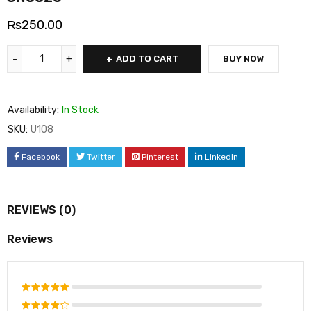
₨
250.00
ADD TO CART
BUY NOW
Availability:
In Stock
SKU:
U108
Facebook
Twitter
Pinterest
LinkedIn
REVIEWS (0)
Reviews
Rated
5