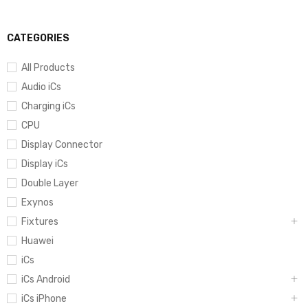
CATEGORIES
All Products
Audio iCs
Charging iCs
CPU
Display Connector
Display iCs
Double Layer
Exynos
Fixtures
Huawei
iCs
iCs Android
iCs iPhone