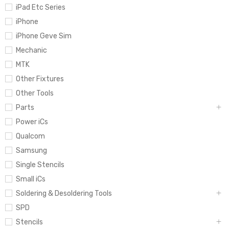
iPad Etc Series
iPhone
iPhone Geve Sim
Mechanic
MTK
Other Fixtures
Other Tools
Parts
Power iCs
Qualcom
Samsung
Single Stencils
Small iCs
Soldering & Desoldering Tools
SPD
Stencils