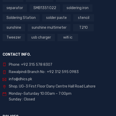
separator
SMB1351 022
soldering iron
Soldering Station
solder paste
stencil
sunshine
sunshine multimeter
T210
Tweezer
usb charger
wifi ic
CONTACT INFO.
Phone: +92 315 578 8307
Rawalpindi Branch No : +92 312 595 0983
info@dhics.pk
Shop. UG-3 First Floor Dany Centre Hall Road Lahore
Monday-Saturday 10:00am – 7:00pm
Sunday : Closed