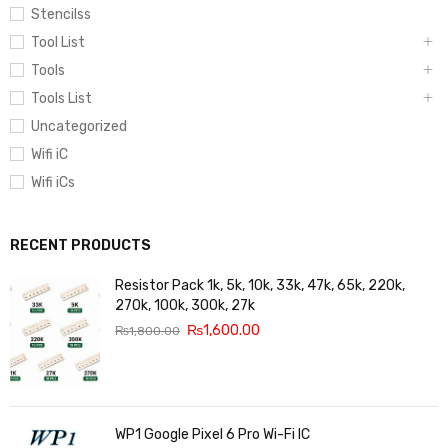
Stencilss
Tool List
Tools
Tools List
Uncategorized
Wifi iC
Wifi iCs
RECENT PRODUCTS
Resistor Pack 1k, 5k, 10k, 33k, 47k, 65k, 220k,
270k, 100k, 300k, 27k
₨
1,600.00
₨
1,800.00
WP1 Google Pixel 6 Pro Wi-Fi IC