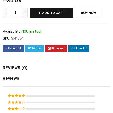
₨
950.00
ADD TO CART
BUY NOW
Availability:
100 in stock
SKU:
SM1031
Facebook
Twitter
Pinterest
LinkedIn
REVIEWS (0)
Reviews
Rated
5
out of 5
Rated