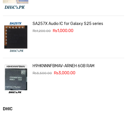
SA257X Audio IC for Galaxy S25 series
₨
1,000.00
₨
1,200.00
H9HKNNNFBMAV-ARNEH 6GB RAM
₨
3,000.00
₨
3,500.00
DHIC