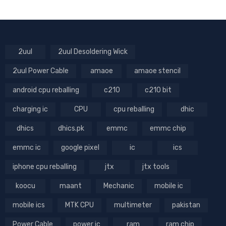
2uul
2uul Desoldering Wick
2uul Power Cable
amaoe
amaoe stencil
android cpu reballing
c210
c210 bit
charging ic
CPU
cpu reballing
dhic
dhics
dhics.pk
emmc
emmc chip
emmc ic
google pixel
ic
ics
iphone cpu reballing
jtx
jtx tools
koocu
maant
Mechanic
mobile ic
mobile ics
MTK CPU
multimeter
pakistan
Power Cable
power ic
ram
ram chip