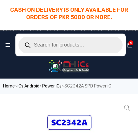
CASH ON DELIVERY IS ONLY AVAILABLE FOR
ORDERS OF PKR 5000 OR MORE.
________________________________________
0
Home
iCs Android
Power iCs
SC2342A SPD Power iC
›
›
›