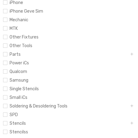
iPhone
iPhone Geve Sim
Mechanic
MTK
Other Fixtures
Other Tools
Parts
Power iCs
Qualcom
Samsung
Single Stencils
Small iCs
Soldering & Desoldering Tools
SPD
Stencils
Stencilss