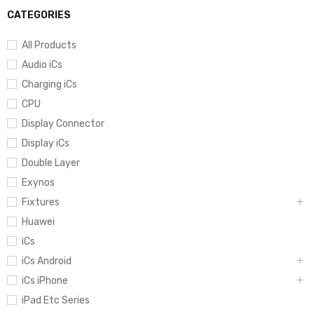
CATEGORIES
All Products
Audio iCs
Charging iCs
CPU
Display Connector
Display iCs
Double Layer
Exynos
Fixtures
Huawei
iCs
iCs Android
iCs iPhone
iPad Etc Series