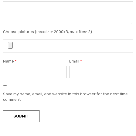
Choose pictures (maxsize: 2000kB, max files: 2)
Name
*
Email
*
Save my name, email, and website in this browser for the next time I
comment.