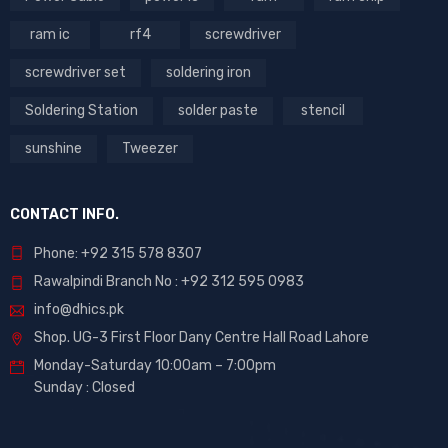
ram ic
rf4
screwdriver
screwdriver set
soldering iron
Soldering Station
solder paste
stencil
sunshine
Tweezer
CONTACT INFO.
Phone: +92 315 578 8307
Rawalpindi Branch No : +92 312 595 0983
info@dhics.pk
Shop. UG-3 First Floor Dany Centre Hall Road Lahore
Monday-Saturday 10:00am – 7:00pm
Sunday : Closed