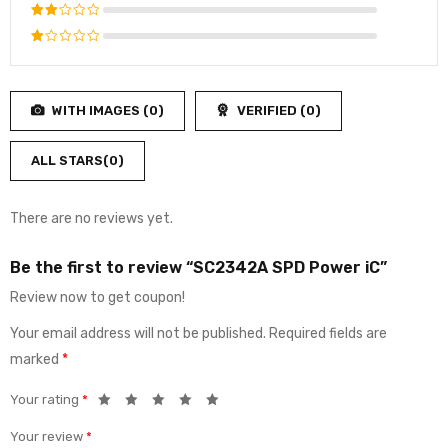
4
out
Rated
of 5
3
out
Rated
of 5
2
Rated
out
1
of
out
5
WITH IMAGES (
0
)
VERIFIED (
0
)
of
5
ALL STARS(
0
)
There are no reviews yet.
Be the first to review “SC2342A SPD Power iC”
Review now to get coupon!
Your email address will not be published.
Required fields are
marked
*
Your rating
*
Your review
*