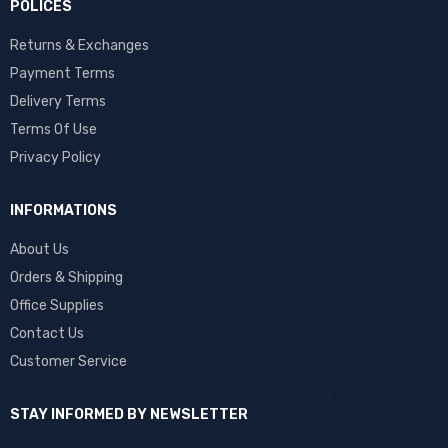
POLICES
Returns & Exchanges
Payment Terms
Delivery Terms
Terms Of Use
Privacy Policy
INFORMATIONS
About Us
Orders & Shipping
Office Supplies
Contact Us
Customer Service
STAY INFORMED BY NEWSLETTER