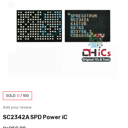
SOLD:
0
/
100
Add your review
SC2342A SPD Power iC