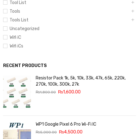
Tool List
Tools
Tools List
Uncategorized
Wifi iC
Wifi iCs
RECENT PRODUCTS
Resistor Pack 1k, 5k, 10k, 33k, 47k, 65k, 220k,
270k, 100k, 300k, 27k
₨
1,600.00
₨
1,800.00
WP1 Google Pixel 6 Pro Wi-Fi IC
₨
4,500.00
₨
5,000.00