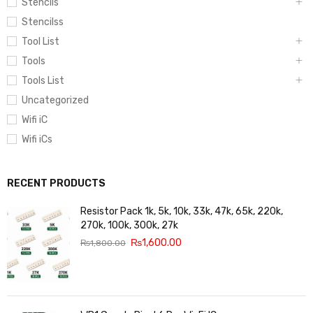
Stencils
Stencilss
Tool List
Tools
Tools List
Uncategorized
Wifi iC
Wifi iCs
RECENT PRODUCTS
Resistor Pack 1k, 5k, 10k, 33k, 47k, 65k, 220k,
270k, 100k, 300k, 27k
₨
1,600.00
₨
1,800.00