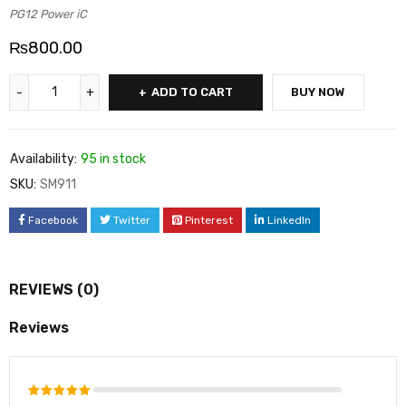
PG12 Power iC
₨
800.00
ADD TO CART
BUY NOW
Availability:
95 in stock
SKU:
SM911
Facebook
Twitter
Pinterest
LinkedIn
REVIEWS (0)
Reviews