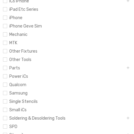
iCs iPhone
iPad Etc Series
iPhone
iPhone Geve Sim
Mechanic
MTK
Other Fixtures
Other Tools
Parts
Power iCs
Qualcom
Samsung
Single Stencils
Small iCs
Soldering & Desoldering Tools
SPD