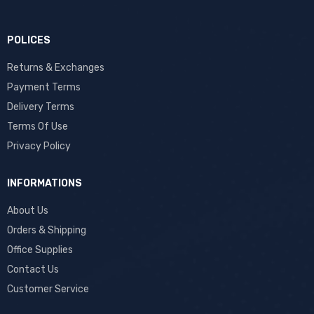
POLICES
Returns & Exchanges
Payment Terms
Delivery Terms
Terms Of Use
Privacy Policy
INFORMATIONS
About Us
Orders & Shipping
Office Supplies
Contact Us
Customer Service