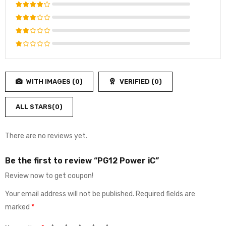
Rated
5
out of 5
Rated
4
out
Rated
of 5
3
out
Rated
of 5
2
Rated
out
1
of
out
5
WITH IMAGES (
0
)
VERIFIED (
0
)
of
5
ALL STARS(
0
)
There are no reviews yet.
Be the first to review “PG12 Power iC”
Review now to get coupon!
Your email address will not be published.
Required fields are
marked
*