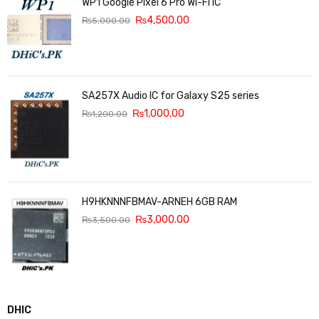
WP1 Google Pixel 6 Pro Wi-Fi IC
₨
4,500.00
₨
5,000.00
SA257X Audio IC for Galaxy S25 series
₨
1,000.00
₨
1,200.00
H9HKNNNFBMAV-ARNEH 6GB RAM
₨
3,000.00
₨
3,500.00
DHIC