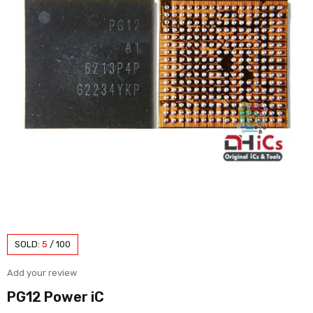
SOLD:
5
/
100
Add your review
PG12 Power iC