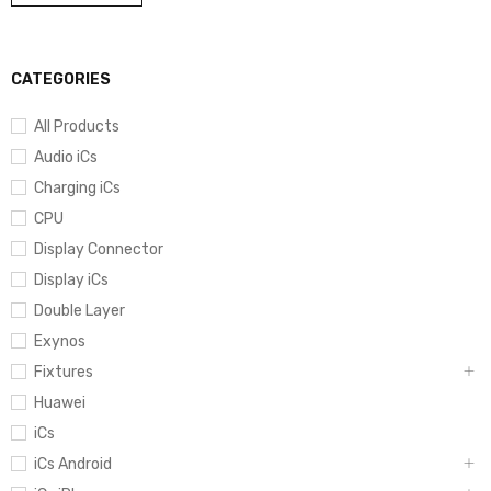
CATEGORIES
All Products
Audio iCs
Charging iCs
CPU
Display Connector
Display iCs
Double Layer
Exynos
Fixtures
Huawei
iCs
iCs Android