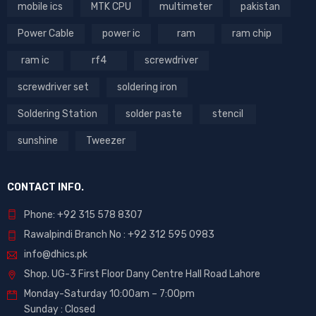
mobile ics
MTK CPU
multimeter
pakistan
Power Cable
power ic
ram
ram chip
ram ic
rf4
screwdriver
screwdriver set
soldering iron
Soldering Station
solder paste
stencil
sunshine
Tweezer
CONTACT INFO.
Phone: +92 315 578 8307
Rawalpindi Branch No : +92 312 595 0983
info@dhics.pk
Shop. UG-3 First Floor Dany Centre Hall Road Lahore
Monday-Saturday 10:00am – 7:00pm
Sunday : Closed