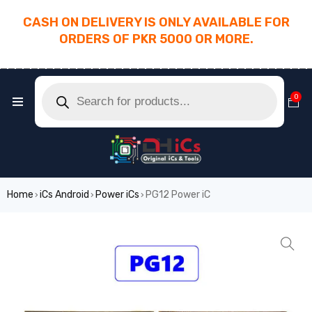
CASH ON DELIVERY IS ONLY AVAILABLE FOR
ORDERS OF PKR 5000 OR MORE.
________________________________________
0
Home
iCs Android
Power iCs
PG12 Power iC
›
›
›