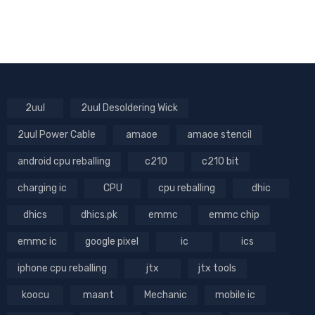
2uul
2uul Desoldering Wick
2uul Power Cable
amaoe
amaoe stencil
android cpu reballing
c210
c210 bit
charging ic
CPU
cpu reballing
dhic
dhics
dhics.pk
emmc
emmc chip
emmc ic
google pixel
ic
ics
iphone cpu reballing
jtx
jtx tools
koocu
maant
Mechanic
mobile ic