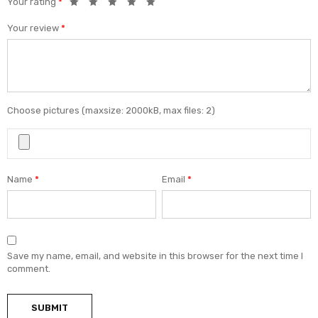
Your rating
*
Your review
*
Choose pictures (maxsize: 2000kB, max files: 2)
Name
*
Email
*
Save my name, email, and website in this browser for the next time I
comment.