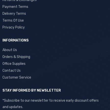
Payment Terms
Delivery Terms
Terms Of Use
Privacy Policy
INFORMATIONS
About Us
Orders & Shipping
Office Supplies
Contact Us
Customer Service
STAY INFORMED BY NEWSLETTER
*Subscribe to our newsletter to receive early discount offers
and updates.