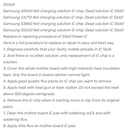
S5260
Samsung S5560 Not charging solution iC chip, Dead solution iC S560
Samsung C6712 Not charging solution iC chip, Dead solution iC S560
Samsung S3850 Not charging solution iC chip, Dead solution iC S560
Samsung S5260 Not charging solution iC chip, Dead solution iC S560
Replace or repairing procedure of S560 Power iC
Here is a full procedure to replace or repair in easy and best way.
1. Diagnose carefully that your faulty mobile actually in iC fault.
2. And there is no other solution, only replacement of iC chip is a
solution.
3. Cover the whole mother board with high intensity heat insulation
tape. Grip the board in board catcher normal tight.
4. Apply good quality flux paste on iC chip you want to remove.
5. Apply heat with heat gun or heat station. Do not exceed the heat
above 350 degree centigrade.
6. Remove the iC chip when it starting move or slip from its original
place.
7. Clean the mother board iC pad with soldering wiCk and with
soldering flux.
8. Apply little flux on mother board iC pad.