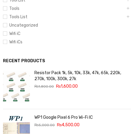
Tool List
Tools
Tools List
Uncategorized
Wifi iC
Wifi iCs
RECENT PRODUCTS
Resistor Pack 1k, 5k, 10k, 33k, 47k, 65k, 220k,
270k, 100k, 300k, 27k
₨
1,600.00
₨
1,800.00
WP1 Google Pixel 6 Pro Wi-Fi IC
₨
4,500.00
₨
5,000.00