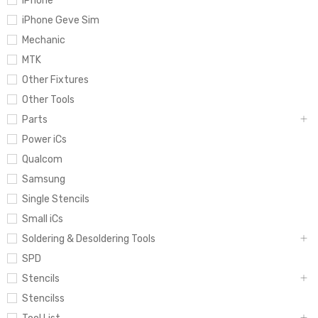
iPhone
iPhone Geve Sim
Mechanic
MTK
Other Fixtures
Other Tools
Parts
Power iCs
Qualcom
Samsung
Single Stencils
Small iCs
Soldering & Desoldering Tools
SPD
Stencils
Stencilss