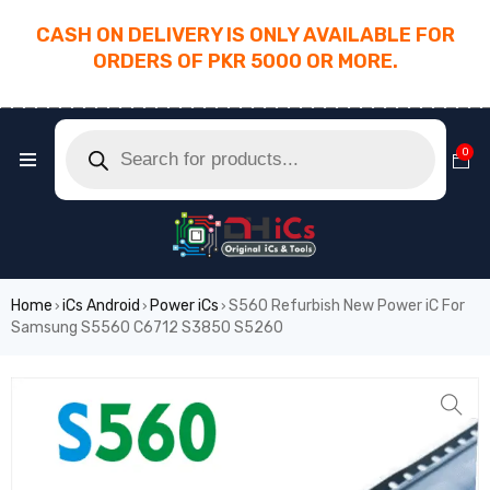
CASH ON DELIVERY IS ONLY AVAILABLE FOR
ORDERS OF PKR 5000 OR MORE.
________________________________________
0
Home
iCs Android
Power iCs
S560 Refurbish New Power iC For
›
›
›
Samsung S5560 C6712 S3850 S5260