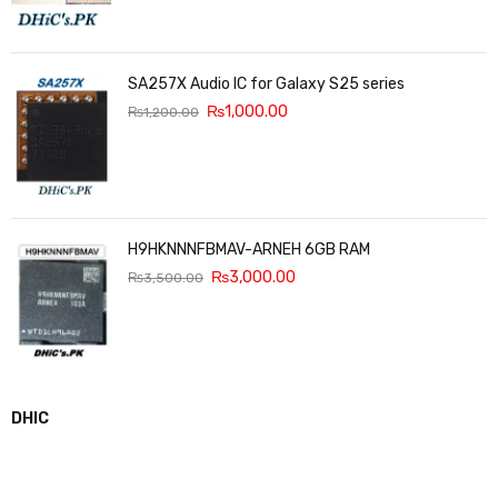
SA257X Audio IC for Galaxy S25 series
₨
1,000.00
₨
1,200.00
H9HKNNNFBMAV-ARNEH 6GB RAM
₨
3,000.00
₨
3,500.00
DHIC