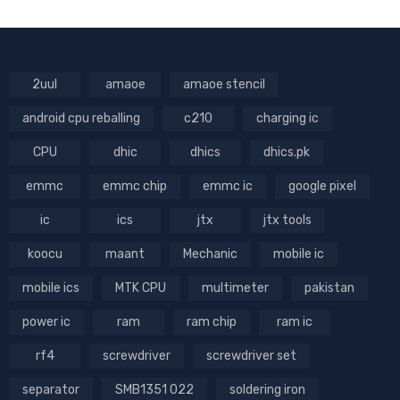
2uul
amaoe
amaoe stencil
android cpu reballing
c210
charging ic
CPU
dhic
dhics
dhics.pk
emmc
emmc chip
emmc ic
google pixel
ic
ics
jtx
jtx tools
koocu
maant
Mechanic
mobile ic
mobile ics
MTK CPU
multimeter
pakistan
power ic
ram
ram chip
ram ic
rf4
screwdriver
screwdriver set
separator
SMB1351 022
soldering iron