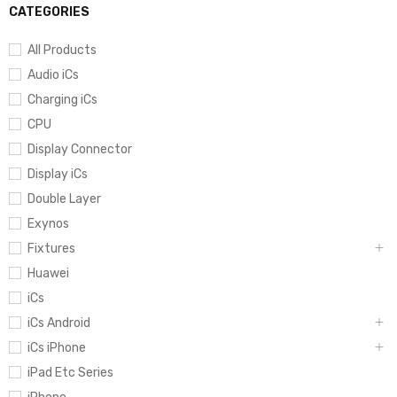
CATEGORIES
All Products
Audio iCs
Charging iCs
CPU
Display Connector
Display iCs
Double Layer
Exynos
Fixtures
Huawei
iCs
iCs Android
iCs iPhone
iPad Etc Series