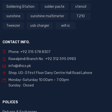
Soldering Station
solder paste
stencil
sunshine
sunshine multimeter
T210
Tweezer
usb charger
wifi ic
CONTACT INFO.
Phone: +92 315 578 8307
Rawalpindi Branch No : +92 312 595 0983
info@dhics.pk
Shop. UG-3 First Floor Dany Centre Hall Road Lahore
Monday-Saturday 10:00am – 7:00pm
Sunday : Closed
POLICES
Returns & Exchanges