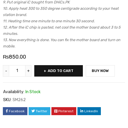
9. Put original iC bought from DHiCs.PK
10. Apply heat 300 to 350 degree centigrade according to your heat
station brand.
11. Heating time one minute to one minute 30 second.
12. After the iC chip is pasted, net cool the mother board about 3 to 5
minutes.
13. Now everything is done. You can fix the mother board and turn on
mobile.
₨
850.00
ADD TO CART
BUY NOW
Availability:
In Stock
SKU:
SM262
Facebook
Twitter
Pinterest
LinkedIn