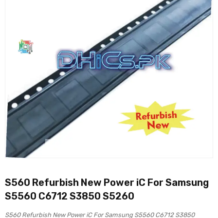
S560 Refurbish New Power iC For Samsung
S5560 C6712 S3850 S5260
S560 Refurbish New Power iC For Samsung S5560 C6712 S3850