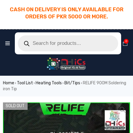
CASH ON DELIVERY IS ONLY AVAILABLE FOR
ORDERS OF PKR 5000 OR MORE.
________________________________________
0
Home
Tool List
Heating Tools
Bit/Tips
RELIFE 900M Soldering
›
›
›
›
iron Tip
SOLD OUT