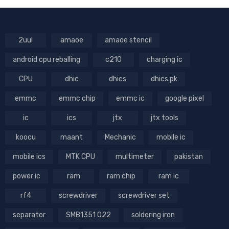
2uul
amaoe
amaoe stencil
android cpu reballing
c210
charging ic
CPU
dhic
dhics
dhics.pk
emmc
emmc chip
emmc ic
google pixel
ic
ics
jtx
jtx tools
koocu
maant
Mechanic
mobile ic
mobile ics
MTK CPU
multimeter
pakistan
power ic
ram
ram chip
ram ic
rf4
screwdriver
screwdriver set
separator
SMB1351 022
soldering iron