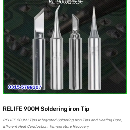
RELIFE 900M Soldering iron Tip
RELIFE 900M I Tips Integrated Soldering Iron Tips and Heating Core,
Efficient Heat Conduction, Temperature Recovery