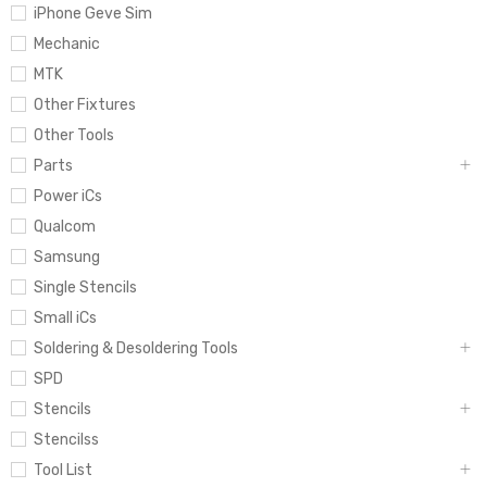
iPhone Geve Sim
Mechanic
MTK
Other Fixtures
Other Tools
Parts
Power iCs
Qualcom
Samsung
Single Stencils
Small iCs
Soldering & Desoldering Tools
SPD
Stencils
Stencilss
Tool List