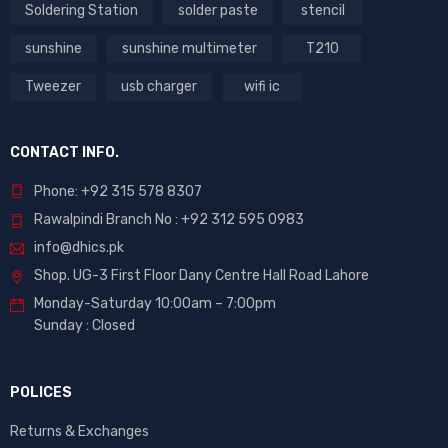
Soldering Station
solder paste
stencil
sunshine
sunshine multimeter
T210
Tweezer
usb charger
wifi ic
CONTACT INFO.
Phone: +92 315 578 8307
Rawalpindi Branch No : +92 312 595 0983
info@dhics.pk
Shop. UG-3 First Floor Dany Centre Hall Road Lahore
Monday-Saturday 10:00am – 7:00pm
Sunday : Closed
POLICES
Returns & Exchanges