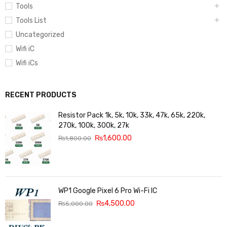
Tools
Tools List
Uncategorized
Wifi iC
Wifi iCs
RECENT PRODUCTS
Resistor Pack 1k, 5k, 10k, 33k, 47k, 65k, 220k,
270k, 100k, 300k, 27k
₨
1,600.00
₨
1,800.00
WP1 Google Pixel 6 Pro Wi-Fi IC
₨
4,500.00
₨
5,000.00