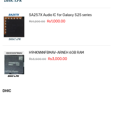
SA257X Audio IC for Galaxy S25 series
₨
1,000.00
₨
1,200.00
H9HKNNNFBMAV-ARNEH 6GB RAM
₨
3,000.00
₨
3,500.00
DHIC