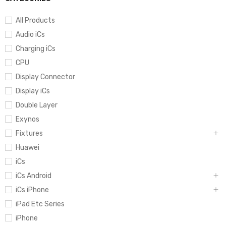
All Products
Audio iCs
Charging iCs
CPU
Display Connector
Display iCs
Double Layer
Exynos
Fixtures
Huawei
iCs
iCs Android
iCs iPhone
iPad Etc Series
iPhone