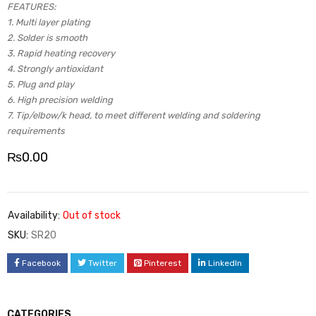
FEATURES:
1. Multi layer plating
2. Solder is smooth
3. Rapid heating recovery
4. Strongly antioxidant
5. Plug and play
6. High precision welding
7. Tip/elbow/k head, to meet different welding and soldering
requirements
₨
0.00
Availability:
Out of stock
SKU:
SR20
Facebook
Twitter
Pinterest
LinkedIn
CATEGORIES