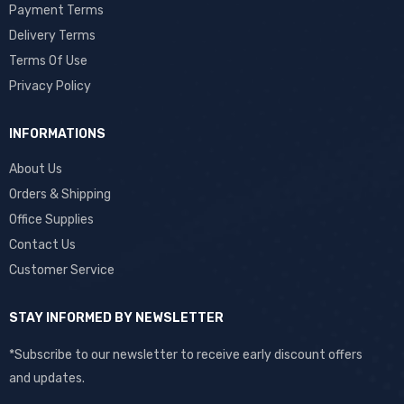
Payment Terms
Delivery Terms
Terms Of Use
Privacy Policy
INFORMATIONS
About Us
Orders & Shipping
Office Supplies
Contact Us
Customer Service
STAY INFORMED BY NEWSLETTER
*Subscribe to our newsletter to receive early discount offers
and updates.