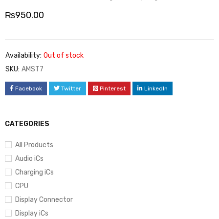
₨
950.00
Availability:
Out of stock
SKU:
AMST7
Facebook
Twitter
Pinterest
LinkedIn
CATEGORIES
All Products
Audio iCs
Charging iCs
CPU
Display Connector
Display iCs