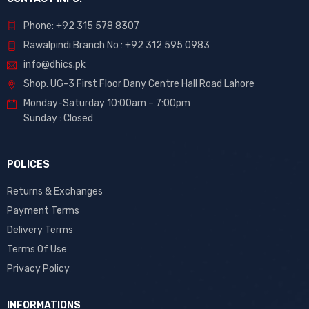
Phone: +92 315 578 8307
Rawalpindi Branch No : +92 312 595 0983
info@dhics.pk
Shop. UG-3 First Floor Dany Centre Hall Road Lahore
Monday-Saturday 10:00am – 7:00pm
Sunday : Closed
POLICES
Returns & Exchanges
Payment Terms
Delivery Terms
Terms Of Use
Privacy Policy
INFORMATIONS