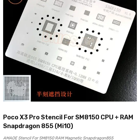
Poco X3 Pro Stencil For SM8150 CPU + RAM
Snapdragon 855 (Mi10)
AMAOE Stencil For SM8150 RAM Magnetic Snapdragon855