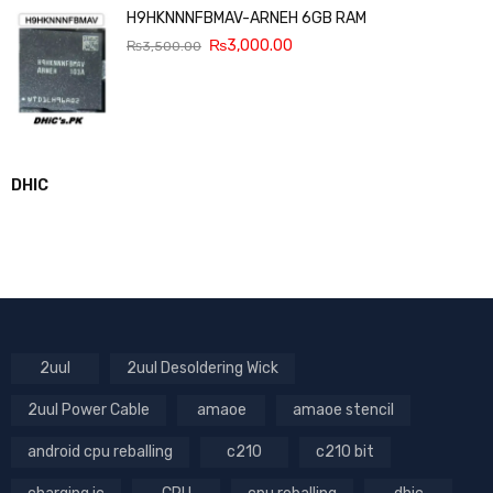
H9HKNNNFBMAV-ARNEH 6GB RAM
₨
3,000.00
₨
3,500.00
DHIC
2uul
2uul Desoldering Wick
2uul Power Cable
amaoe
amaoe stencil
android cpu reballing
c210
c210 bit