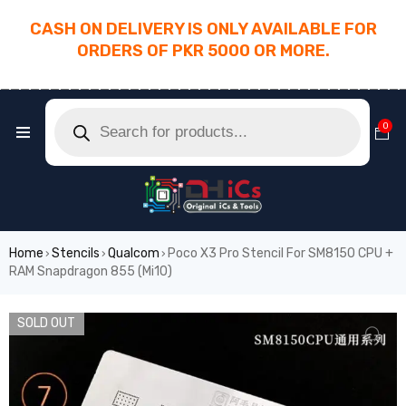
CASH ON DELIVERY IS ONLY AVAILABLE FOR
ORDERS OF PKR 5000 OR MORE.
________________________________________
0
Home
Stencils
Qualcom
Poco X3 Pro Stencil For SM8150 CPU +
›
›
›
RAM Snapdragon 855 (Mi10)
SOLD OUT