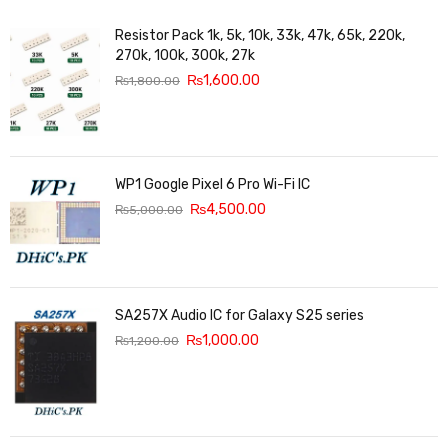
Resistor Pack 1k, 5k, 10k, 33k, 47k, 65k, 220k,
270k, 100k, 300k, 27k
₨
1,600.00
₨
1,800.00
WP1 Google Pixel 6 Pro Wi-Fi IC
₨
4,500.00
₨
5,000.00
SA257X Audio IC for Galaxy S25 series
₨
1,000.00
₨
1,200.00