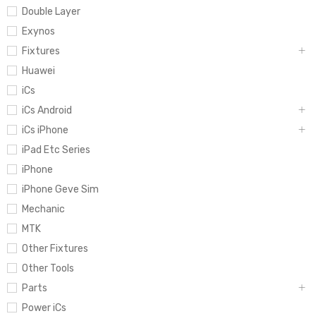
Double Layer
Exynos
Fixtures
Huawei
iCs
iCs Android
iCs iPhone
iPad Etc Series
iPhone
iPhone Geve Sim
Mechanic
MTK
Other Fixtures
Other Tools
Parts
Power iCs