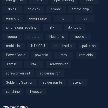
charging ic
CPU
cpu reballing
dhic
dhics
dhics.pk
emmc
emmc chip
emmc ic
google pixel
ic
ics
iphone cpu reballing
jtx
jtx tools
koocu
maant
Mechanic
mobile ic
mobile ics
MTK CPU
multimeter
pakistan
Power Cable
power ic
ram
ram chip
ram ic
rf4
screwdriver
screwdriver set
soldering iron
Soldering Station
solder paste
stencil
sunshine
Tweezer
CONTACT INFO.