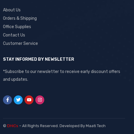
About Us
Orders & Shipping
Office Supplies
Contact Us
Customer Service
STAY INFORMED BY NEWSLETTER
*Subscribe to our newsletter to receive early discount offers
and updates.
©
DHiCs
– All Rights Reserved. Developed By
Maati Tech