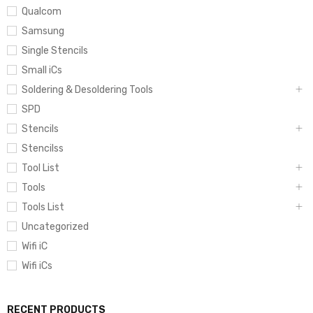
Qualcom
Samsung
Single Stencils
Small iCs
Soldering & Desoldering Tools
SPD
Stencils
Stencilss
Tool List
Tools
Tools List
Uncategorized
Wifi iC
Wifi iCs
RECENT PRODUCTS