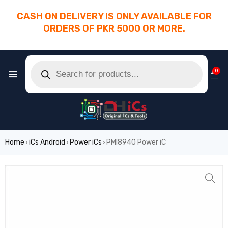
CASH ON DELIVERY IS ONLY AVAILABLE FOR
ORDERS OF PKR 5000 OR MORE.
________________________________________
0
Home
iCs Android
Power iCs
PMI8940 Power iC
›
›
›