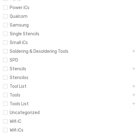
Power iCs
Qualcom
Samsung
Single Stencils
Small iCs
Soldering & Desoldering Tools
SPD
Stencils
Stencilss
Tool List
Tools
Tools List
Uncategorized
Wifi iC
Wifi iCs