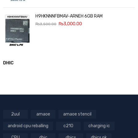
H9HKNNNFBMAV-ARNEH 6GB RAM
₨
3,000.00
₨
3,500.00
DHIC
2uul
amaoe
amaoe stencil
android cpu reballing
c210
charging ic
CPU
dhic
dhics
dhics.pk