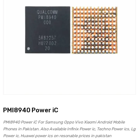
PMI8940 Power iC
PMI8940 Power iC For Samsung Oppo Vivo Xiaomi Android Mobile
Phones in Pakistan. Also Available Infinix Power ic, Techno Power ics, Lg
Power ic, Huawei power ics on resonable prices in pakistan