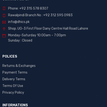
Phone: +92 315 578 8307
Rawalpindi Branch No : +92 312 595 0983
info@dhics.pk
Shop. UG-3 First Floor Dany Centre Hall Road Lahore
Monday-Saturday 10:00am – 7:00pm
Sunday : Closed
POLICES
Returns & Exchanges
Payment Terms
Delivery Terms
Terms Of Use
Privacy Policy
INFORMATIONS