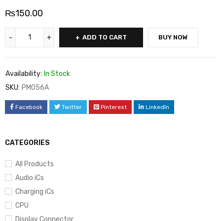
₨
150.00
ADD TO CART
BUY NOW
Availability:
In Stock
SKU:
PM056A
Facebook
Twitter
Pinterest
LinkedIn
CATEGORIES
All Products
Audio iCs
Charging iCs
CPU
Display Connector