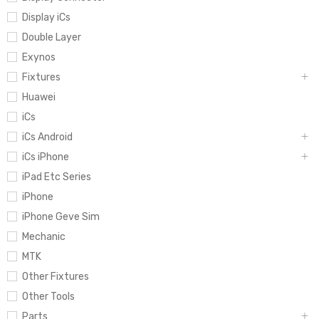
Display iCs
Double Layer
Exynos
Fixtures
Huawei
iCs
iCs Android
iCs iPhone
iPad Etc Series
iPhone
iPhone Geve Sim
Mechanic
MTK
Other Fixtures
Other Tools
Parts