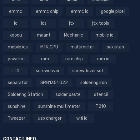
emmc
emmc chip
emmc ic
google pixel
ic
ics
jtx
jtx tools
koocu
maant
Mechanic
mobile ic
mobile ics
MTK CPU
multimeter
pakistan
power ic
ram
ram chip
ram ic
rf4
screwdriver
screwdriver set
separator
SMB1351 022
soldering iron
Soldering Station
solder paste
stencil
sunshine
sunshine multimeter
T210
Tweezer
usb charger
wifi ic
CONTACT INFO.