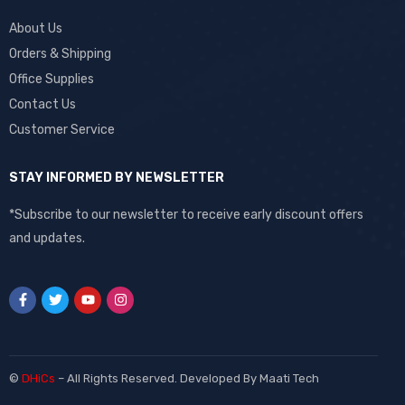
About Us
Orders & Shipping
Office Supplies
Contact Us
Customer Service
STAY INFORMED BY NEWSLETTER
*Subscribe to our newsletter to receive early discount offers
and updates.
©
DHiCs
– All Rights Reserved. Developed By
Maati Tech