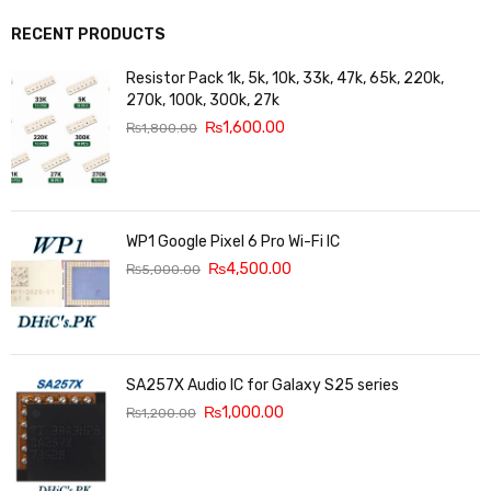
RECENT PRODUCTS
Resistor Pack 1k, 5k, 10k, 33k, 47k, 65k, 220k,
270k, 100k, 300k, 27k
₨
1,600.00
₨
1,800.00
WP1 Google Pixel 6 Pro Wi-Fi IC
₨
4,500.00
₨
5,000.00
SA257X Audio IC for Galaxy S25 series
₨
1,000.00
₨
1,200.00