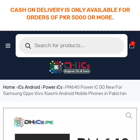
CASH ON DELIVERY IS ONLY AVAILABLE FOR
ORDERS OF PKR 5000 OR MORE.
________________________________________
0
Home
iCs Android
Power iCs
PM640 Power iC OG New For
›
›
›
Samsung Oppo Vivo Xiaomi Android Mobile Phones in Pakistan