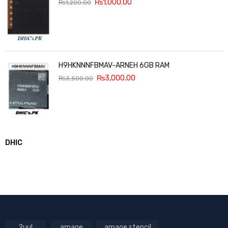
₨
1,000.00
₨
1,200.00
H9HKNNNFBMAV-ARNEH 6GB RAM
₨
3,000.00
₨
3,500.00
DHIC
2uul
amaoe
amaoe stencil