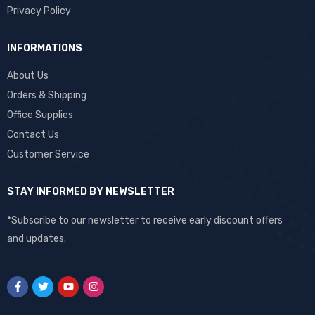
Privacy Policy
INFORMATIONS
About Us
Orders & Shipping
Office Supplies
Contact Us
Customer Service
STAY INFORMED BY NEWSLETTER
*Subscribe to our newsletter to receive early discount offers
and updates.