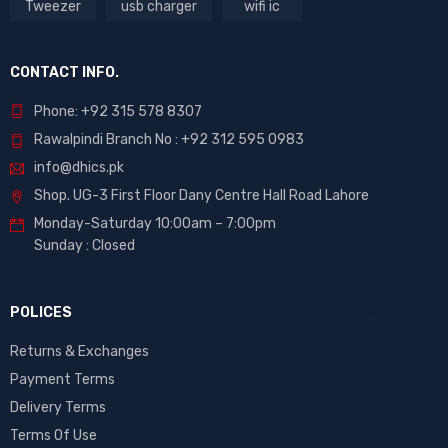
Tweezer
usb charger
wifi ic
CONTACT INFO.
Phone: +92 315 578 8307
Rawalpindi Branch No : +92 312 595 0983
info@dhics.pk
Shop. UG-3 First Floor Dany Centre Hall Road Lahore
Monday-Saturday 10:00am – 7:00pm
Sunday : Closed
POLICES
Returns & Exchanges
Payment Terms
Delivery Terms
Terms Of Use