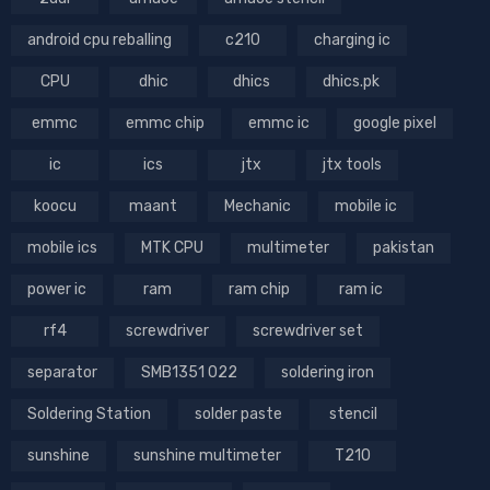
android cpu reballing
c210
charging ic
CPU
dhic
dhics
dhics.pk
emmc
emmc chip
emmc ic
google pixel
ic
ics
jtx
jtx tools
koocu
maant
Mechanic
mobile ic
mobile ics
MTK CPU
multimeter
pakistan
power ic
ram
ram chip
ram ic
rf4
screwdriver
screwdriver set
separator
SMB1351 022
soldering iron
Soldering Station
solder paste
stencil
sunshine
sunshine multimeter
T210