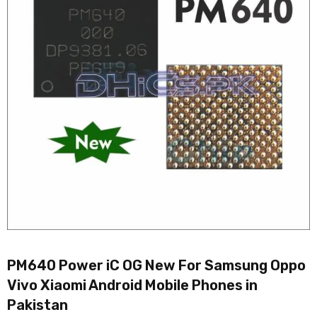
PM640 Power iC OG New For Samsung Oppo
Vivo Xiaomi Android Mobile Phones in
Pakistan