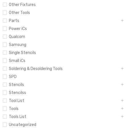
Other Fixtures
Other Tools
Parts
Power iCs
Qualcom
Samsung
Single Stencils
Small iCs
Soldering & Desoldering Tools
SPD
Stencils
Stencilss
Tool List
Tools
Tools List
Uncategorized