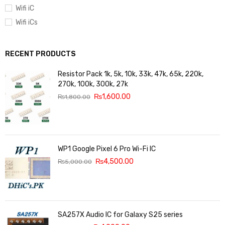
Wifi iC
Wifi iCs
RECENT PRODUCTS
Resistor Pack 1k, 5k, 10k, 33k, 47k, 65k, 220k,
270k, 100k, 300k, 27k
₨
1,600.00
₨
1,800.00
WP1 Google Pixel 6 Pro Wi-Fi IC
₨
4,500.00
₨
5,000.00
SA257X Audio IC for Galaxy S25 series