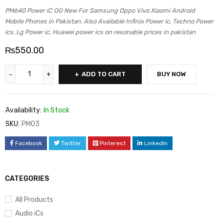
PM640 Power iC OG New For Samsung Oppo Vivo Xiaomi Android
Mobile Phones in Pakistan. Also Available Infinix Power ic, Techno Power
ics, Lg Power ic, Huawei power ics on resonable prices in pakistan
₨
550.00
ADD TO CART
BUY NOW
Availability:
In Stock
SKU:
PM03
Facebook
Twitter
Pinterest
LinkedIn
CATEGORIES
All Products
Audio iCs