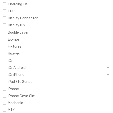
Charging iCs
CPU
Display Connector
Display iCs
Double Layer
Exynos
Fixtures
Huawei
iCs
iCs Android
iCs iPhone
iPad Etc Series
iPhone
iPhone Geve Sim
Mechanic
MTK