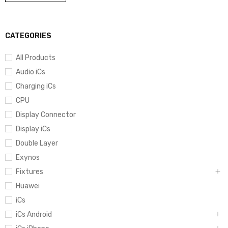
CATEGORIES
All Products
Audio iCs
Charging iCs
CPU
Display Connector
Display iCs
Double Layer
Exynos
Fixtures
Huawei
iCs
iCs Android