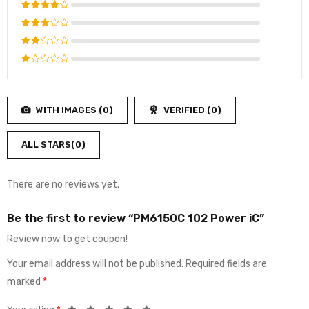
Rated
5
out of 5
Rated
4
out
Rated
of 5
3
out
Rated
of 5
2
Rated
out
1
of
out
5
WITH IMAGES (
0
)
VERIFIED (
0
)
of
5
ALL STARS(
0
)
There are no reviews yet.
Be the first to review “PM6150C 102 Power iC”
Review now to get coupon!
Your email address will not be published.
Required fields are
marked
*