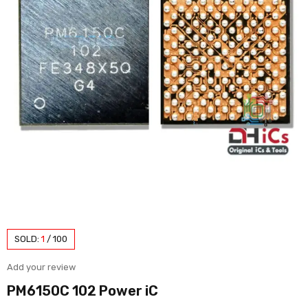
SOLD:
1
/
100
Add your review
PM6150C 102 Power iC