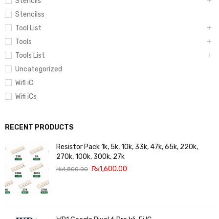
Stencils
Stencilss
Tool List
Tools
Tools List
Uncategorized
Wifi iC
Wifi iCs
RECENT PRODUCTS
Resistor Pack 1k, 5k, 10k, 33k, 47k, 65k, 220k,
270k, 100k, 300k, 27k
₨
1,600.00
₨
1,800.00