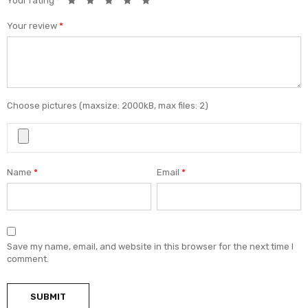
Your rating
*
Your review
*
Choose pictures (maxsize: 2000kB, max files: 2)
Name
*
Email
*
Save my name, email, and website in this browser for the next time I
comment.