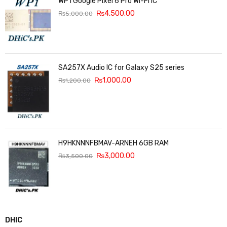
WP1 Google Pixel 6 Pro Wi-Fi IC
₨
4,500.00
₨
5,000.00
SA257X Audio IC for Galaxy S25 series
₨
1,000.00
₨
1,200.00
H9HKNNNFBMAV-ARNEH 6GB RAM
₨
3,000.00
₨
3,500.00
DHIC