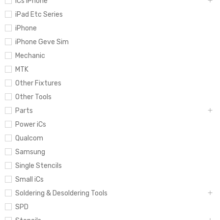
iCs iPhone
iPad Etc Series
iPhone
iPhone Geve Sim
Mechanic
MTK
Other Fixtures
Other Tools
Parts
Power iCs
Qualcom
Samsung
Single Stencils
Small iCs
Soldering & Desoldering Tools
SPD