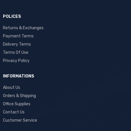
POLICES
Returns & Exchanges
Payment Terms
Delivery Terms
Terms Of Use
Privacy Policy
INFORMATIONS
About Us
Orders & Shipping
Office Supplies
Contact Us
Customer Service