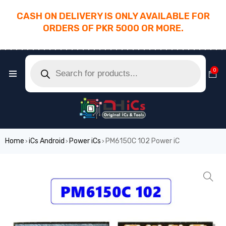
CASH ON DELIVERY IS ONLY AVAILABLE FOR
ORDERS OF PKR 5000 OR MORE.
________________________________________
0
Home
iCs Android
Power iCs
PM6150C 102 Power iC
›
›
›