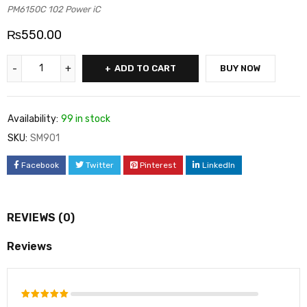
PM6150C 102 Power iC
₨
550.00
ADD TO CART
BUY NOW
Availability:
99 in stock
SKU:
SM901
Facebook
Twitter
Pinterest
LinkedIn
REVIEWS (0)
Reviews