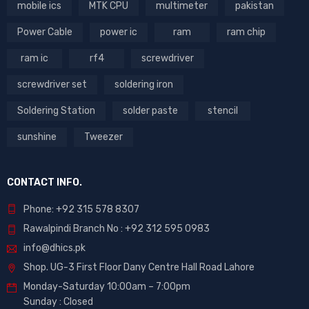
mobile ics
MTK CPU
multimeter
pakistan
Power Cable
power ic
ram
ram chip
ram ic
rf4
screwdriver
screwdriver set
soldering iron
Soldering Station
solder paste
stencil
sunshine
Tweezer
CONTACT INFO.
Phone: +92 315 578 8307
Rawalpindi Branch No : +92 312 595 0983
info@dhics.pk
Shop. UG-3 First Floor Dany Centre Hall Road Lahore
Monday-Saturday 10:00am – 7:00pm
Sunday : Closed