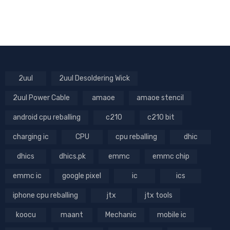
2uul
2uul Desoldering Wick
2uul Power Cable
amaoe
amaoe stencil
android cpu reballing
c210
c210 bit
charging ic
CPU
cpu reballing
dhic
dhics
dhics.pk
emmc
emmc chip
emmc ic
google pixel
ic
ics
iphone cpu reballing
jtx
jtx tools
koocu
maant
Mechanic
mobile ic