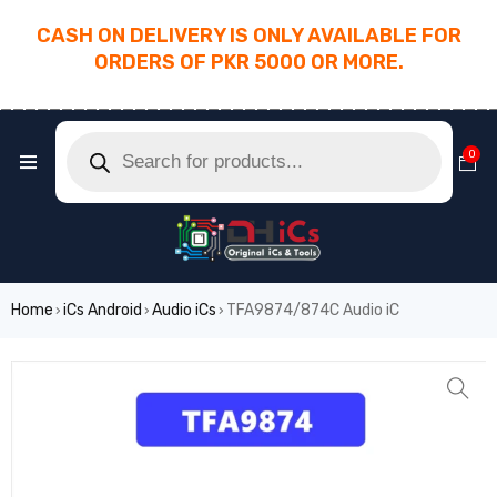
CASH ON DELIVERY IS ONLY AVAILABLE FOR
ORDERS OF PKR 5000 OR MORE.
________________________________________
0
Home
iCs Android
Audio iCs
TFA9874/874C Audio iC
›
›
›