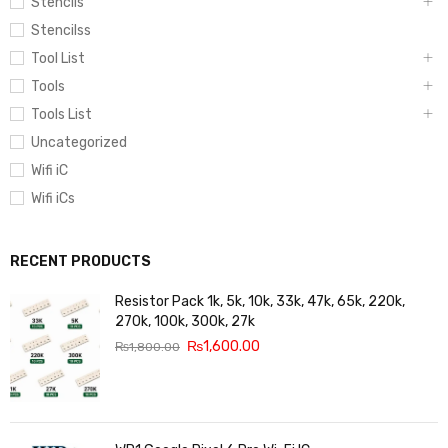
Stencils
Stencilss
Tool List
Tools
Tools List
Uncategorized
Wifi iC
Wifi iCs
RECENT PRODUCTS
Resistor Pack 1k, 5k, 10k, 33k, 47k, 65k, 220k,
270k, 100k, 300k, 27k
₨
1,600.00
₨
1,800.00