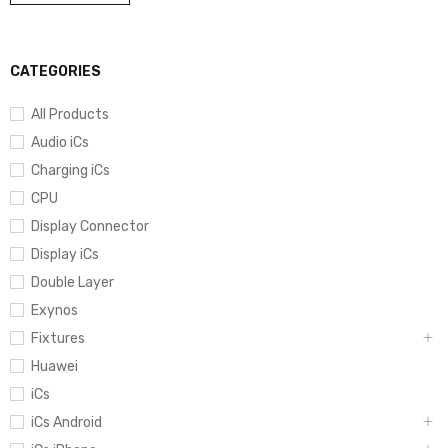
CATEGORIES
All Products
Audio iCs
Charging iCs
CPU
Display Connector
Display iCs
Double Layer
Exynos
Fixtures
Huawei
iCs
iCs Android