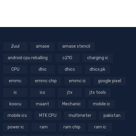
2uul
amaoe
amaoe stencil
android cpu reballing
c210
charging ic
CPU
dhic
dhics
dhics.pk
emmc
emmc chip
emmc ic
google pixel
ic
ics
jtx
jtx tools
koocu
maant
Mechanic
mobile ic
mobile ics
MTK CPU
multimeter
pakistan
power ic
ram
ram chip
ram ic