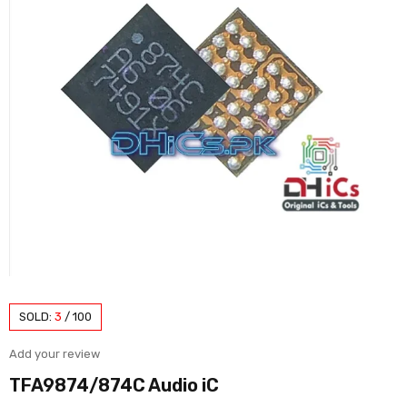
SOLD:
3
/
100
Add your review
TFA9874/874C Audio iC