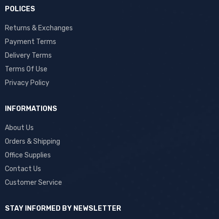
POLICES
Returns & Exchanges
Payment Terms
Delivery Terms
Terms Of Use
Privacy Policy
INFORMATIONS
About Us
Orders & Shipping
Office Supplies
Contact Us
Customer Service
STAY INFORMED BY NEWSLETTER