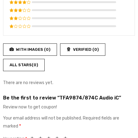
Rated
5
out of 5
Rated
4
out
Rated
of 5
3
out
Rated
of 5
2
Rated
out
1
of
out
5
WITH IMAGES (
0
)
VERIFIED (
0
)
of
5
ALL STARS(
0
)
There are no reviews yet.
Be the first to review “TFA9874/874C Audio iC”
Review now to get coupon!
Your email address will not be published.
Required fields are
marked
*