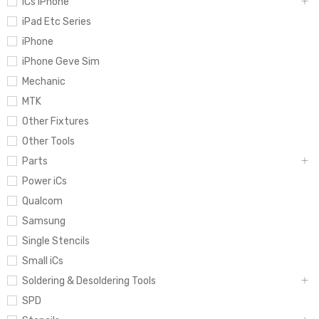
iCs iPhone
iPad Etc Series
iPhone
iPhone Geve Sim
Mechanic
MTK
Other Fixtures
Other Tools
Parts
Power iCs
Qualcom
Samsung
Single Stencils
Small iCs
Soldering & Desoldering Tools
SPD