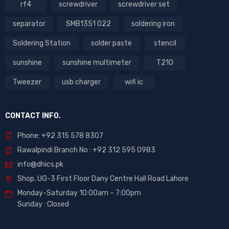
rf4
screwdriver
screwdriver set
separator
SMB1351 022
soldering iron
Soldering Station
solder paste
stencil
sunshine
sunshine multimeter
T210
Tweezer
usb charger
wifi ic
CONTACT INFO.
Phone: +92 315 578 8307
Rawalpindi Branch No : +92 312 595 0983
info@dhics.pk
Shop. UG-3 First Floor Dany Centre Hall Road Lahore
Monday-Saturday 10:00am – 7:00pm
Sunday : Closed