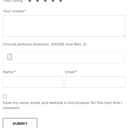
Your rating
*
Your review
*
Choose pictures (maxsize: 2000kB, max files: 2)
Name
*
Email
*
Save my name, email, and website in this browser for the next time I
comment.