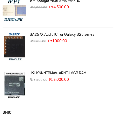
WP1 Google Pixel 6 Pro Wi-Fi IC
₨
4,500.00
₨
5,000.00
SA257X Audio IC for Galaxy S25 series
₨
1,000.00
₨
1,200.00
H9HKNNNFBMAV-ARNEH 6GB RAM
₨
3,000.00
₨
3,500.00
DHIC