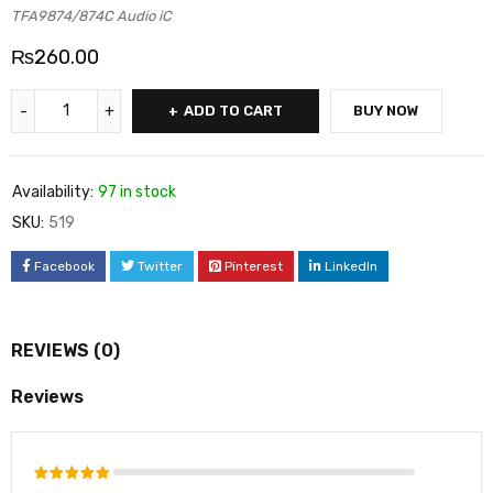
TFA9874/874C Audio iC
₨
260.00
ADD TO CART
BUY NOW
Availability:
97 in stock
SKU:
519
Facebook
Twitter
Pinterest
LinkedIn
REVIEWS (0)
Reviews