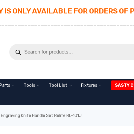
 IS ONLY AVAILABLE FOR ORDERS OF 
_________________________________________
Parts
Tools
Tool List
Fixtures
SASTY C
c Engraving Knife Handle Set Relife RL-101J