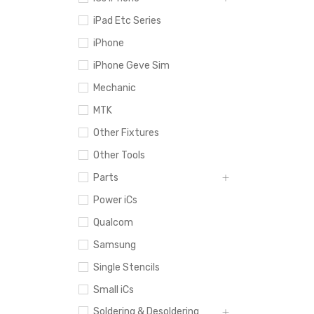
iPad Etc Series
iPhone
iPhone Geve Sim
Mechanic
MTK
Other Fixtures
Other Tools
Parts
Power iCs
Qualcom
Samsung
Single Stencils
Small iCs
Soldering & Desoldering