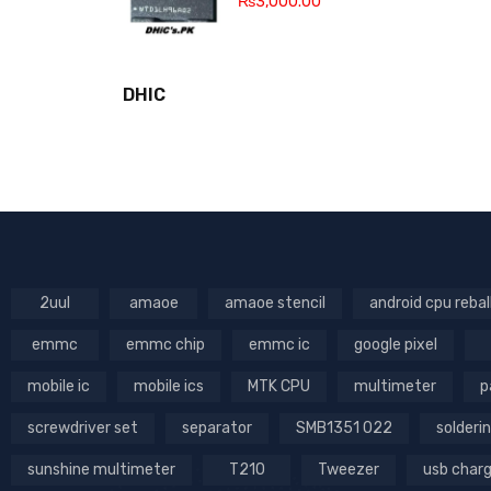
₨
3,000.00
DHIC
2uul
amaoe
amaoe stencil
android cpu rebal
emmc
emmc chip
emmc ic
google pixel
mobile ic
mobile ics
MTK CPU
multimeter
p
screwdriver set
separator
SMB1351 022
solderin
sunshine multimeter
T210
Tweezer
usb char