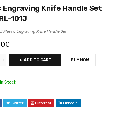
c Engraving Knife Handle Set
 RL-101J
J Plastic Engraving Knife Handle Set
.00
ADD TO CART
BUY NOW
In Stock
Twitter
Pinterest
LinkedIn