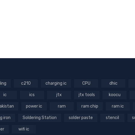
ling
c210
charging ic
CPU
dhic
ic
ics
jtx
jtx tools
koocu
akistan
power ic
ram
ram chip
ram ic
g iron
Soldering Station
solder paste
stencil
s
ger
wifi ic