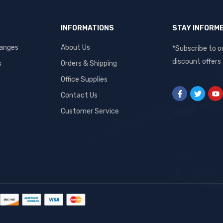
INFORMATIONS
STAY INFORM
hanges
About Us
*Subscribe to o
discount offers
s
Orders & Shipping
Office Supplies
Contact Us
Customer Service