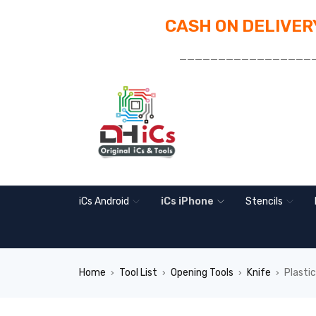
CASH ON DELIVERY
_________________
iCs Android
iCs iPhone
Stencils
Home
Tool List
Opening Tools
Knife
Plasti
›
›
›
›