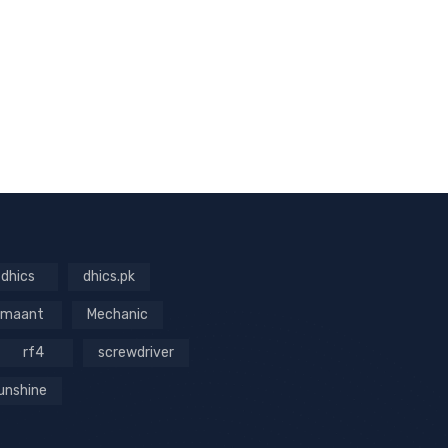
dhics
dhics.pk
maant
Mechanic
rf4
screwdriver
unshine