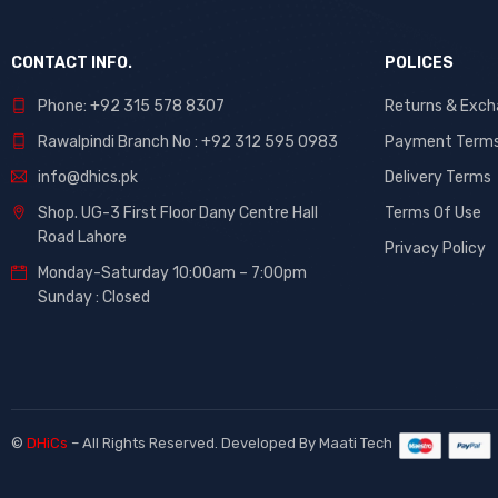
CONTACT INFO.
POLICES
Phone: +92 315 578 8307
Returns & Exc
Rawalpindi Branch No : +92 312 595 0983
Payment Term
info@dhics.pk
Delivery Terms
Shop. UG-3 First Floor Dany Centre Hall
Terms Of Use
Road Lahore
Privacy Policy
Monday-Saturday 10:00am – 7:00pm
Sunday : Closed
©
DHiCs
– All Rights Reserved. Developed By
Maati Tech