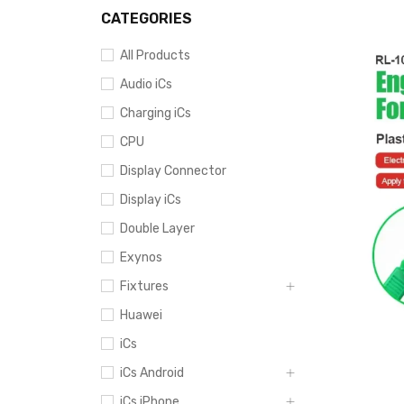
CATEGORIES
All Products
Audio iCs
Charging iCs
CPU
Display Connector
Display iCs
Double Layer
Exynos
Fixtures
Huawei
iCs
iCs Android
iCs iPhone