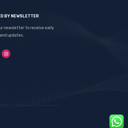
ED BY NEWSLETTER
ur newsletter to receive early
 and updates.