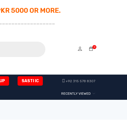
PKR 5000 OR MORE.
__________________
0
UP
SASTI IC
+92 315 578 8307
RECENTLY VIEWED