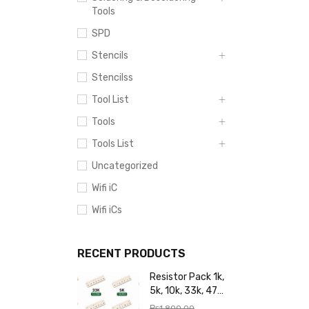
Tools
SPD
Stencils
Stencilss
Tool List
Tools
Tools List
Uncategorized
Wifi iC
Wifi iCs
RECENT PRODUCTS
Resistor Pack 1k,
5k, 10k, 33k, 47k,
65k, 220k, 270k,
₨
1,800.00