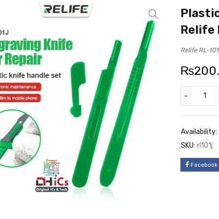
Plasti
Relife
Relife RL-101
₨
200
Availability:
SKU:
rl101j
Facebook