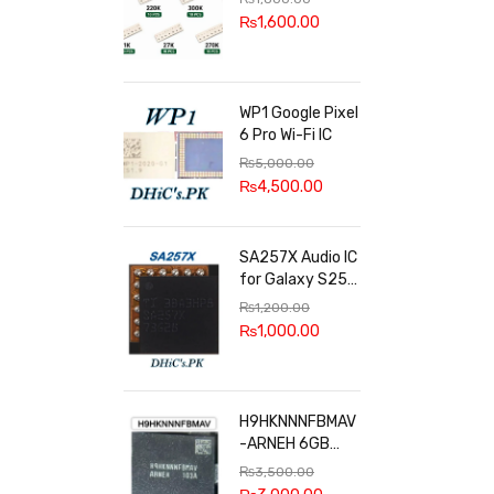
100k, 300k, 27k
₨
1,600.00
WP1 Google Pixel
6 Pro Wi-Fi IC
₨
5,000.00
₨
4,500.00
SA257X Audio IC
for Galaxy S25
series
₨
1,200.00
₨
1,000.00
H9HKNNNFBMAV
-ARNEH 6GB
RAM
₨
3,500.00