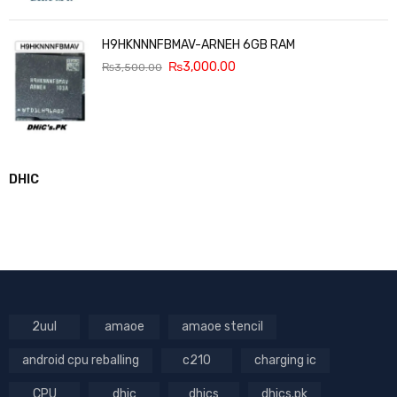
H9HKNNNFBMAV-ARNEH 6GB RAM
₨
3,000.00
₨
3,500.00
DHIC
2uul
amaoe
amaoe stencil
android cpu reballing
c210
charging ic
CPU
dhic
dhics
dhics.pk