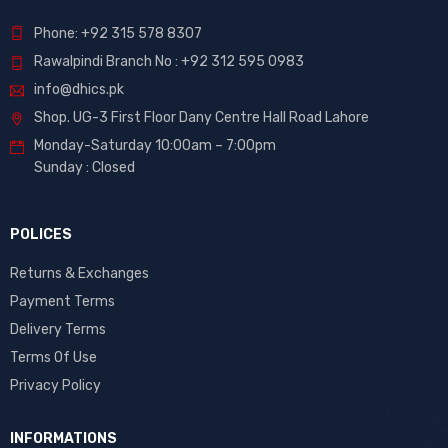
Phone: +92 315 578 8307
Rawalpindi Branch No : +92 312 595 0983
info@dhics.pk
Shop. UG-3 First Floor Dany Centre Hall Road Lahore
Monday-Saturday 10:00am – 7:00pm
Sunday : Closed
POLICES
Returns & Exchanges
Payment Terms
Delivery Terms
Terms Of Use
Privacy Policy
INFORMATIONS