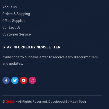
About Us
Orders & Shipping
Office Supplies
Contact Us
Customer Service
STAY INFORMED BY NEWSLETTER
*Subscribe to our newsletter to receive early discount offers
and updates.
©
DHiCs
– All Rights Reserved. Developed By
Maati Tech