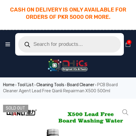
CASH ON DELIVERY IS ONLY AVAILABLE FOR
ORDERS OF PKR 5000 OR MORE.
________________________________________
0
Home
Tool List
Cleaning Tools
Board Cleaner
PCB Board
›
›
›
›
Cleaner Agent Lead Free Qianli Repairman X500 500ml
SOLD OUT