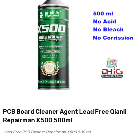
PCB Board Cleaner Agent Lead Free Qianli
Repairman X500 500ml
Lead Free PCB Cleaner Repairman X500 500 ml.