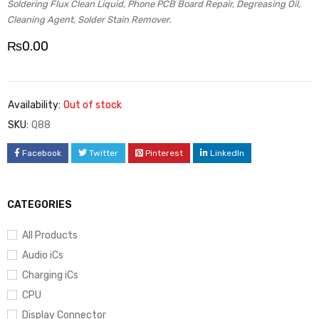
Soldering Flux Clean Liquid, Phone PCB Board Repair, Degreasing Oil,
Cleaning Agent, Solder Stain Remover.
₨
0.00
Availability:
Out of stock
SKU:
Q88
Facebook
Twitter
Pinterest
LinkedIn
CATEGORIES
All Products
Audio iCs
Charging iCs
CPU
Display Connector