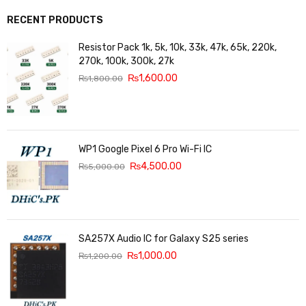
RECENT PRODUCTS
Resistor Pack 1k, 5k, 10k, 33k, 47k, 65k, 220k,
270k, 100k, 300k, 27k
₨
1,600.00
₨
1,800.00
WP1 Google Pixel 6 Pro Wi-Fi IC
₨
4,500.00
₨
5,000.00
SA257X Audio IC for Galaxy S25 series
₨
1,000.00
₨
1,200.00