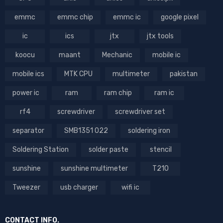
emmc
emmc chip
emmc ic
google pixel
ic
ics
jtx
jtx tools
koocu
maant
Mechanic
mobile ic
mobile ics
MTK CPU
multimeter
pakistan
power ic
ram
ram chip
ram ic
rf4
screwdriver
screwdriver set
separator
SMB1351 022
soldering iron
Soldering Station
solder paste
stencil
sunshine
sunshine multimeter
T210
Tweezer
usb charger
wifi ic
CONTACT INFO.