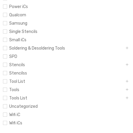
Power iCs
Qualcom
Samsung
Single Stencils
Small iCs
Soldering & Desoldering Tools
SPD
Stencils
Stencilss
Tool List
Tools
Tools List
Uncategorized
Wifi iC
Wifi iCs