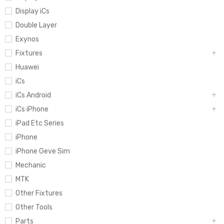
Display iCs
Double Layer
Exynos
Fixtures
Huawei
iCs
iCs Android
iCs iPhone
iPad Etc Series
iPhone
iPhone Geve Sim
Mechanic
MTK
Other Fixtures
Other Tools
Parts