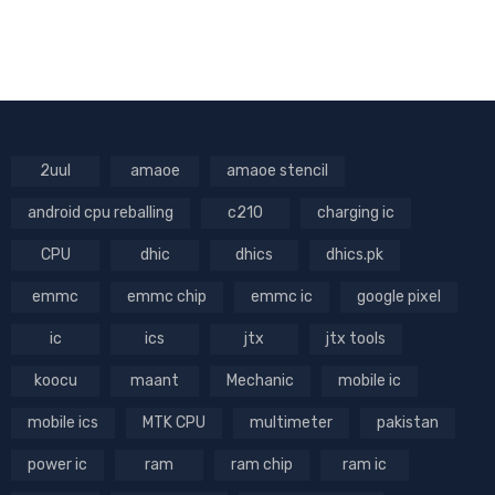
2uul
amaoe
amaoe stencil
android cpu reballing
c210
charging ic
CPU
dhic
dhics
dhics.pk
emmc
emmc chip
emmc ic
google pixel
ic
ics
jtx
jtx tools
koocu
maant
Mechanic
mobile ic
mobile ics
MTK CPU
multimeter
pakistan
power ic
ram
ram chip
ram ic