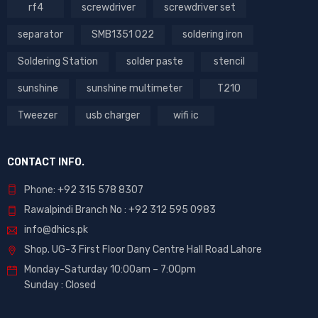
rf4
screwdriver
screwdriver set
separator
SMB1351 022
soldering iron
Soldering Station
solder paste
stencil
sunshine
sunshine multimeter
T210
Tweezer
usb charger
wifi ic
CONTACT INFO.
Phone: +92 315 578 8307
Rawalpindi Branch No : +92 312 595 0983
info@dhics.pk
Shop. UG-3 First Floor Dany Centre Hall Road Lahore
Monday-Saturday 10:00am – 7:00pm
Sunday : Closed