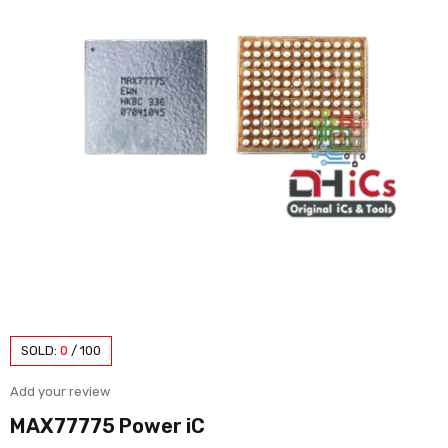
SOLD:
0
/
100
Add your review
MAX77775 Power iC