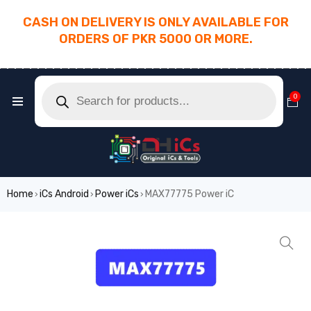
CASH ON DELIVERY IS ONLY AVAILABLE FOR
ORDERS OF PKR 5000 OR MORE.
________________________________________
0
Home
iCs Android
Power iCs
MAX77775 Power iC
›
›
›