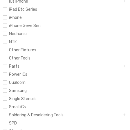
iCs iPhone
iPad Etc Series
iPhone
iPhone Geve Sim
Mechanic
MTK
Other Fixtures
Other Tools
Parts
Power iCs
Qualcom
Samsung
Single Stencils
Small iCs
Soldering & Desoldering Tools
SPD