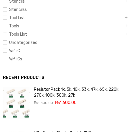
Stencils
Stencilss
Tool List
Tools
Tools List
Uncategorized
Wifi iC
Wifi iCs
RECENT PRODUCTS
Resistor Pack 1k, 5k, 10k, 33k, 47k, 65k, 220k,
270k, 100k, 300k, 27k
₨
1,600.00
₨
1,800.00