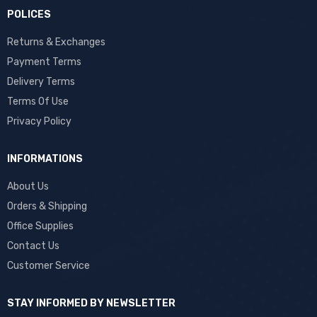
POLICES
Returns & Exchanges
Payment Terms
Delivery Terms
Terms Of Use
Privacy Policy
INFORMATIONS
About Us
Orders & Shipping
Office Supplies
Contact Us
Customer Service
STAY INFORMED BY NEWSLETTER