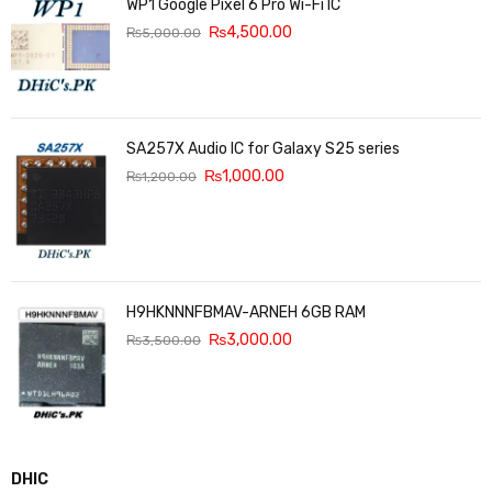
WP1 Google Pixel 6 Pro Wi-Fi IC
₨
4,500.00
₨
5,000.00
SA257X Audio IC for Galaxy S25 series
₨
1,000.00
₨
1,200.00
H9HKNNNFBMAV-ARNEH 6GB RAM
₨
3,000.00
₨
3,500.00
DHIC