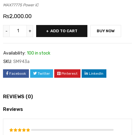
MAX77775 Power iC
₨
2,000.00
ADD TO CART
BUY NOW
Availability:
100 in stock
SKU:
SM943a
Facebook
Twitter
Pinterest
LinkedIn
REVIEWS (0)
Reviews