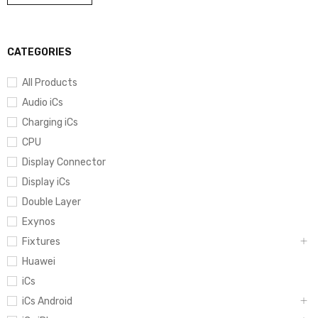
CATEGORIES
All Products
Audio iCs
Charging iCs
CPU
Display Connector
Display iCs
Double Layer
Exynos
Fixtures
Huawei
iCs
iCs Android