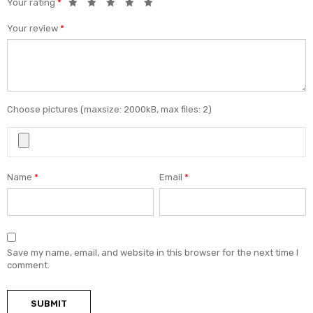
Your rating
*
Your review
*
Choose pictures (maxsize: 2000kB, max files: 2)
Name
*
Email
*
Save my name, email, and website in this browser for the next time I
comment.