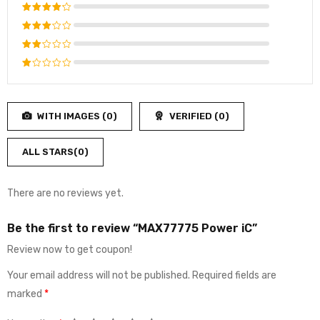
Rated
5
out of 5
Rated
4
out
Rated
of 5
3
out
Rated
of 5
2
Rated
out
1
of
out
5
WITH IMAGES (
0
)
VERIFIED (
0
)
of
5
ALL STARS(
0
)
There are no reviews yet.
Be the first to review “MAX77775 Power iC”
Review now to get coupon!
Your email address will not be published.
Required fields are
marked
*