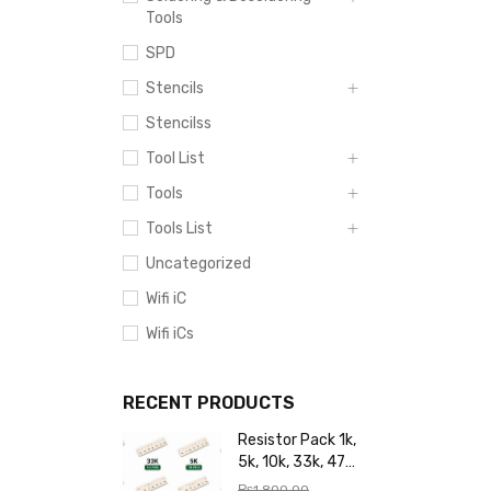
Tools
SPD
Stencils
Stencilss
Tool List
Tools
Tools List
Uncategorized
Wifi iC
Wifi iCs
RECENT PRODUCTS
Resistor Pack 1k,
5k, 10k, 33k, 47k,
65k, 220k, 270k,
₨
1,800.00