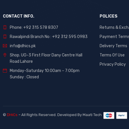
CONTACT INFO.
POLICES
Phone: +92 315 578 8307
Returns & Exc
Rawalpindi Branch No : +92 312 595 0983
Payment Term
info@dhics.pk
Delivery Terms
Shop. UG-3 First Floor Dany Centre Hall
Terms Of Use
Road Lahore
Privacy Policy
Monday-Saturday 10:00am – 7:00pm
Sunday : Closed
©
DHiCs
– All Rights Reserved. Developed By
Maati Tech