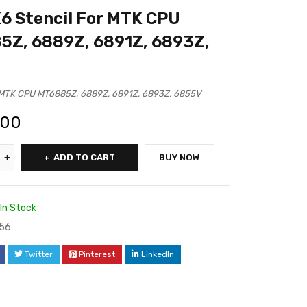
 Stencil For MTK CPU
5Z, 6889Z, 6891Z, 6893Z,
MTK CPU MT6885Z, 6889Z, 6891Z, 6893Z, 6855V
.00
ADD TO CART
BUY NOW
In Stock
56
Twitter
Pinterest
LinkedIn