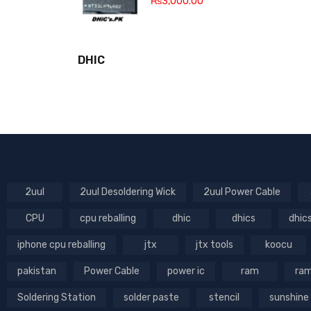
₨
3,000.00
DHIC
2uul
2uul Desoldering Wick
2uul Power Cable
CPU
cpu reballing
dhic
dhics
dhic
iphone cpu reballing
jtx
jtx tools
koocu
pakistan
Power Cable
power ic
ram
ram
Soldering Station
solder paste
stencil
sunshine