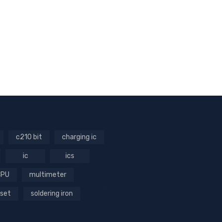
c210 bit
charging ic
ic
ics
CPU
multimeter
 set
soldering iron