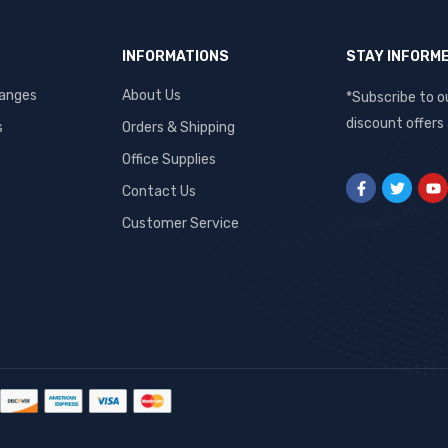
INFORMATIONS
STAY INFORM
hanges
About Us
*Subscribe to o
discount offers
s
Orders & Shipping
Office Supplies
Contact Us
Customer Service