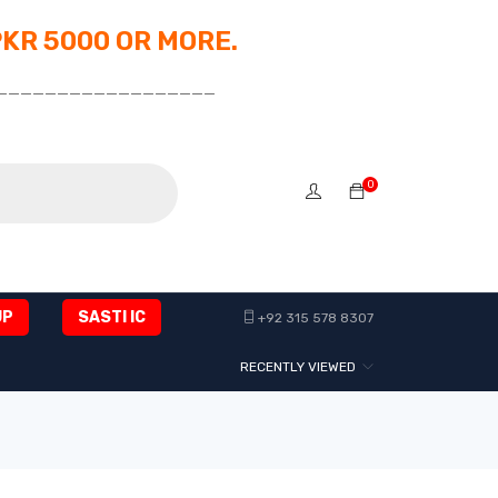
PKR 5000 OR MORE.
__________________
0
UP
SASTI IC
+92 315 578 8307
RECENTLY VIEWED