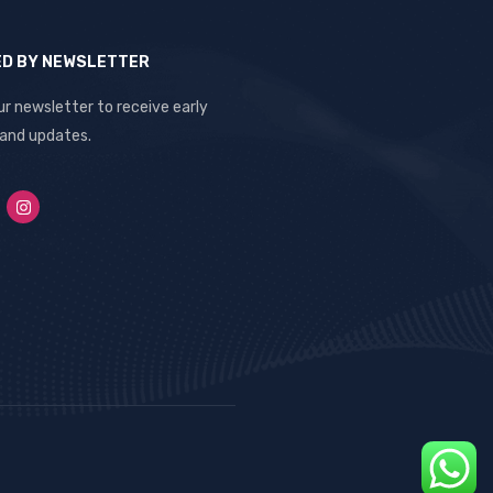
ED BY NEWSLETTER
ur newsletter to receive early
 and updates.