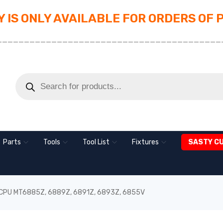
 IS ONLY AVAILABLE FOR ORDERS OF 
_________________________________________
Parts
Tools
Tool List
Fixtures
SASTY C
 CPU MT6885Z, 6889Z, 6891Z, 6893Z, 6855V