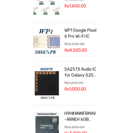
100k, 300k, 27k
₨
1,600.00
WP1 Google Pixel
6 Pro Wi-Fi IC
₨
5,000.00
₨
4,500.00
SA257X Audio IC
for Galaxy S25
series
₨
1,200.00
₨
1,000.00
H9HKNNNFBMAV
-ARNEH 6GB
RAM
₨
3,500.00