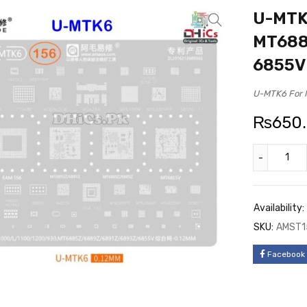
U-MTK6
MT688
6855V
U-MTK6 For 
₨
650
Availability:
SKU:
AMST1
Facebook