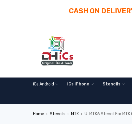
CASH ON DELIVERY
_________________
iCs Android
iCs iPhone
Stencils
Home
Stencils
MTK
U-MTK6 Stencil For MTK
›
›
›