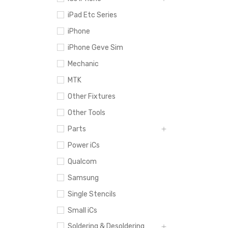
iPad Etc Series
iPhone
iPhone Geve Sim
Mechanic
MTK
Other Fixtures
Other Tools
Parts
Power iCs
Qualcom
Samsung
Single Stencils
Small iCs
Soldering & Desoldering