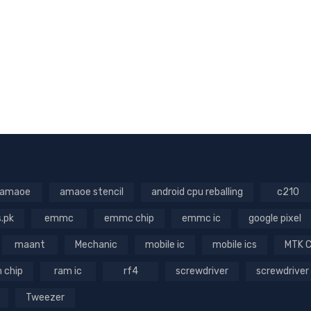
amaoe
amaoe stencil
android cpu reballing
c210
s.pk
emmc
emmc chip
emmc ic
google pixel
maant
Mechanic
mobile ic
mobile ics
MTK 
 chip
ram ic
rf4
screwdriver
screwdriver
Tweezer