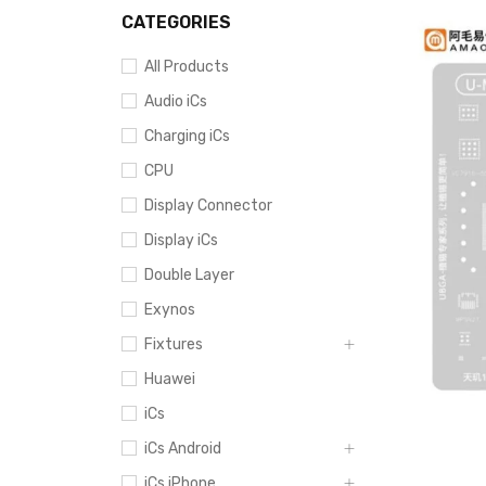
CATEGORIES
All Products
Audio iCs
Charging iCs
CPU
Display Connector
Display iCs
Double Layer
Exynos
Fixtures
Huawei
iCs
iCs Android
iCs iPhone