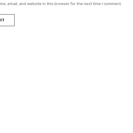
e, email, and website in this browser for the next time I comment.