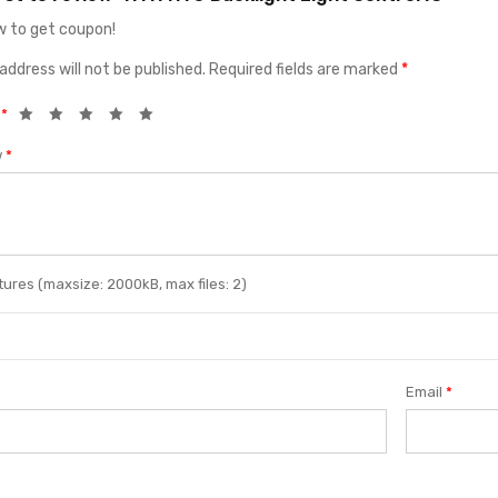
 to get coupon!
address will not be published.
Required fields are marked
*
g
*
w
*
ures (maxsize: 2000kB, max files: 2)
Email
*