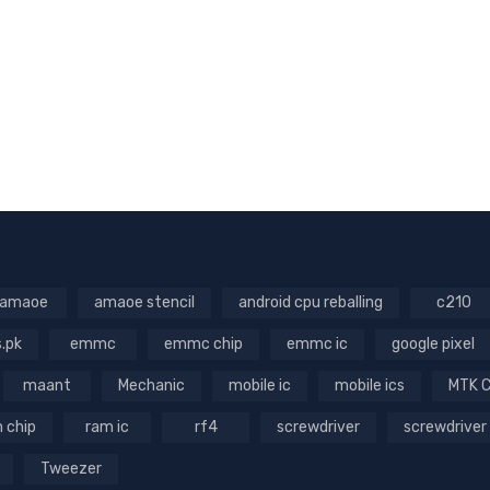
amaoe
amaoe stencil
android cpu reballing
c210
s.pk
emmc
emmc chip
emmc ic
google pixel
maant
Mechanic
mobile ic
mobile ics
MTK 
 chip
ram ic
rf4
screwdriver
screwdriver
Tweezer