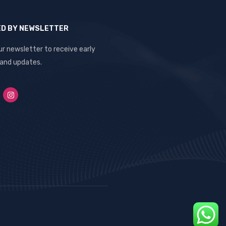
ED BY NEWSLETTER
ur newsletter to receive early
 and updates.