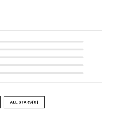
ALL STARS(
0
)