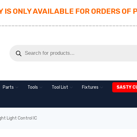
 IS ONLY AVAILABLE FOR ORDERS OF 
_________________________________________
Parts
Tools
Tool List
Fixtures
SASTY C
ht Light Control IC