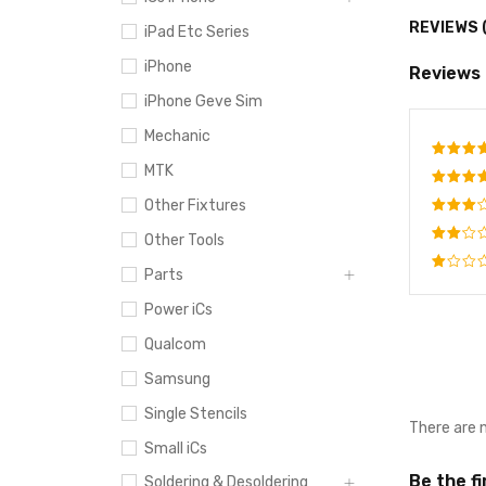
REVIEWS 
iPad Etc Series
iPhone
Reviews
iPhone Geve Sim
Mechanic
MTK
Rate
out o
Other Fixtures
Rated
4
out
Rated
Other Tools
of 5
3
out
Rated
of 5
Parts
2
Rated
out
Power iCs
1
of
out
5
Qualcom
of
5
Samsung
Single Stencils
There are 
Small iCs
Be the f
Soldering & Desoldering