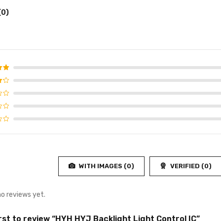
(0)
d
5
f 5
WITH IMAGES (
0
)
VERIFIED (
0
)
no reviews yet.
irst to review “HYH HYJ Backlight Light Control IC”