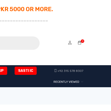
PKR 5000 OR MORE.
__________________
0
UP
SASTI IC
+92 315 578 8307
RECENTLY VIEWED