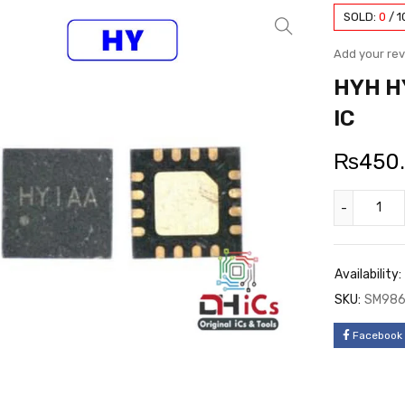
SOLD:
0
/
1
Add your re
HYH HY
IC
₨
450
Availability:
SKU:
SM98
Facebook