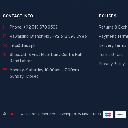
CONTACT INFO.
POLICES
Phone: +92 315 578 8307
Returns & Exc
Rawalpindi Branch No : +92 312 595 0983
Payment Term
info@dhics.pk
Delivery Terms
Shop. UG-3 First Floor Dany Centre Hall
Terms Of Use
Road Lahore
Privacy Policy
Monday-Saturday 10:00am – 7:00pm
Sunday : Closed
©
DHiCs
– All Rights Reserved. Developed By
Maati Tech