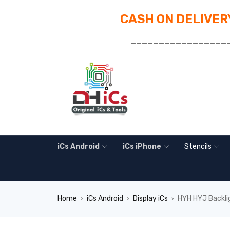
CASH ON DELIVERY
_________________
iCs Android
iCs iPhone
Stencils
Home
iCs Android
Display iCs
HYH HYJ Backlig
›
›
›