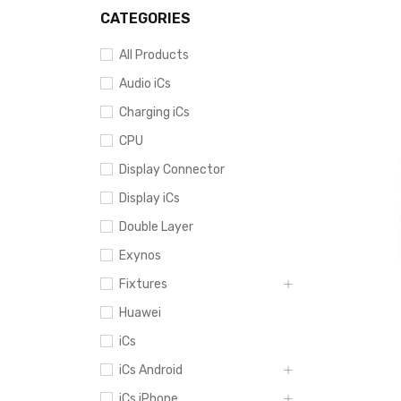
CATEGORIES
All Products
Audio iCs
Charging iCs
CPU
Display Connector
Display iCs
Double Layer
Exynos
Fixtures
Huawei
iCs
iCs Android
iCs iPhone