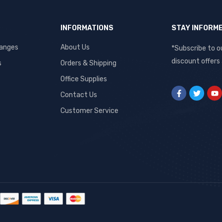
INFORMATIONS
STAY INFORM
hanges
About Us
*Subscribe to o
discount offers
s
Orders & Shipping
Office Supplies
Contact Us
Customer Service