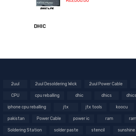
₨
3,000.00
DHIC
2uul
2uul Desoldering Wick
2uul Power Cable
CPU
cpu reballing
dhic
dhics
dhic
iphone cpu reballing
jtx
jtx tools
koocu
pakistan
Power Cable
power ic
ram
ram
Soldering Station
solder paste
stencil
sunshine