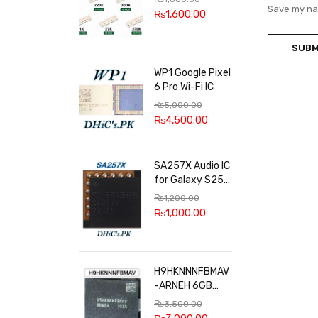
100k, 300k, 27k
Save my nam
₨
1,600.00
WP1 Google Pixel
6 Pro Wi-Fi IC
₨
5,000.00
₨
4,500.00
SA257X Audio IC
for Galaxy S25
series
₨
1,200.00
₨
1,000.00
H9HKNNNFBMAV
-ARNEH 6GB
RAM
₨
3,500.00