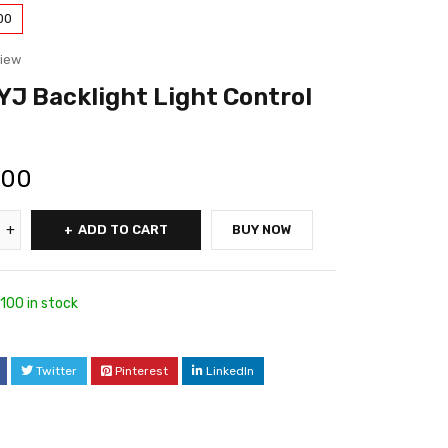
00
view
J Backlight Light Control
.00
ADD TO CART
BUY NOW
100 in stock
6
Twitter
Pinterest
LinkedIn