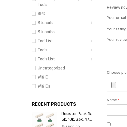
Tools
Review now
SPD
Your email 
Stencils
Your ratin
Stencilss
Your revie
Tool List
Tools
Tools List
Uncategorized
Choose pict
Wifi iC
Wifi iCs
Name
*
RECENT PRODUCTS
Resistor Pack 1k,
5k, 10k, 33k, 47k,
65k, 220k, 270k,
₨
1,800.00