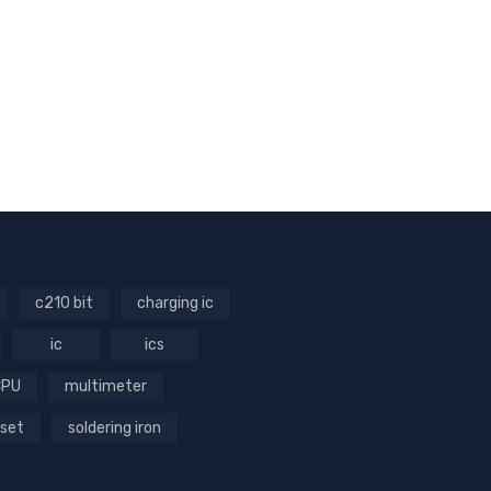
c210 bit
charging ic
ic
ics
CPU
multimeter
 set
soldering iron