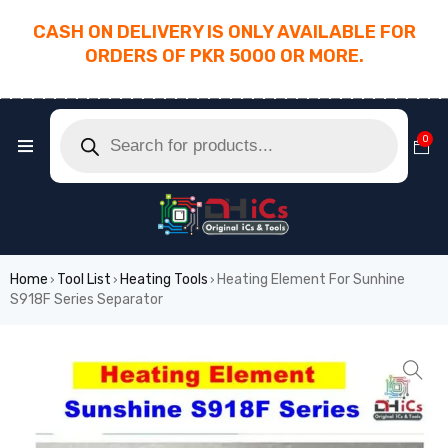
CASH ON DELIVERY IS ONLY AVAILABLE FOR
ORDERS OF PKR 5000 OR MORE.
________________________________________
0
Home
Tool List
Heating Tools
Heating Element For Sunhine
›
›
›
S918F Series Separator