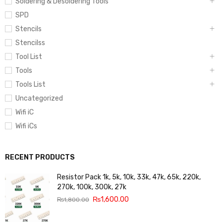
Soldering & Desoldering Tools
SPD
Stencils
Stencilss
Tool List
Tools
Tools List
Uncategorized
Wifi iC
Wifi iCs
RECENT PRODUCTS
Resistor Pack 1k, 5k, 10k, 33k, 47k, 65k, 220k,
270k, 100k, 300k, 27k
₨
1,600.00
₨
1,800.00