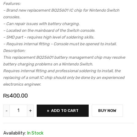
Features:
– Brand new replacement BQ25601 IC chip for Nintendo Switch
consoles.
– Can repair issues with battery charging.
– Located on the mainboard of the Switch console.
– SMD part – requires high level of soldering skills.
– Requires internal fitting – Console must be opened to install.
Description:
This replacement BQ25601 battery management chip may resolve
battery charging problems on a Nintendo Switch.
Requires internal fitting and professional soldering to install, the
replacing of a small IC chip should only be done by an experienced
electronics engineer.
₨
400.00
ADD TO CART
BUY NOW
Availability:
In Stock