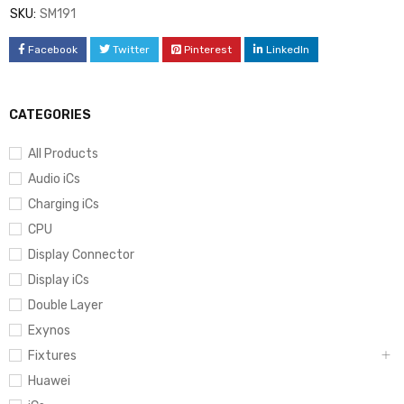
SKU:
SM191
Facebook
Twitter
Pinterest
LinkedIn
CATEGORIES
All Products
Audio iCs
Charging iCs
CPU
Display Connector
Display iCs
Double Layer
Exynos
Fixtures
Huawei