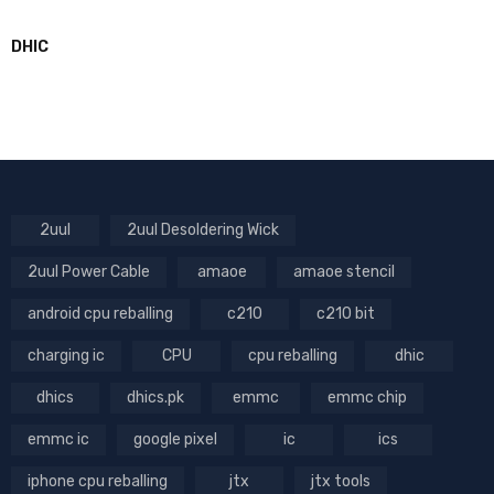
DHIC
2uul
2uul Desoldering Wick
2uul Power Cable
amaoe
amaoe stencil
android cpu reballing
c210
c210 bit
charging ic
CPU
cpu reballing
dhic
dhics
dhics.pk
emmc
emmc chip
emmc ic
google pixel
ic
ics
iphone cpu reballing
jtx
jtx tools