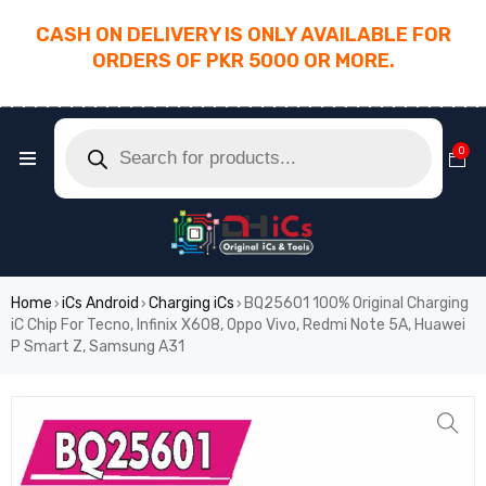
CASH ON DELIVERY IS ONLY AVAILABLE FOR
ORDERS OF PKR 5000 OR MORE.
________________________________________
0
Home
iCs Android
Charging iCs
BQ25601 100% Original Charging
›
›
›
iC Chip For Tecno, Infinix X608, Oppo Vivo, Redmi Note 5A, Huawei
P Smart Z, Samsung A31