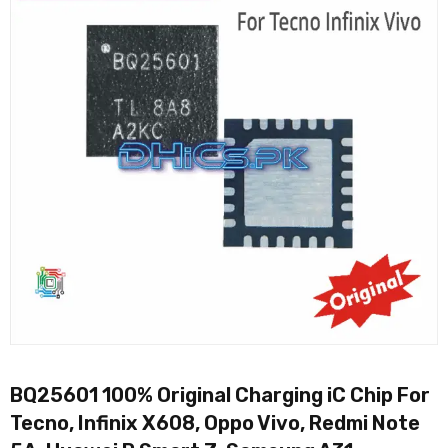
BQ25601 100% Original Charging iC Chip For
Tecno, Infinix X608, Oppo Vivo, Redmi Note