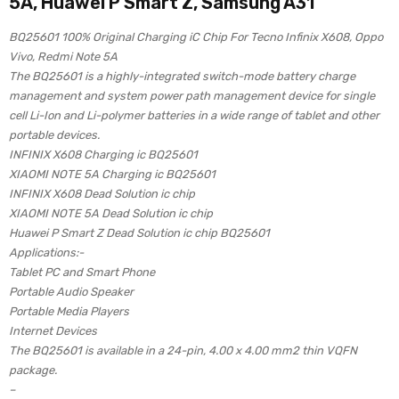
5A, Huawei P Smart Z, Samsung A31
BQ25601 100% Original Charging iC Chip For Tecno Infinix X608, Oppo
Vivo, Redmi Note 5A
The BQ25601 is a highly-integrated switch-mode battery charge
management and system power path management device for single
cell Li-Ion and Li-polymer batteries in a wide range of tablet and other
portable devices.
INFINIX X608 Charging ic BQ25601
XIAOMI NOTE 5A Charging ic BQ25601
INFINIX X608 Dead Solution ic chip
XIAOMI NOTE 5A Dead Solution ic chip
Huawei P Smart Z Dead Solution ic chip BQ25601
Applications:-
Tablet PC and Smart Phone
Portable Audio Speaker
Portable Media Players
Internet Devices
The BQ25601 is available in a 24-pin, 4.00 x 4.00 mm2 thin VQFN
package.
–