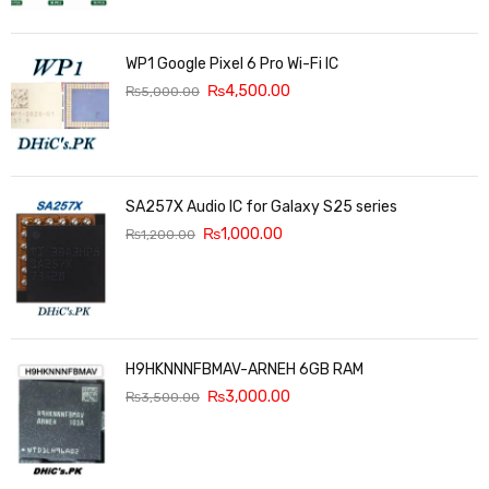
WP1 Google Pixel 6 Pro Wi-Fi IC
₨
4,500.00
₨
5,000.00
SA257X Audio IC for Galaxy S25 series
₨
1,000.00
₨
1,200.00
H9HKNNNFBMAV-ARNEH 6GB RAM
₨
3,000.00
₨
3,500.00