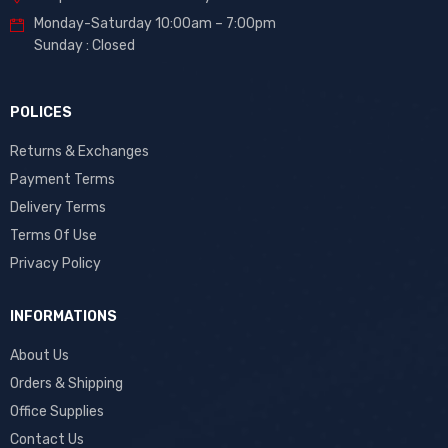
Monday-Saturday 10:00am – 7:00pm
Sunday : Closed
POLICES
Returns & Exchanges
Payment Terms
Delivery Terms
Terms Of Use
Privacy Policy
INFORMATIONS
About Us
Orders & Shipping
Office Supplies
Contact Us