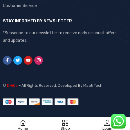
Customer Service
STAY INFORMED BY NEWSLETTER
*Subscribe to our newsletter to receive early discount offers
and updates.
©
DHiCs
– All Rights Reserved. Developed By
Maati Tech
Home
Shop
Login