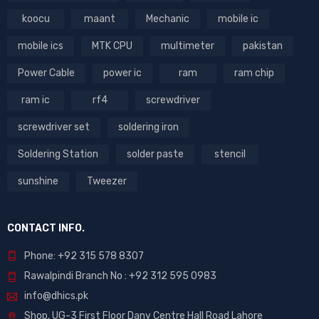
koocu
maant
Mechanic
mobile ic
mobile ics
MTK CPU
multimeter
pakistan
Power Cable
power ic
ram
ram chip
ram ic
rf4
screwdriver
screwdriver set
soldering iron
Soldering Station
solder paste
stencil
sunshine
Tweezer
CONTACT INFO.
Phone: +92 315 578 8307
Rawalpindi Branch No : +92 312 595 0983
info@dhics.pk
Shop. UG-3 First Floor Dany Centre Hall Road Lahore