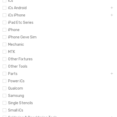
iCs
iCs Android
iCs iPhone
iPad Etc Series
iPhone
iPhone Geve Sim
Mechanic
MTK
Other Fixtures
Other Tools
Parts
Power iCs
Qualcom
Samsung
Single Stencils
Small iCs