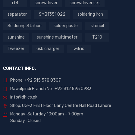
rf4
screwdriver
screwdriver set
separator
SMB1351 022
soldering iron
Soldering Station
solder paste
stencil
sunshine
sunshine multimeter
T210
Tweezer
usb charger
wifi ic
CONTACT INFO.
Phone: +92 315 578 8307
Rawalpindi Branch No : +92 312 595 0983
info@dhics.pk
Shop. UG-3 First Floor Dany Centre Hall Road Lahore
Monday-Saturday 10:00am – 7:00pm
Sunday : Closed