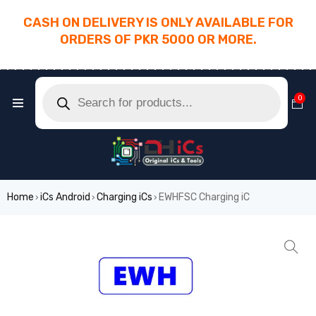
CASH ON DELIVERY IS ONLY AVAILABLE FOR
ORDERS OF PKR 5000 OR MORE.
________________________________________
0
Home
iCs Android
Charging iCs
EWHFSC Charging iC
›
›
›