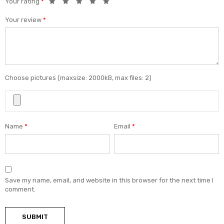
Your rating
*
Your review
*
Choose pictures (maxsize: 2000kB, max files: 2)
Name
*
Email
*
Save my name, email, and website in this browser for the next time I
comment.