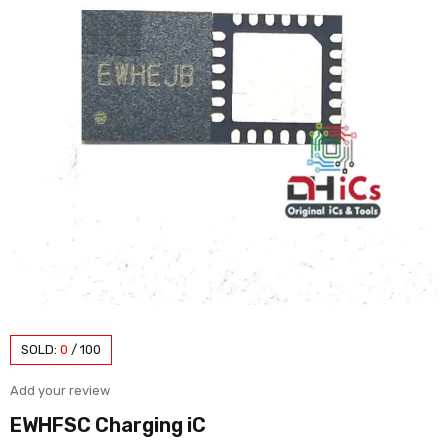
SOLD:
0
/
100
Add your review
EWHFSC Charging iC