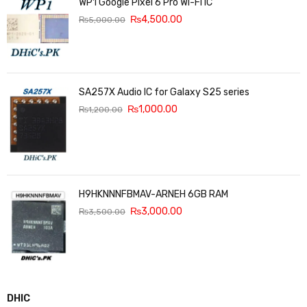
WP1 Google Pixel 6 Pro Wi-Fi IC
₨
4,500.00
₨
5,000.00
SA257X Audio IC for Galaxy S25 series
₨
1,000.00
₨
1,200.00
H9HKNNNFBMAV-ARNEH 6GB RAM
₨
3,000.00
₨
3,500.00
DHIC