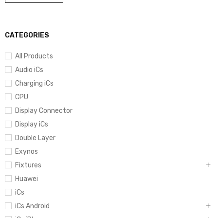
CATEGORIES
All Products
Audio iCs
Charging iCs
CPU
Display Connector
Display iCs
Double Layer
Exynos
Fixtures
Huawei
iCs
iCs Android