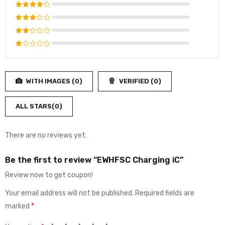
Rated
5
out of 5
Rated
4
out
Rated
of 5
3
out
Rated
of 5
2
Rated
out
1
of
out
5
WITH IMAGES (
0
)
VERIFIED (
0
)
of
5
ALL STARS(
0
)
There are no reviews yet.
Be the first to review “EWHFSC Charging iC”
Review now to get coupon!
Your email address will not be published.
Required fields are
marked
*