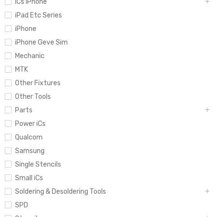
iCs iPhone
iPad Etc Series
iPhone
iPhone Geve Sim
Mechanic
MTK
Other Fixtures
Other Tools
Parts
Power iCs
Qualcom
Samsung
Single Stencils
Small iCs
Soldering & Desoldering Tools
SPD