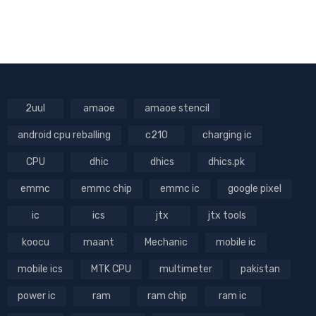
2uul
amaoe
amaoe stencil
android cpu reballing
c210
charging ic
CPU
dhic
dhics
dhics.pk
emmc
emmc chip
emmc ic
google pixel
ic
ics
jtx
jtx tools
koocu
maant
Mechanic
mobile ic
mobile ics
MTK CPU
multimeter
pakistan
power ic
ram
ram chip
ram ic