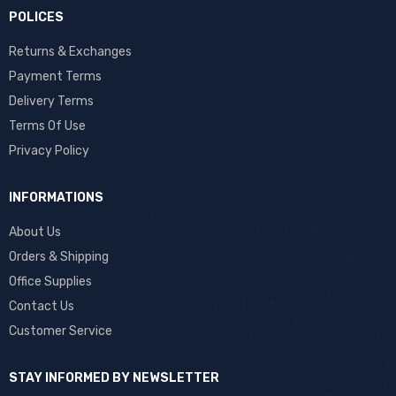
POLICES
Returns & Exchanges
Payment Terms
Delivery Terms
Terms Of Use
Privacy Policy
INFORMATIONS
About Us
Orders & Shipping
Office Supplies
Contact Us
Customer Service
STAY INFORMED BY NEWSLETTER