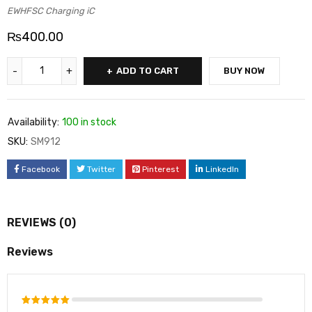
EWHFSC Charging iC
₨
400.00
ADD TO CART
BUY NOW
Availability:
100 in stock
SKU:
SM912
Facebook
Twitter
Pinterest
LinkedIn
REVIEWS (0)
Reviews