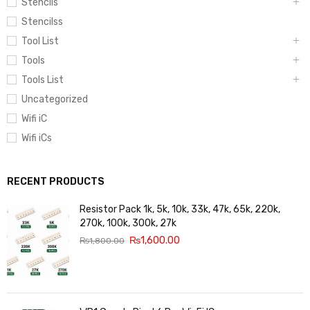
Stencils
Stencilss
Tool List
Tools
Tools List
Uncategorized
Wifi iC
Wifi iCs
RECENT PRODUCTS
Resistor Pack 1k, 5k, 10k, 33k, 47k, 65k, 220k,
270k, 100k, 300k, 27k
₨
1,600.00
₨
1,800.00