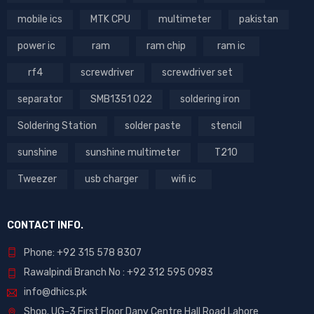
mobile ics
MTK CPU
multimeter
pakistan
power ic
ram
ram chip
ram ic
rf4
screwdriver
screwdriver set
separator
SMB1351 022
soldering iron
Soldering Station
solder paste
stencil
sunshine
sunshine multimeter
T210
Tweezer
usb charger
wifi ic
CONTACT INFO.
Phone: +92 315 578 8307
Rawalpindi Branch No : +92 312 595 0983
info@dhics.pk
Shop. UG-3 First Floor Dany Centre Hall Road Lahore