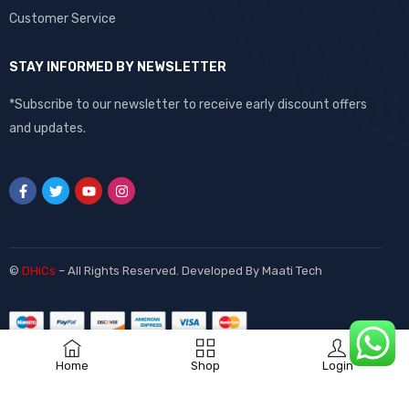
Customer Service
STAY INFORMED BY NEWSLETTER
*Subscribe to our newsletter to receive early discount offers
and updates.
©
DHiCs
– All Rights Reserved. Developed By
Maati Tech
Home
Shop
Login