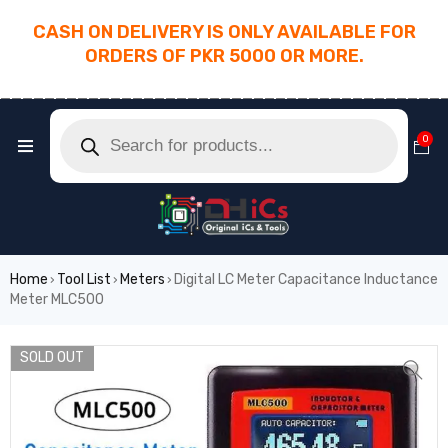
CASH ON DELIVERY IS ONLY AVAILABLE FOR
ORDERS OF PKR 5000 OR MORE.
________________________________________
0
Home
Tool List
Meters
Digital LC Meter Capacitance Inductance
›
›
›
Meter MLC500
SOLD OUT