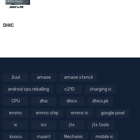
DHIC
2uul
amaoe
amaoe stencil
android cpu reballing
c210
charging ic
CPU
dhic
dhics
dhics.pk
emmc
emmc chip
emmc ic
google pixel
ic
ics
jtx
jtx tools
koocu
maant
Mechanic
mobile ic