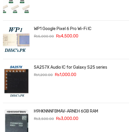
WP1 Google Pixel 6 Pro Wi-Fi IC
₨
4,500.00
₨
5,000.00
SA257X Audio IC for Galaxy S25 series
₨
1,000.00
₨
1,200.00
H9HKNNNFBMAV-ARNEH 6GB RAM
₨
3,000.00
₨
3,500.00