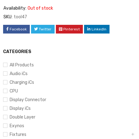
Availability:
Out of stock
SKU:
tool47
Facebook
Twitter
Pinterest
LinkedIn
CATEGORIES
All Products
Audio iCs
Charging iCs
CPU
Display Connector
Display iCs
Double Layer
Exynos
Fixtures