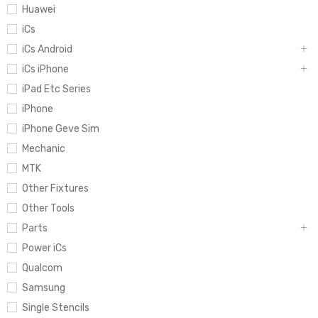
Huawei
iCs
iCs Android
iCs iPhone
iPad Etc Series
iPhone
iPhone Geve Sim
Mechanic
MTK
Other Fixtures
Other Tools
Parts
Power iCs
Qualcom
Samsung
Single Stencils