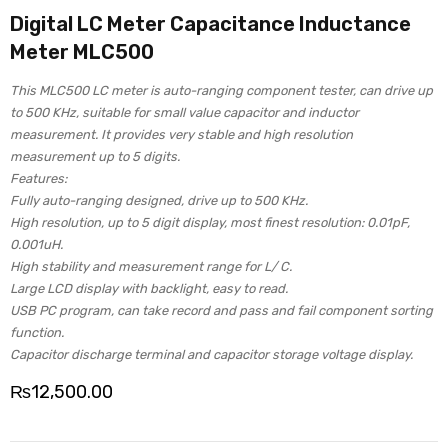
Digital LC Meter Capacitance Inductance
Meter MLC500
This MLC500 LC meter is auto-ranging component tester, can drive up
to 500 KHz, suitable for small value capacitor and inductor
measurement. It provides very stable and high resolution
measurement up to 5 digits.
Features:
Fully auto-ranging designed, drive up to 500 KHz.
High resolution, up to 5 digit display, most finest resolution: 0.01pF,
0.001uH.
High stability and measurement range for L/ C.
Large LCD display with backlight, easy to read.
USB PC program, can take record and pass and fail component sorting
function.
Capacitor discharge terminal and capacitor storage voltage display.
₨
12,500.00