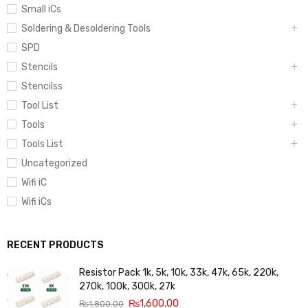
Small iCs
Soldering & Desoldering Tools
SPD
Stencils
Stencilss
Tool List
Tools
Tools List
Uncategorized
Wifi iC
Wifi iCs
RECENT PRODUCTS
Resistor Pack 1k, 5k, 10k, 33k, 47k, 65k, 220k,
270k, 100k, 300k, 27k
₨
1,600.00
₨
1,800.00