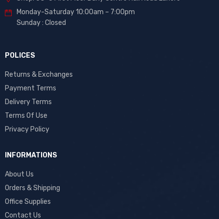
Monday-Saturday 10:00am – 7:00pm
Sunday : Closed
POLICES
Returns & Exchanges
Payment Terms
Delivery Terms
Terms Of Use
Privacy Policy
INFORMATIONS
About Us
Orders & Shipping
Office Supplies
Contact Us