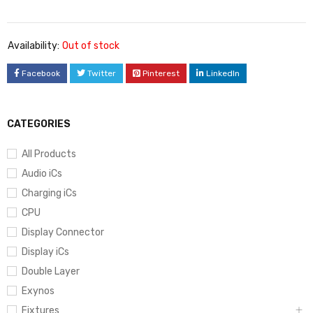
Availability:
Out of stock
Facebook
Twitter
Pinterest
LinkedIn
CATEGORIES
All Products
Audio iCs
Charging iCs
CPU
Display Connector
Display iCs
Double Layer
Exynos
Fixtures