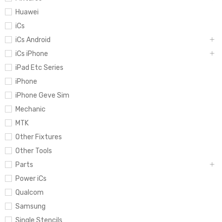
Huawei
iCs
iCs Android
iCs iPhone
iPad Etc Series
iPhone
iPhone Geve Sim
Mechanic
MTK
Other Fixtures
Other Tools
Parts
Power iCs
Qualcom
Samsung
Single Stencils