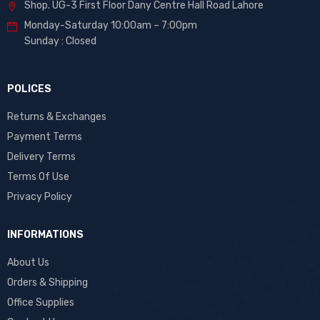
Shop. UG-3 First Floor Dany Centre Hall Road Lahore
Monday-Saturday 10:00am – 7:00pm
Sunday : Closed
POLICES
Returns & Exchanges
Payment Terms
Delivery Terms
Terms Of Use
Privacy Policy
INFORMATIONS
About Us
Orders & Shipping
Office Supplies