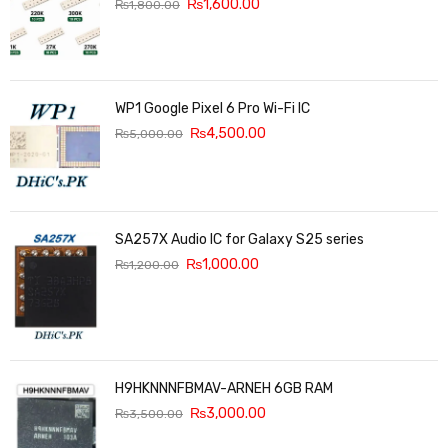
₨
1,600.00
₨
1,800.00
WP1 Google Pixel 6 Pro Wi-Fi IC
₨
4,500.00
₨
5,000.00
SA257X Audio IC for Galaxy S25 series
₨
1,000.00
₨
1,200.00
H9HKNNNFBMAV-ARNEH 6GB RAM
₨
3,000.00
₨
3,500.00