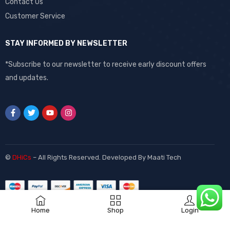
Contact Us
Customer Service
STAY INFORMED BY NEWSLETTER
*Subscribe to our newsletter to receive early discount offers
and updates.
©
DHiCs
– All Rights Reserved. Developed By
Maati Tech
Home
Shop
Login