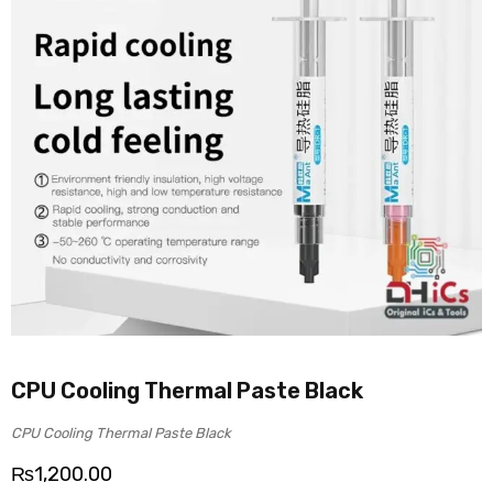
CPU Cooling Thermal Paste Black
CPU Cooling Thermal Paste Black
₨
1,200.00