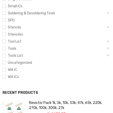
Small iCs
Soldering & Desoldering Tools
SPD
Stencils
Stencilss
Tool List
Tools
Tools List
Uncategorized
Wifi iC
Wifi iCs
RECENT PRODUCTS
Resistor Pack 1k, 5k, 10k, 33k, 47k, 65k, 220k,
270k, 100k, 300k, 27k