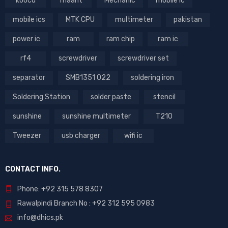
koocu
maant
Mechanic
mobile ic
mobile ics
MTK CPU
multimeter
pakistan
power ic
ram
ram chip
ram ic
rf4
screwdriver
screwdriver set
separator
SMB1351 022
soldering iron
Soldering Station
solder paste
stencil
sunshine
sunshine multimeter
T210
Tweezer
usb charger
wifi ic
CONTACT INFO.
Phone: +92 315 578 8307
Rawalpindi Branch No : +92 312 595 0983
info@dhics.pk