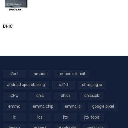
DHIC
2uul
amaoe
amaoe stencil
android cpu reballing
c210
charging ic
CPU
dhic
dhics
dhics.pk
emmc
emmc chip
emmc ic
google pixel
ic
ics
jtx
jtx tools