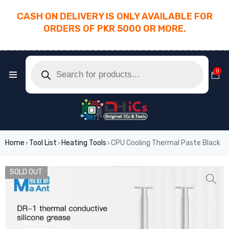
CASH ON DELIVERY IS ONLY AVAILABLE FOR
ORDERS OF PKR 5000 OR MORE.
________________________________________
0
Home
Tool List
Heating Tools
CPU Cooling Thermal Paste Black
›
›
›
SOLD OUT