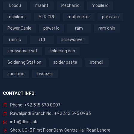
koocu
maant
Mechanic
mobile ic
mobile ics
MTK CPU
multimeter
pakistan
Power Cable
power ic
ram
ram chip
ram ic
rf4
screwdriver
screwdriver set
soldering iron
Soldering Station
solder paste
stencil
sunshine
Tweezer
CONTACT INFO.
Phone: +92 315 578 8307
Rawalpindi Branch No : +92 312 595 0983
info@dhics.pk
Shop. UG-3 First Floor Dany Centre Hall Road Lahore