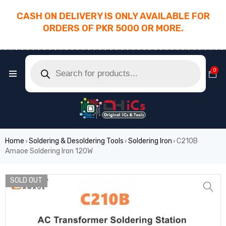
CASH ON DELIVERY IS ONLY AVAILABLE FOR
ORDERS OF PKR 5000 OR MORE.
________________________________________
0
Home
Soldering & Desoldering Tools
Soldering Iron
C210B
›
›
›
Amaoe Soldering Iron 120W
SOLD OUT