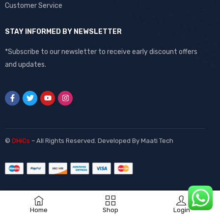
Customer Service
STAY INFORMED BY NEWSLETTER
*Subscribe to our newsletter to receive early discount offers
and updates.
©
DHiCs
– All Rights Reserved. Developed By
Maati Tech
Home
Shop
Login