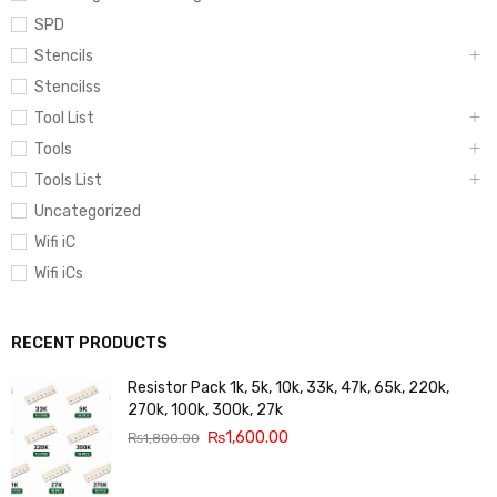
SPD
Stencils
Stencilss
Tool List
Tools
Tools List
Uncategorized
Wifi iC
Wifi iCs
RECENT PRODUCTS
Resistor Pack 1k, 5k, 10k, 33k, 47k, 65k, 220k,
270k, 100k, 300k, 27k
₨
1,600.00
₨
1,800.00