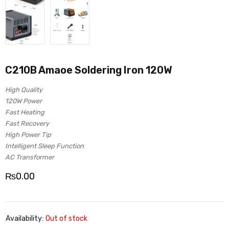
C210B Amaoe Soldering Iron 120W
High Quality
120W Power
Fast Heating
Fast Recovery
High Power Tip
Intelligent Sleep Function
AC Transformer
₨
0.00
Availability:
Out of stock