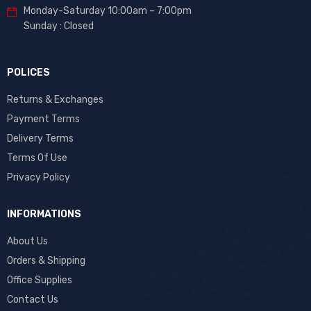
Monday-Saturday 10:00am – 7:00pm
Sunday : Closed
POLICES
Returns & Exchanges
Payment Terms
Delivery Terms
Terms Of Use
Privacy Policy
INFORMATIONS
About Us
Orders & Shipping
Office Supplies
Contact Us