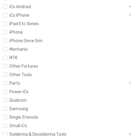
iCs Android
iCs iPhone
iPad Etc Series
iPhone
iPhone Geve Sim
Mechanic
MTK
Other Fixtures
Other Tools
Parts
Power iCs
Qualcom
Samsung
Single Stencils
Small iCs
Soldering & Desoldering Tools