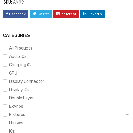
SKU:
AM99
Facebook
Twitter
Pinterest
LinkedIn
CATEGORIES
All Products
Audio iCs
Charging iCs
CPU
Display Connector
Display iCs
Double Layer
Exynos
Fixtures
Huawei
iCs