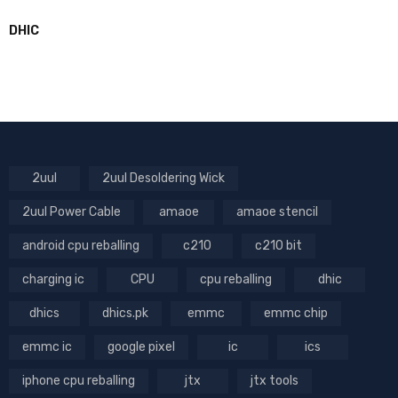
DHIC
2uul
2uul Desoldering Wick
2uul Power Cable
amaoe
amaoe stencil
android cpu reballing
c210
c210 bit
charging ic
CPU
cpu reballing
dhic
dhics
dhics.pk
emmc
emmc chip
emmc ic
google pixel
ic
ics
iphone cpu reballing
jtx
jtx tools