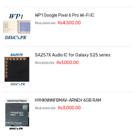
WP1 Google Pixel 6 Pro Wi-Fi IC
₨
4,500.00
₨
5,000.00
SA257X Audio IC for Galaxy S25 series
₨
1,000.00
₨
1,200.00
H9HKNNNFBMAV-ARNEH 6GB RAM
₨
3,000.00
₨
3,500.00