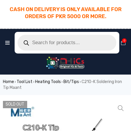
CASH ON DELIVERY IS ONLY AVAILABLE FOR
ORDERS OF PKR 5000 OR MORE.
________________________________________
0
Home
Tool List
Heating Tools
Bit/Tips
C210-K Soldering Iron
›
›
›
›
Tip Maant
SOLD OUT