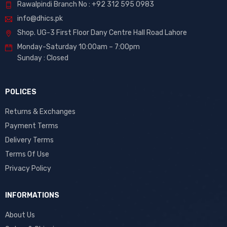
Rawalpindi Branch No : +92 312 595 0983
info@dhics.pk
Shop. UG-3 First Floor Dany Centre Hall Road Lahore
Monday-Saturday 10:00am – 7:00pm
Sunday : Closed
POLICES
Returns & Exchanges
Payment Terms
Delivery Terms
Terms Of Use
Privacy Policy
INFORMATIONS
About Us