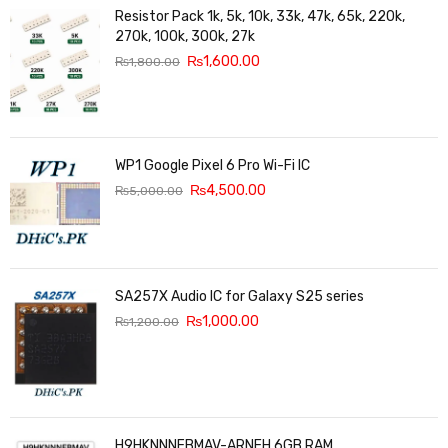
Resistor Pack 1k, 5k, 10k, 33k, 47k, 65k, 220k,
270k, 100k, 300k, 27k
₨
1,600.00
₨
1,800.00
WP1 Google Pixel 6 Pro Wi-Fi IC
₨
4,500.00
₨
5,000.00
SA257X Audio IC for Galaxy S25 series
₨
1,000.00
₨
1,200.00
H9HKNNNFBMAV-ARNEH 6GB RAM