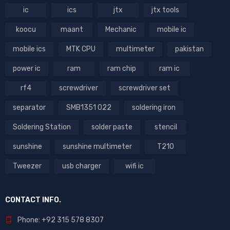
ic
ics
jtx
jtx tools
koocu
maant
Mechanic
mobile ic
mobile ics
MTK CPU
multimeter
pakistan
power ic
ram
ram chip
ram ic
rf4
screwdriver
screwdriver set
separator
SMB1351 022
soldering iron
Soldering Station
solder paste
stencil
sunshine
sunshine multimeter
T210
Tweezer
usb charger
wifi ic
CONTACT INFO.
Phone: +92 315 578 8307