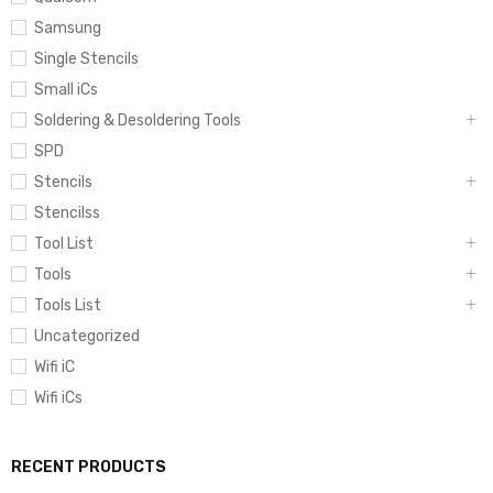
Samsung
Single Stencils
Small iCs
Soldering & Desoldering Tools
SPD
Stencils
Stencilss
Tool List
Tools
Tools List
Uncategorized
Wifi iC
Wifi iCs
RECENT PRODUCTS