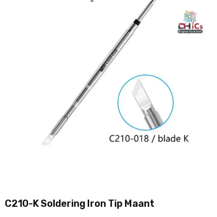
C210-K Soldering Iron Tip Maant