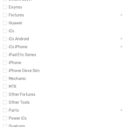
Exynos
Fixtures
Huawei
iCs
iCs Android
iCs iPhone
iPad Etc Series
iPhone
iPhone Geve Sim
Mechanic
MTK
Other Fixtures
Other Tools
Parts
Power iCs
Qualcom