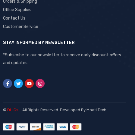
Orders & Shipping
Office Supplies
Contact Us
Customer Service
STAY INFORMED BY NEWSLETTER
*Subscribe to our newsletter to receive early discount offers
and updates.
©
DHiCs
– All Rights Reserved. Developed By
Maati Tech