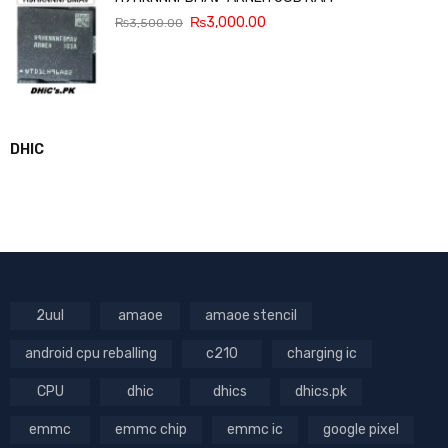
₨
3,000.00
₨
3,500.00
DHIC
2uul
amaoe
amaoe stencil
android cpu reballing
c210
charging ic
CPU
dhic
dhics
dhics.pk
emmc
emmc chip
emmc ic
google pixel