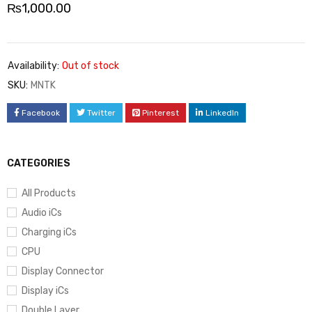
₨
1,000.00
Availability:
Out of stock
SKU:
MNTK
Facebook
Twitter
Pinterest
LinkedIn
CATEGORIES
All Products
Audio iCs
Charging iCs
CPU
Display Connector
Display iCs
Double Layer