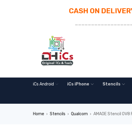
CASH ON DELIVERY
_________________
iCs Android
iCs iPhone
Stencils
Home
Stencils
Qualcom
AMAOE Stencil OV8 
›
›
›