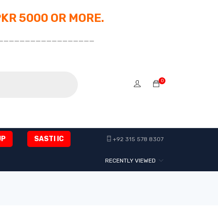
PKR 5000 OR MORE.
__________________
0
UP
SASTI IC
+92 315 578 8307
RECENTLY VIEWED