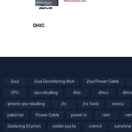
₨
3,000.00
DHIC
2uul
2uul Desoldering Wick
2uul Power Cable
CPU
cpu reballing
dhic
dhics
dhic
iphone cpu reballing
jtx
jtx tools
koocu
pakistan
Power Cable
power ic
ram
ram
Soldering Station
solder paste
stencil
sunshine