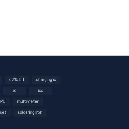
c210 bit
charging ic
ic
ics
CPU
multimeter
 set
soldering iron