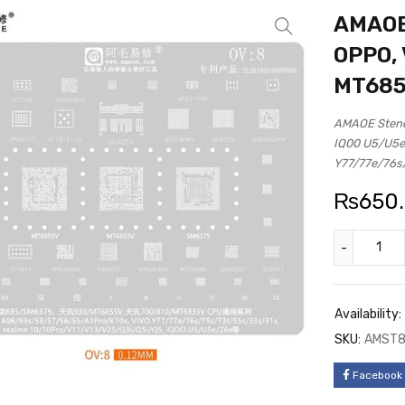
AMAOE 
OPPO, 
MT685
AMAOE Stenc
IQ00 U5/U5e
Y77/77e/76s
₨
650
Availability:
SKU:
AMST
Facebook