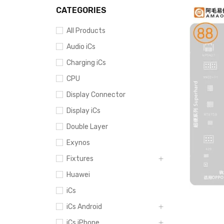
CATEGORIES
All Products
Audio iCs
Charging iCs
CPU
Display Connector
Display iCs
Double Layer
Exynos
Fixtures
Huawei
iCs
iCs Android
iCs iPhone