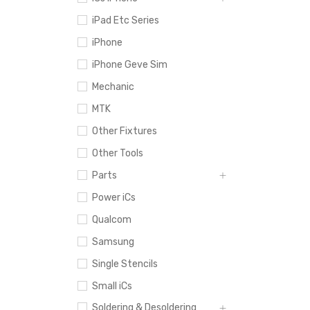
iPad Etc Series
iPhone
iPhone Geve Sim
Mechanic
MTK
Other Fixtures
Other Tools
Parts
Power iCs
Qualcom
Samsung
Single Stencils
Small iCs
Soldering & Desoldering