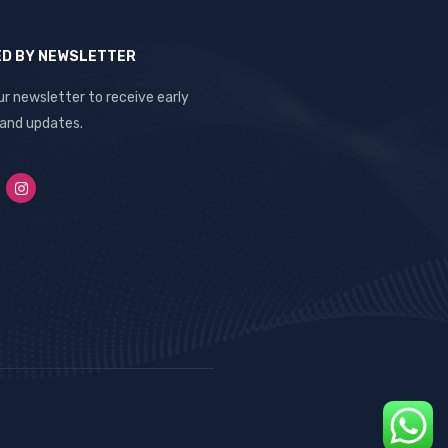
ED BY NEWSLETTER
ur newsletter to receive early
 and updates.