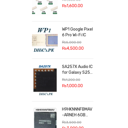
100k, 300k, 27k
₨
1,600.00
WP1 Google Pixel
6 Pro Wi-Fi IC
₨
5,000.00
₨
4,500.00
SA257X Audio IC
for Galaxy S25
series
₨
1,200.00
₨
1,000.00
H9HKNNNFBMAV
-ARNEH 6GB
RAM
₨
3,500.00