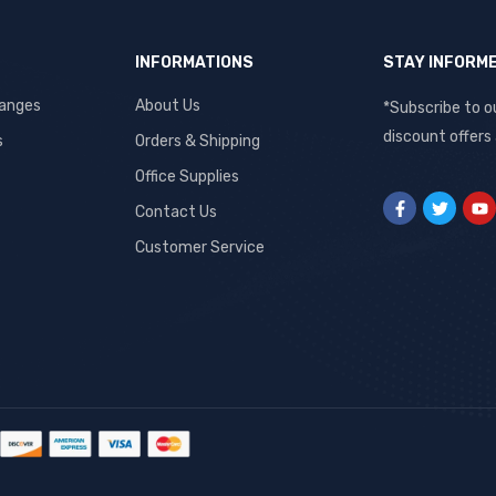
INFORMATIONS
STAY INFORM
hanges
About Us
*Subscribe to o
discount offers
s
Orders & Shipping
Office Supplies
Contact Us
Customer Service