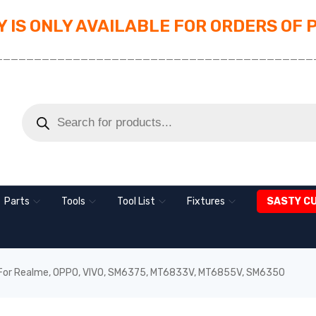
 IS ONLY AVAILABLE FOR ORDERS OF 
_________________________________________
Parts
Tools
Tool List
Fixtures
SASTY C
For Realme, OPPO, VIVO, SM6375, MT6833V, MT6855V, SM6350