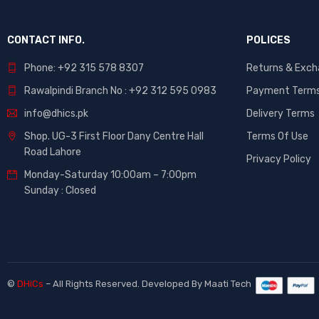
CONTACT INFO.
POLICES
Phone: +92 315 578 8307
Returns & Exc
Rawalpindi Branch No : +92 312 595 0983
Payment Term
info@dhics.pk
Delivery Terms
Shop. UG-3 First Floor Dany Centre Hall
Terms Of Use
Road Lahore
Privacy Policy
Monday-Saturday 10:00am – 7:00pm
Sunday : Closed
©
DHiCs
– All Rights Reserved. Developed By
Maati Tech