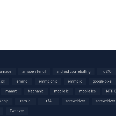
amaoe
amaoe stencil
android cpu reballing
c210
s.pk
emmc
emmc chip
emmc ic
google pixel
maant
Mechanic
mobile ic
mobile ics
MTK 
 chip
ram ic
rf4
screwdriver
screwdriver
Tweezer