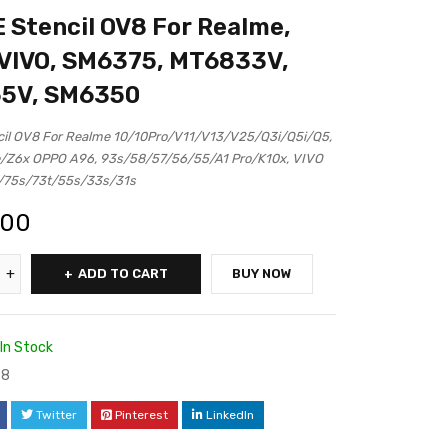
Stencil OV8 For Realme,
VIVO, SM6375, MT6833V,
5V, SM6350
il OV8 For Realme 10/10Pro/V11/V13/V25/Q3i/Q5i/Q5,
/Z6x OPPO A96, 93s/58/57/56/55/A1 Pro/K10x, VIVO
/75s/73t/55s/33s/31s
.00
ADD TO CART
BUY NOW
In Stock
88
Twitter
Pinterest
LinkedIn