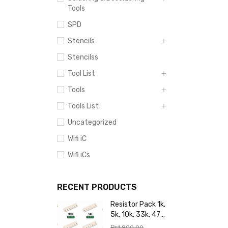
Tools
SPD
Stencils
Stencilss
Tool List
Tools
Tools List
Uncategorized
Wifi iC
Wifi iCs
RECENT PRODUCTS
Resistor Pack 1k,
5k, 10k, 33k, 47k,
65k, 220k, 270k,
₨
1,800.00