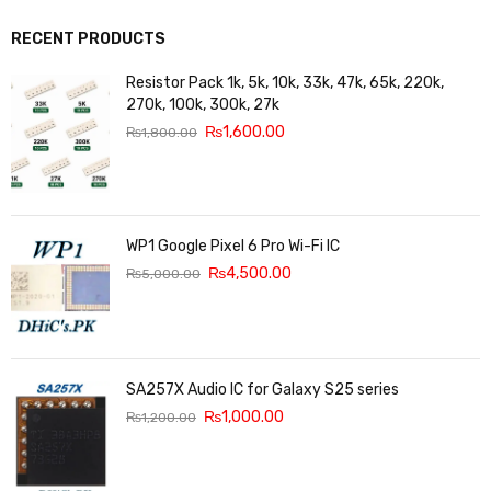
RECENT PRODUCTS
Resistor Pack 1k, 5k, 10k, 33k, 47k, 65k, 220k,
270k, 100k, 300k, 27k
₨
1,600.00
₨
1,800.00
WP1 Google Pixel 6 Pro Wi-Fi IC
₨
4,500.00
₨
5,000.00
SA257X Audio IC for Galaxy S25 series
₨
1,000.00
₨
1,200.00