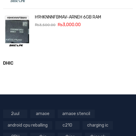
H9HKNNNFBMAV-ARNEH 6GB RAM
₨
3,000.00
₨
3,500.00
DHIC
2uul
amaoe
amaoe stencil
android cpu reballing
c210
charging ic