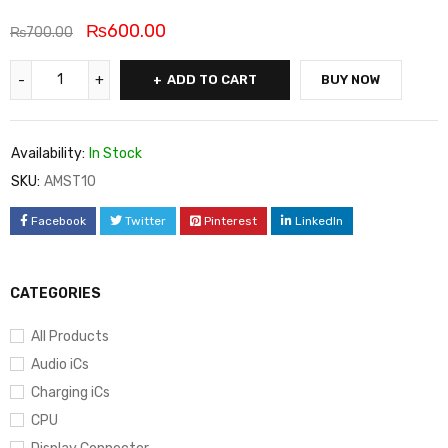
₨
600.00
₨
700.00
ADD TO CART
BUY NOW
Availability:
In Stock
SKU:
AMST10
Facebook
Twitter
Pinterest
LinkedIn
CATEGORIES
All Products
Audio iCs
Charging iCs
CPU