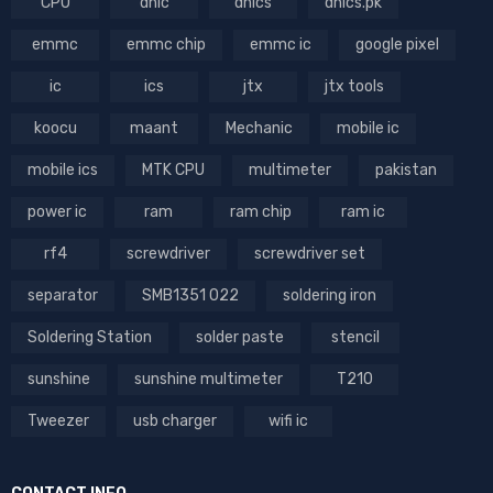
CPU
dhic
dhics
dhics.pk
emmc
emmc chip
emmc ic
google pixel
ic
ics
jtx
jtx tools
koocu
maant
Mechanic
mobile ic
mobile ics
MTK CPU
multimeter
pakistan
power ic
ram
ram chip
ram ic
rf4
screwdriver
screwdriver set
separator
SMB1351 022
soldering iron
Soldering Station
solder paste
stencil
sunshine
sunshine multimeter
T210
Tweezer
usb charger
wifi ic