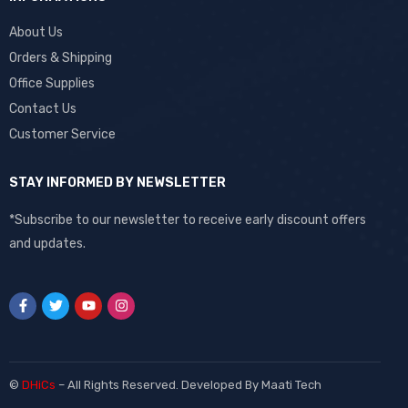
About Us
Orders & Shipping
Office Supplies
Contact Us
Customer Service
STAY INFORMED BY NEWSLETTER
*Subscribe to our newsletter to receive early discount offers
and updates.
©
DHiCs
– All Rights Reserved. Developed By
Maati Tech