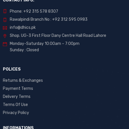
CONTACT INFO.
Phone: +92 315 578 8307
Rawalpindi Branch No : +92 312 595 0983
info@dhics.pk
Shop. UG-3 First Floor Dany Centre Hall Road Lahore
Monday-Saturday 10:00am – 7:00pm
Sunday : Closed
POLICES
Returns & Exchanges
Payment Terms
Delivery Terms
Terms Of Use
Privacy Policy
INFORMATIONS