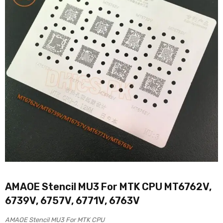
AMAOE Stencil MU3 For MTK CPU MT6762V,
6739V, 6757V, 6771V, 6763V
AMAOE Stencil MU3 For MTK CPU