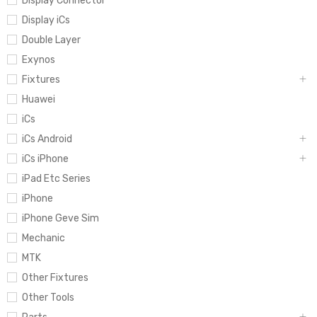
Display Connector
Display iCs
Double Layer
Exynos
Fixtures
Huawei
iCs
iCs Android
iCs iPhone
iPad Etc Series
iPhone
iPhone Geve Sim
Mechanic
MTK
Other Fixtures
Other Tools