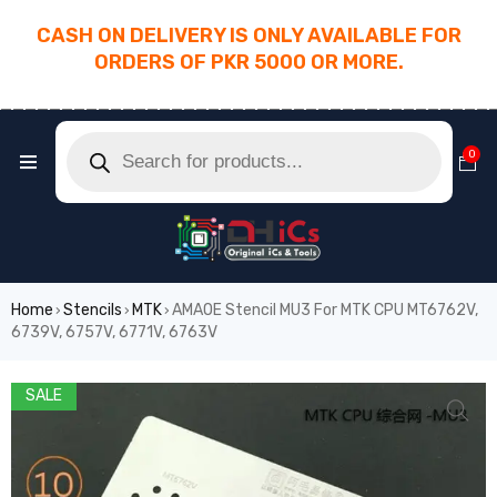
CASH ON DELIVERY IS ONLY AVAILABLE FOR
ORDERS OF PKR 5000 OR MORE.
________________________________________
0
Home
Stencils
MTK
AMAOE Stencil MU3 For MTK CPU MT6762V,
›
›
›
6739V, 6757V, 6771V, 6763V
SALE