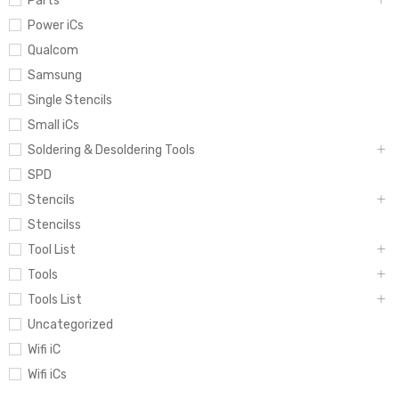
Parts
Power iCs
Qualcom
Samsung
Single Stencils
Small iCs
Soldering & Desoldering Tools
SPD
Stencils
Stencilss
Tool List
Tools
Tools List
Uncategorized
Wifi iC
Wifi iCs