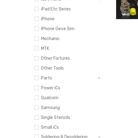
iPad Etc Series
iPhone
iPhone Geve Sim
Mechanic
MTK
Other Fixtures
Other Tools
Parts
Power iCs
Qualcom
Samsung
Single Stencils
Small iCs
Soldering & Desoldering