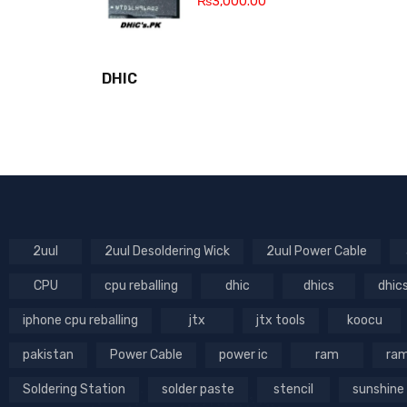
₨
3,000.00
DHIC
2uul
2uul Desoldering Wick
2uul Power Cable
CPU
cpu reballing
dhic
dhics
dhic
iphone cpu reballing
jtx
jtx tools
koocu
pakistan
Power Cable
power ic
ram
ram
Soldering Station
solder paste
stencil
sunshine