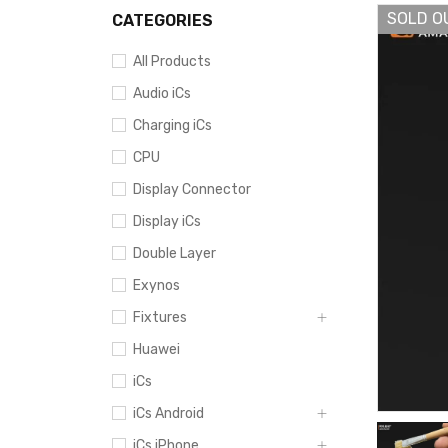
SOLD O
CATEGORIES
All Products
Audio iCs
Charging iCs
CPU
Display Connector
Display iCs
Double Layer
Exynos
Fixtures
Huawei
iCs
iCs Android
iCs iPhone