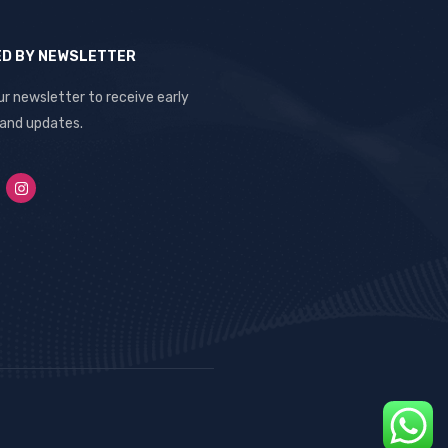
ED BY NEWSLETTER
ur newsletter to receive early
 and updates.