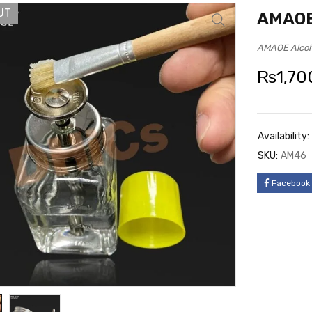
UT
AMAOE 
AMAOE Alcoh
₨
1,70
Availability:
SKU:
AM46
Facebook