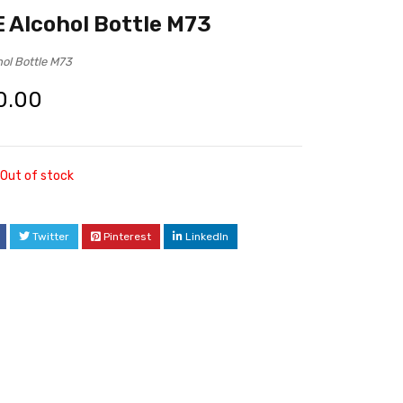
Alcohol Bottle M73
ol Bottle M73
0.00
Out of stock
Twitter
Pinterest
LinkedIn