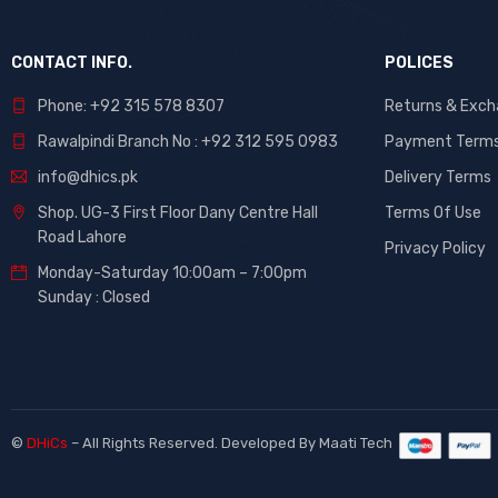
CONTACT INFO.
POLICES
Phone: +92 315 578 8307
Returns & Exc
Rawalpindi Branch No : +92 312 595 0983
Payment Term
info@dhics.pk
Delivery Terms
Shop. UG-3 First Floor Dany Centre Hall
Terms Of Use
Road Lahore
Privacy Policy
Monday-Saturday 10:00am – 7:00pm
Sunday : Closed
©
DHiCs
– All Rights Reserved. Developed By
Maati Tech