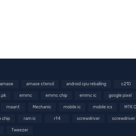
amaoe
amaoe stencil
android cpu reballing
c210
s.pk
emmc
emmc chip
emmc ic
google pixel
maant
Mechanic
mobile ic
mobile ics
MTK 
 chip
ram ic
rf4
screwdriver
screwdriver
Tweezer