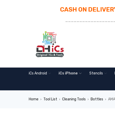
CASH ON DELIVERY
_________________
iCs Android
iCs iPhone
Stencils
Home
Tool List
Cleaning Tools
Bottles
AMA
›
›
›
›