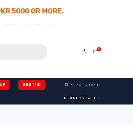
PKR 5000 OR MORE.
__________________
0
UP
SASTI IC
+92 315 578 8307
RECENTLY VIEWED