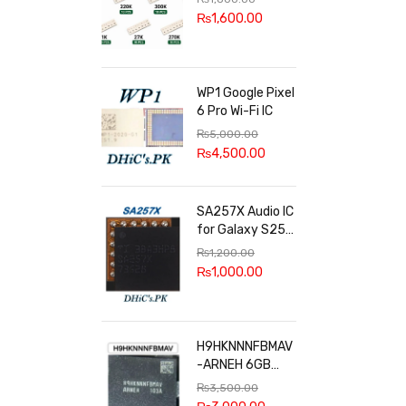
100k, 300k, 27k
₨
1,600.00
WP1 Google Pixel
6 Pro Wi-Fi IC
₨
5,000.00
₨
4,500.00
SA257X Audio IC
for Galaxy S25
series
₨
1,200.00
₨
1,000.00
H9HKNNNFBMAV
-ARNEH 6GB
RAM
₨
3,500.00