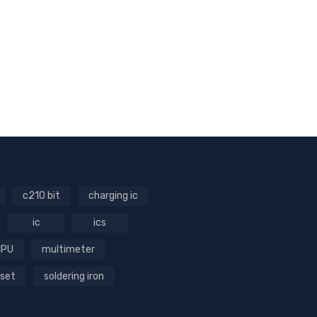
c210 bit
charging ic
ic
ics
CPU
multimeter
 set
soldering iron