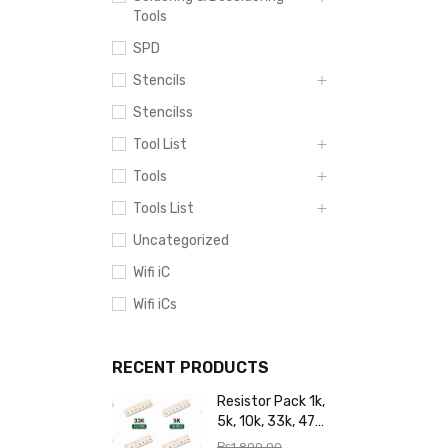
Tools
SPD
Stencils
Stencilss
Tool List
Tools
Tools List
Uncategorized
Wifi iC
Wifi iCs
RECENT PRODUCTS
Resistor Pack 1k,
5k, 10k, 33k, 47k,
65k, 220k, 270k,
₨
1,800.00