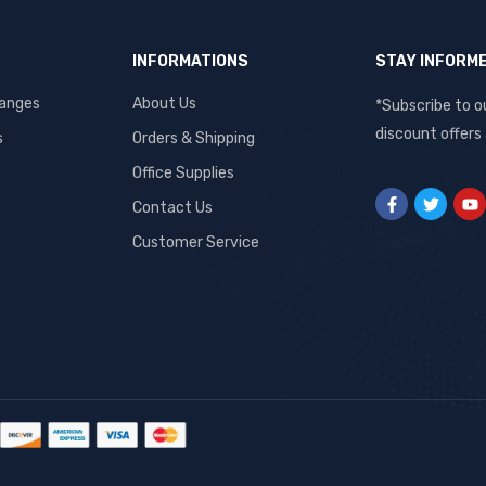
INFORMATIONS
STAY INFORM
hanges
About Us
*Subscribe to o
discount offers
s
Orders & Shipping
Office Supplies
Contact Us
Customer Service