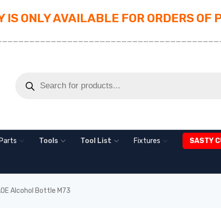
 IS ONLY AVAILABLE FOR ORDERS OF 
_________________________________________
Parts
Tools
Tool List
Fixtures
SASTY C
OE Alcohol Bottle M73