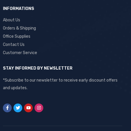
INFORMATIONS
About Us
Orders & Shipping
Office Supplies
Contact Us
Customer Service
STAY INFORMED BY NEWSLETTER
*Subscribe to our newsletter to receive early discount offers
and updates.