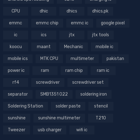
CPU
dhic
dhics
dhics.pk
emmc
emmc chip
emmc ic
google pixel
ic
ics
jtx
jtx tools
koocu
maant
Mechanic
mobile ic
mobile ics
MTK CPU
multimeter
pakistan
power ic
ram
ram chip
ram ic
rf4
screwdriver
screwdriver set
separator
SMB1351 022
soldering iron
Soldering Station
solder paste
stencil
sunshine
sunshine multimeter
T210
Tweezer
usb charger
wifi ic