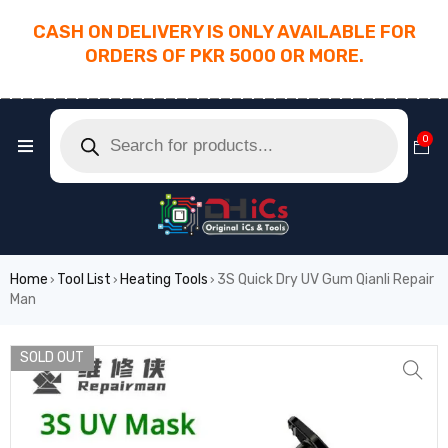
CASH ON DELIVERY IS ONLY AVAILABLE FOR
ORDERS OF PKR 5000 OR MORE.
________________________________________
0
Home
Tool List
Heating Tools
3S Quick Dry UV Gum Qianli Repair
›
›
›
Man
SOLD OUT