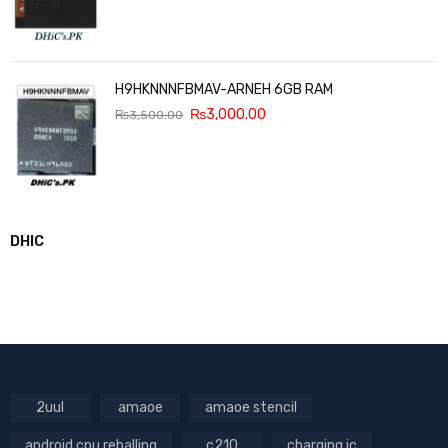
H9HKNNNFBMAV-ARNEH 6GB RAM
₨
3,000.00
₨
3,500.00
DHIC
2uul
amaoe
amaoe stencil
android cpu reballing
c210
charging ic