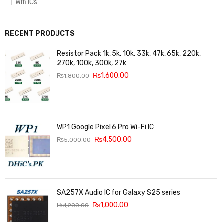
Wifi iCs
RECENT PRODUCTS
Resistor Pack 1k, 5k, 10k, 33k, 47k, 65k, 220k,
270k, 100k, 300k, 27k
₨
1,600.00
₨
1,800.00
WP1 Google Pixel 6 Pro Wi-Fi IC
₨
4,500.00
₨
5,000.00
SA257X Audio IC for Galaxy S25 series
₨
1,000.00
₨
1,200.00