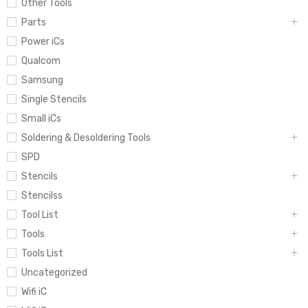
Other Tools
Parts
Power iCs
Qualcom
Samsung
Single Stencils
Small iCs
Soldering & Desoldering Tools
SPD
Stencils
Stencilss
Tool List
Tools
Tools List
Uncategorized
Wifi iC