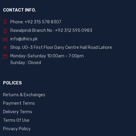
CONTACT INFO.
Phone: +92 315 578 8307
Rawalpindi Branch No : +92 312 595 0983
info@dhics.pk
Shop. UG-3 First Floor Dany Centre Hall Road Lahore
Monday-Saturday 10:00am – 7:00pm
Sunday : Closed
POLICES
Returns & Exchanges
Payment Terms
Delivery Terms
Terms Of Use
Privacy Policy