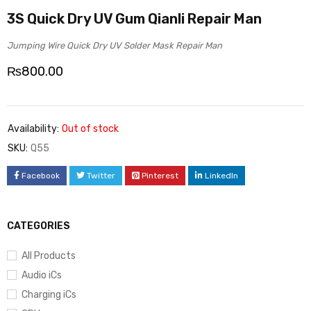
3S Quick Dry UV Gum Qianli Repair Man
Jumping Wire Quick Dry UV Solder Mask Repair Man
₨
800.00
Availability:
Out of stock
SKU:
Q55
Facebook
Twitter
Pinterest
LinkedIn
CATEGORIES
All Products
Audio iCs
Charging iCs