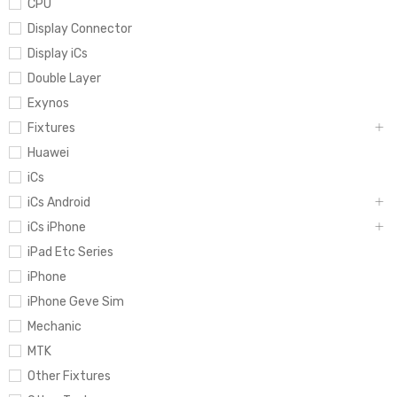
CPU
Display Connector
Display iCs
Double Layer
Exynos
Fixtures
Huawei
iCs
iCs Android
iCs iPhone
iPad Etc Series
iPhone
iPhone Geve Sim
Mechanic
MTK
Other Fixtures