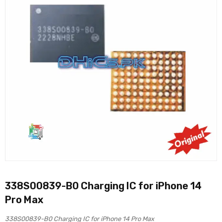
338S00839-B0 Charging IC for iPhone 14
Pro Max
338S00839-B0 Charging IC for iPhone 14 Pro Max