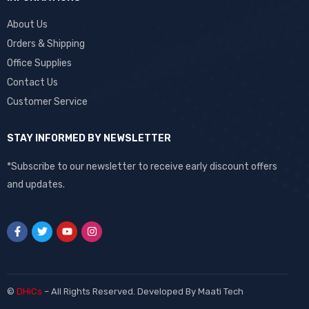
About Us
Orders & Shipping
Office Supplies
Contact Us
Customer Service
STAY INFORMED BY NEWSLETTER
*Subscribe to our newsletter to receive early discount offers
and updates.
©
DHiCs
– All Rights Reserved. Developed By
Maati Tech