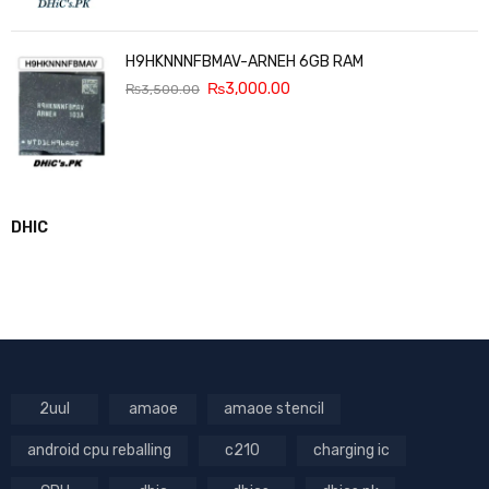
H9HKNNNFBMAV-ARNEH 6GB RAM
₨
3,000.00
₨
3,500.00
DHIC
2uul
amaoe
amaoe stencil
android cpu reballing
c210
charging ic