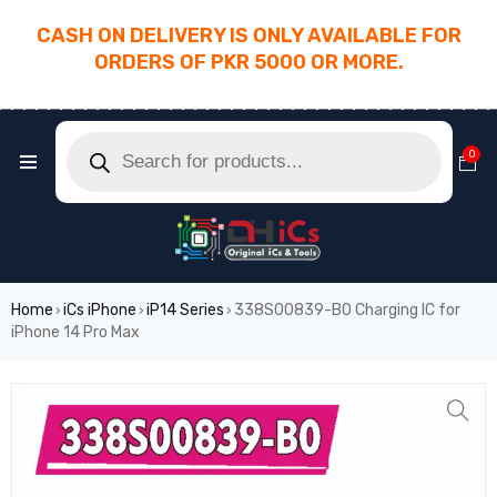
CASH ON DELIVERY IS ONLY AVAILABLE FOR
ORDERS OF PKR 5000 OR MORE.
________________________________________
0
Home
iCs iPhone
iP14 Series
338S00839-B0 Charging IC for
›
›
›
iPhone 14 Pro Max