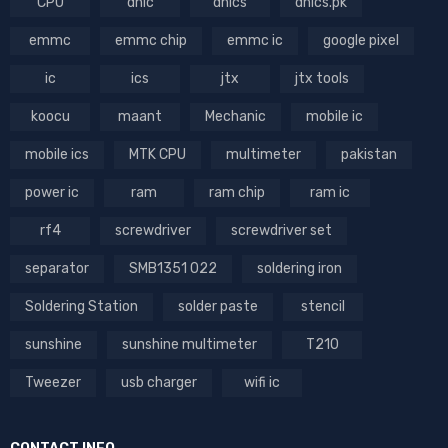
CPU
dhic
dhics
dhics.pk
emmc
emmc chip
emmc ic
google pixel
ic
ics
jtx
jtx tools
koocu
maant
Mechanic
mobile ic
mobile ics
MTK CPU
multimeter
pakistan
power ic
ram
ram chip
ram ic
rf4
screwdriver
screwdriver set
separator
SMB1351 022
soldering iron
Soldering Station
solder paste
stencil
sunshine
sunshine multimeter
T210
Tweezer
usb charger
wifi ic