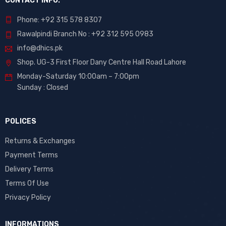
CONTACT INFO.
Phone: +92 315 578 8307
Rawalpindi Branch No : +92 312 595 0983
info@dhics.pk
Shop. UG-3 First Floor Dany Centre Hall Road Lahore
Monday-Saturday 10:00am – 7:00pm
Sunday : Closed
POLICES
Returns & Exchanges
Payment Terms
Delivery Terms
Terms Of Use
Privacy Policy
INFORMATIONS