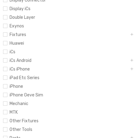
Display Connector
Display iCs
Double Layer
Exynos
Fixtures
Huawei
iCs
iCs Android
iCs iPhone
iPad Etc Series
iPhone
iPhone Geve Sim
Mechanic
MTK
Other Fixtures
Other Tools