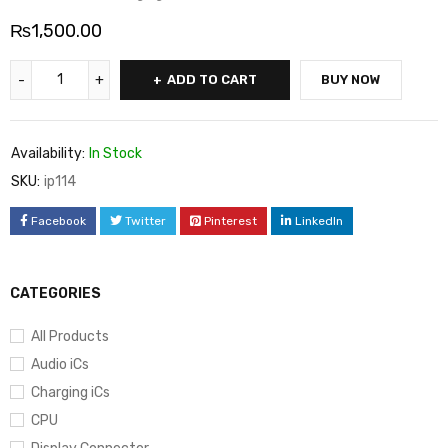
₨
1,500.00
ADD TO CART
BUY NOW
Availability:
In Stock
SKU:
ip114
Facebook
Twitter
Pinterest
LinkedIn
CATEGORIES
All Products
Audio iCs
Charging iCs
CPU