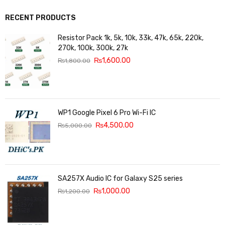
RECENT PRODUCTS
Resistor Pack 1k, 5k, 10k, 33k, 47k, 65k, 220k,
270k, 100k, 300k, 27k
₨
1,600.00
₨
1,800.00
WP1 Google Pixel 6 Pro Wi-Fi IC
₨
4,500.00
₨
5,000.00
SA257X Audio IC for Galaxy S25 series
₨
1,000.00
₨
1,200.00