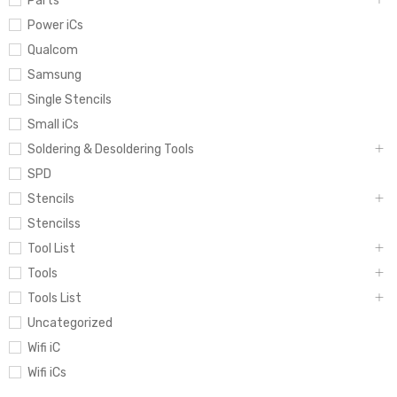
Parts
Power iCs
Qualcom
Samsung
Single Stencils
Small iCs
Soldering & Desoldering Tools
SPD
Stencils
Stencilss
Tool List
Tools
Tools List
Uncategorized
Wifi iC
Wifi iCs